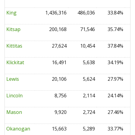
King
1,436,316
486,036
33.84%
0
Kitsap
200,168
71,546
35.74%
0
Kittitas
27,624
10,454
37.84%
0
Klickitat
16,491
5,638
34.19%
0
Lewis
20,106
5,624
27.97%
0
Lincoln
8,756
2,114
24.14%
0
Mason
9,920
2,724
27.46%
0
Okanogan
15,663
5,289
33.77%
0