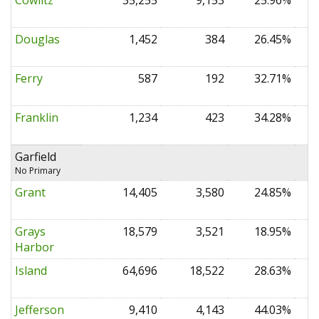
Cowlitz
35,255
9,153
25.96%
0
Douglas
1,452
384
26.45%
0
Ferry
587
192
32.71%
0
Franklin
1,234
423
34.28%
0
Garfield
No Primary
Grant
14,405
3,580
24.85%
0
Grays
18,579
3,521
18.95%
0
Harbor
Island
64,696
18,522
28.63%
0
Jefferson
9,410
4,143
44.03%
0