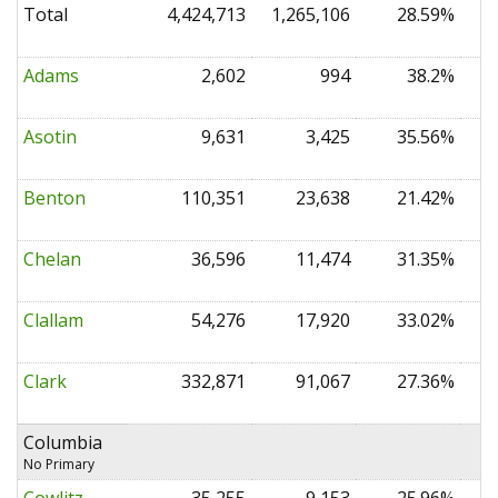
Total
4,424,713
1,265,106
28.59%
0
Adams
2,602
994
38.2%
0
Asotin
9,631
3,425
35.56%
0
Benton
110,351
23,638
21.42%
0
Chelan
36,596
11,474
31.35%
0
Clallam
54,276
17,920
33.02%
0
Clark
332,871
91,067
27.36%
0
Columbia
No Primary