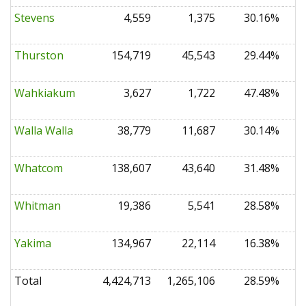
Stevens
4,559
1,375
30.16%
0
Thurston
154,719
45,543
29.44%
0
Wahkiakum
3,627
1,722
47.48%
0
Walla Walla
38,779
11,687
30.14%
0
Whatcom
138,607
43,640
31.48%
0
Whitman
19,386
5,541
28.58%
0
Yakima
134,967
22,114
16.38%
0
Total
4,424,713
1,265,106
28.59%
0