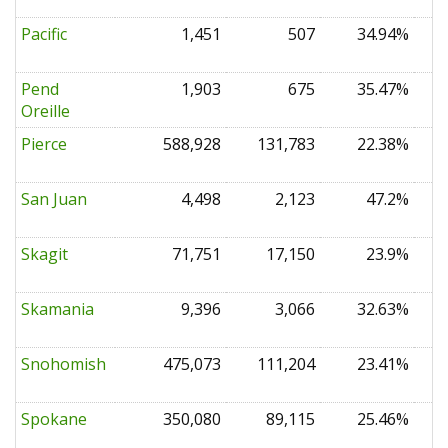
Pacific
1,451
507
34.94%
0
Pend
1,903
675
35.47%
0
Oreille
Pierce
588,928
131,783
22.38%
0
San Juan
4,498
2,123
47.2%
0
Skagit
71,751
17,150
23.9%
0
Skamania
9,396
3,066
32.63%
0
Snohomish
475,073
111,204
23.41%
0
Spokane
350,080
89,115
25.46%
0