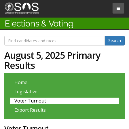
Jump
to
Toggle
Content
navigat
Elections & Voting
August 5, 2025 Primary
Results
Home
Legislative
Voter Turnout
Export Results
Voter Turnout