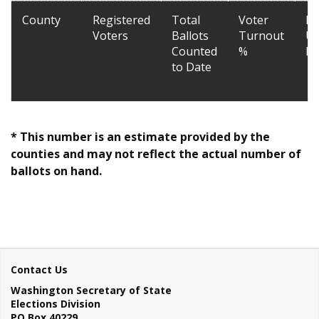
County
Registered
Total
Voter
La
Voters
Ballots
Turnout
Up
Counted
%
Da
to Date
* This number is an estimate provided by the
counties and may not reflect the actual number of
ballots on hand.
Contact Us
Washington Secretary of State
Elections Division
PO Box 40229