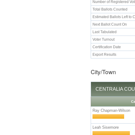
Number of Registered Vot
Total Ballots Counted
Estimated Ballots Left to 
Next Ballot Count On
Last Tabulated
Voter Turnout
Certification Date
Export Results
City/Town
CENTRALIA COUNCI
Ca
Ray Chapman-Wilson
Leah Sisemore