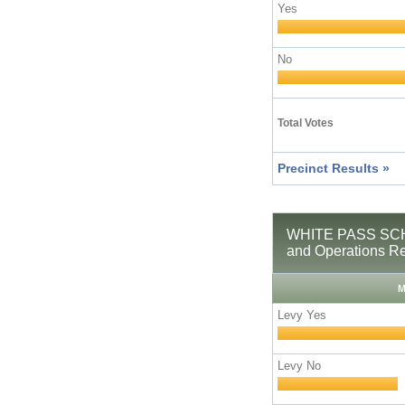
Yes
No
Total Votes
Precinct Results »
WHITE PASS SCH
and Operations R
M
Levy Yes
Levy No