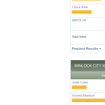
Chuck Kifer
WRITE-IN
Total Votes
Precinct Results »
WINLOCK CITY M
Ca
Jodie Curtis
Victoria Marincin