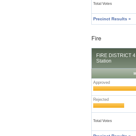
Total Votes
Precinct Results »
Fire
FIRE DISTRICT 4 
Station
M
Approved
Rejected
Total Votes