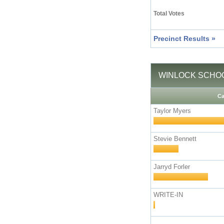
Total Votes
Precinct Results »
WINLOCK SCHOOL D
Ca
Taylor Myers
Stevie Bennett
Jarryd Forler
WRITE-IN