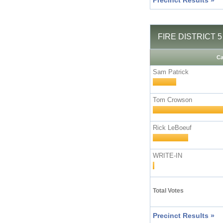
Precinct Results »
FIRE DISTRICT 5 
Ca
Sam Patrick
Tom Crowson
Rick LeBoeuf
WRITE-IN
Total Votes
Precinct Results »