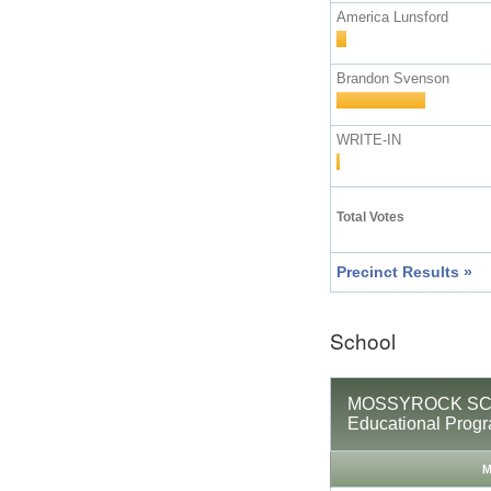
America Lunsford
Brandon Svenson
WRITE-IN
Total Votes
Precinct Results »
School
MOSSYROCK SCHO
Educational Prog
M