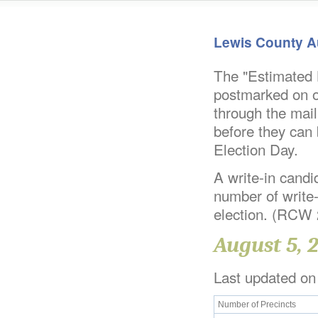
Lewis County A
The "Estimated B
postmarked on or
through the mail
before they can 
Election Day.
A write-in candid
number of write-
election. (RCW
August 5, 
Last updated on
Number of Precincts