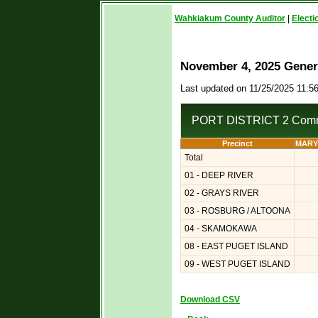
Wahkiakum County Auditor
|
Electi
November 4, 2025 Genera
Last updated on 11/25/2025 11:5
PORT DISTRICT 2 Comm
Precinct
MARY
Total
01 - DEEP RIVER
02 - GRAYS RIVER
03 - ROSBURG / ALTOONA
04 - SKAMOKAWA
08 - EAST PUGET ISLAND
09 - WEST PUGET ISLAND
Download CSV