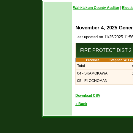
Wahkiakum County Auditor
|
Electi
November 4, 2025 Genera
Last updated on 11/25/2025 11:5
FIRE PROTECT DIST 2 
Precinct
Stephen W. Le
Total
04 - SKAMOKAWA
05 - ELOCHOMAN
Download CSV
« Back