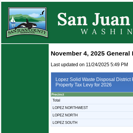
November 4, 2025 General 
Last updated on 11/24/2025 5:49 PM
Lopez Solid Waste Disposal District 
Property Tax Levy for 2026
Precinct
Total
LOPEZ NORTHWEST
LOPEZ NORTH
LOPEZ SOUTH