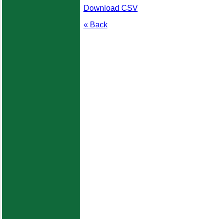
Download CSV
« Back