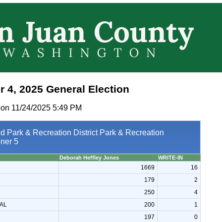
 4, 2025 General Election
 on 11/24/2025 5:49 PM
d Park & Recreation District Park & Recreation
ner 5
Deborah Heffley Jones
WRITE-IN
1669
16
179
2
250
4
AL
200
1
197
0