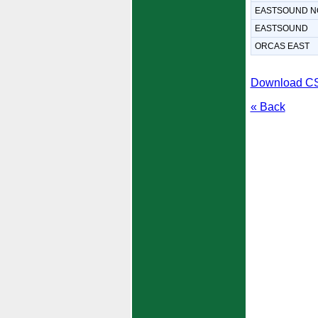
EASTSOUND N
EASTSOUND
ORCAS EAST
Download C
« Back