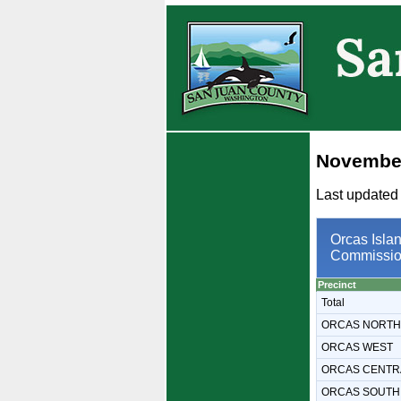
November
Last updated
Orcas Islan
Commissio
Precinct
Total
ORCAS NORTH
ORCAS WEST
ORCAS CENTR
ORCAS SOUTH