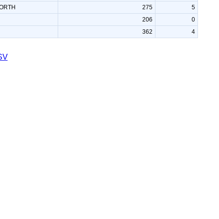
ORTH
275
5
206
0
362
4
SV