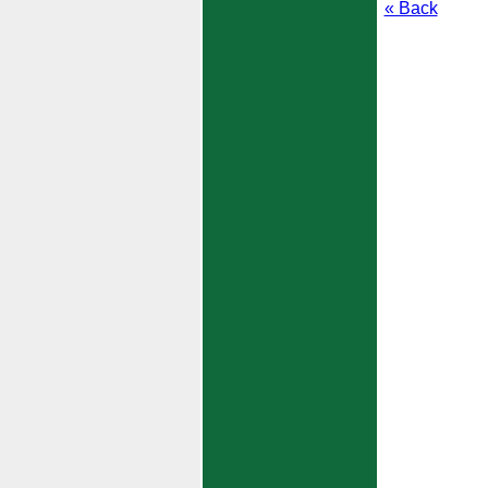
« Back