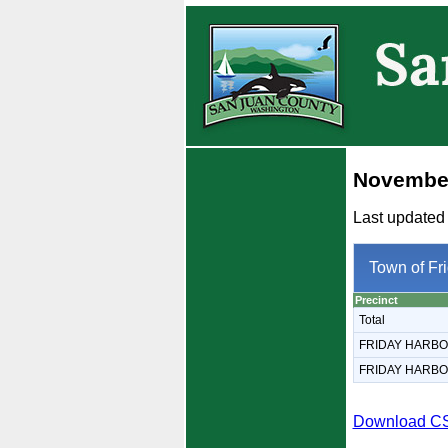
November
Last updated
Town of Fr
Precinct
Total
FRIDAY HARB
FRIDAY HARB
Download C