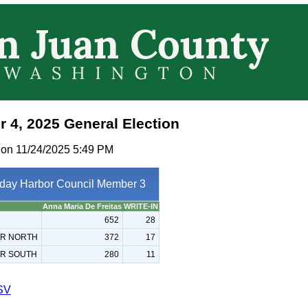
 4, 2025 General Election
 on 11/24/2025 5:49 PM
iday Harbor Council Member 3
Anna Maria De Freitas
WRITE-IN
652
28
OR NORTH
372
17
OR SOUTH
280
11
SV