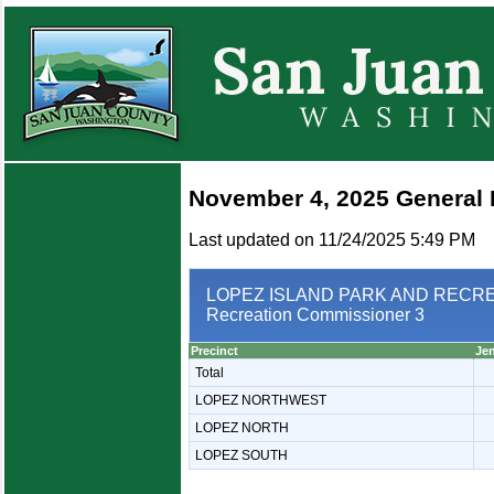
November 4, 2025 General 
Last updated on 11/24/2025 5:49 PM
LOPEZ ISLAND PARK AND RECREA
Recreation Commissioner 3
Precinct
Je
Total
LOPEZ NORTHWEST
LOPEZ NORTH
LOPEZ SOUTH