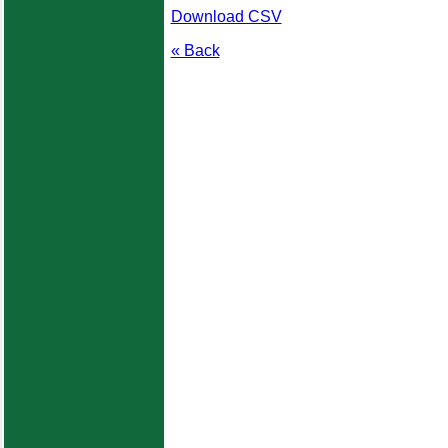
Download CSV
« Back