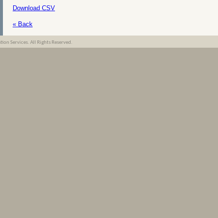
Download CSV
« Back
on Services. All Rights Reserved.