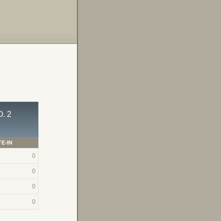
. 2
E-IN
0
0
0
0