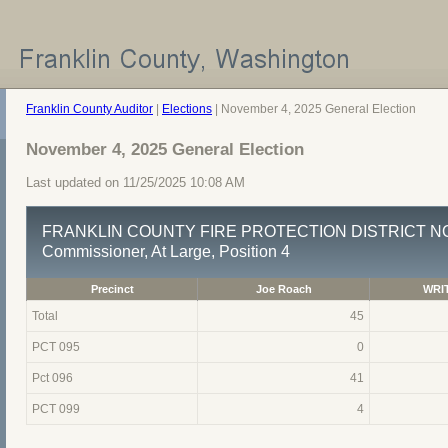
Franklin County Auditor
|
Elections
| November 4, 2025 General Election
November 4, 2025 General Election
Last updated on 11/25/2025 10:08 AM
FRANKLIN COUNTY FIRE PROTECTION DISTRICT NO
Commissioner, At Large, Position 4
Precinct
Joe Roach
WRIT
Total
45
PCT 095
0
Pct 096
41
PCT 099
4