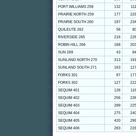
PORT WILLIAMS 258
132
11
PRAIRIE NORTH 259
177
22
PRAIRIE SOUTH 260
197
23
QUILEUTE 262
56
8
RIVERSIDE 265
216
22
ROBIN HILL 266
168
20
SUN 269
43
8
SUNLAND NORTH 270
313
19
SUNLAND SOUTH 271
163
12
FORKS 301
97
17
FORKS 302
127
22
SEQUIM 401
126
11
SEQUIM 402
256
23
SEQUIM 403
289
22
SEQUIM 404
275
24
SEQUIM 405
420
29
SEQUIM 406
283
22