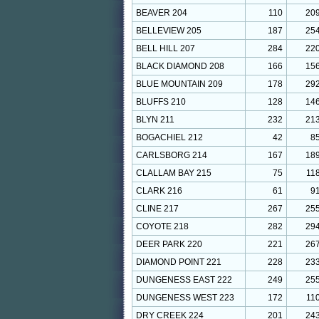
BEAVER 204
110
20
BELLEVIEW 205
187
25
BELL HILL 207
284
22
BLACK DIAMOND 208
166
15
BLUE MOUNTAIN 209
178
29
BLUFFS 210
128
14
BLYN 211
232
21
BOGACHIEL 212
42
8
CARLSBORG 214
167
18
CLALLAM BAY 215
75
11
CLARK 216
61
9
CLINE 217
267
25
COYOTE 218
282
29
DEER PARK 220
221
26
DIAMOND POINT 221
228
23
DUNGENESS EAST 222
249
25
DUNGENESS WEST 223
172
11
DRY CREEK 224
201
24