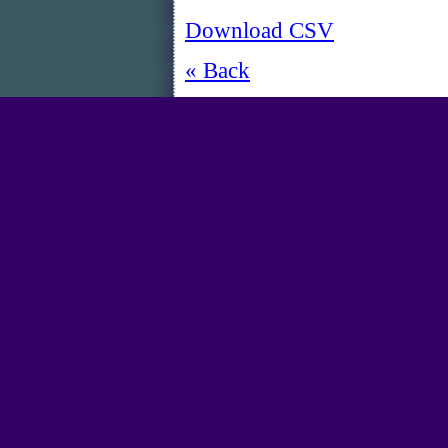
Download CSV
« Back