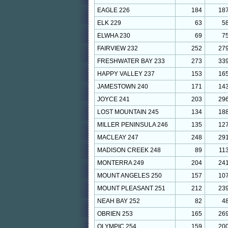
EAGLE 226
184
18
ELK 229
63
5
ELWHA 230
69
7
FAIRVIEW 232
252
27
FRESHWATER BAY 233
273
33
HAPPY VALLEY 237
153
16
JAMESTOWN 240
171
14
JOYCE 241
203
29
LOST MOUNTAIN 245
134
18
MILLER PENINSULA 246
135
12
MACLEAY 247
248
29
MADISON CREEK 248
89
11
MONTERRA 249
204
24
MOUNT ANGELES 250
157
10
MOUNT PLEASANT 251
212
23
NEAH BAY 252
82
4
OBRIEN 253
165
26
OLYMPIC 254
159
20