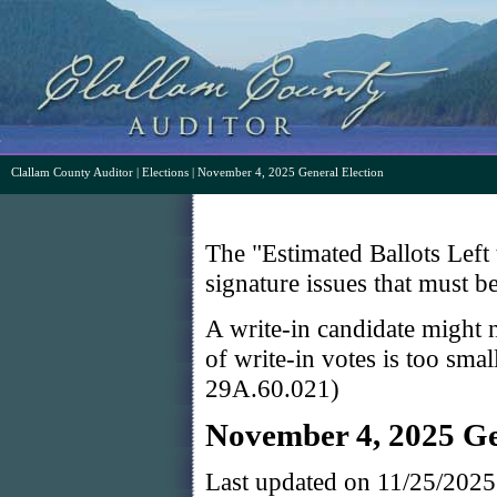
Clallam County Auditor
|
Elections
| November 4, 2025 General Election
The "Estimated Ballots Left 
signature issues that must b
A write-in candidate might n
of write-in votes is too sma
29A.60.021)
November 4, 2025 Ge
Last updated on 11/25/202