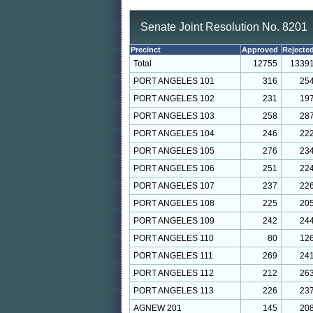
Senate Joint Resolution No. 8201
Precinct
Approved
Rejecte
Total
12755
1339
PORT ANGELES 101
316
25
PORT ANGELES 102
231
19
PORT ANGELES 103
258
28
PORT ANGELES 104
246
22
PORT ANGELES 105
276
23
PORT ANGELES 106
251
22
PORT ANGELES 107
237
22
PORT ANGELES 108
225
20
PORT ANGELES 109
242
24
PORT ANGELES 110
80
12
PORT ANGELES 111
269
24
PORT ANGELES 112
212
26
PORT ANGELES 113
226
23
AGNEW 201
145
20