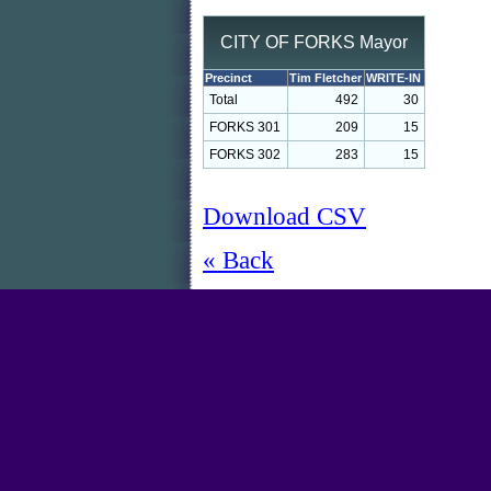
CITY OF FORKS Mayor
Precinct
Tim Fletcher
WRITE-IN
Total
492
30
FORKS 301
209
15
FORKS 302
283
15
Download CSV
« Back