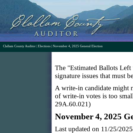
Clallam County Auditor
|
Elections
| November 4, 2025 General Election
The "Estimated Ballots Left 
signature issues that must b
A write-in candidate might n
of write-in votes is too sma
29A.60.021)
November 4, 2025 Ge
Last updated on 11/25/202