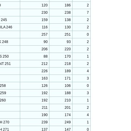
0
120
186
2
230
238
7
 245
159
138
2
ULA 246
116
130
2
257
251
0
 248
90
93
2
206
220
2
S 250
88
170
1
T 251
212
218
2
226
189
4
163
171
3
258
126
106
0
 259
192
188
3
260
192
210
1
211
201
2
190
174
4
H 270
239
249
1
H 271
137
147
0