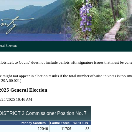
ral Election
ots Left to Count" does not include ballots with signature issues that must be corr
e might not appear in election results if the total number of write-in votes is too sm
W 29A.60.021)
2025 General Election
1/25/2025 10:46 AM
ISTRICT 2 Commissioner Position No. 7
Penney Sanders
Laurie Force
WRITE-IN
12046
11706
83