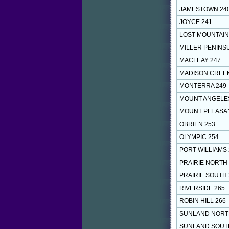
JAMESTOWN 24
JOYCE 241
LOST MOUNTAIN
MILLER PENINS
MACLEAY 247
MADISON CREEK
MONTERRA 249
MOUNT ANGELE
MOUNT PLEASAN
OBRIEN 253
OLYMPIC 254
PORT WILLIAMS 
PRAIRIE NORTH
PRAIRIE SOUTH 
RIVERSIDE 265
ROBIN HILL 266
SUNLAND NORT
SUNLAND SOUT