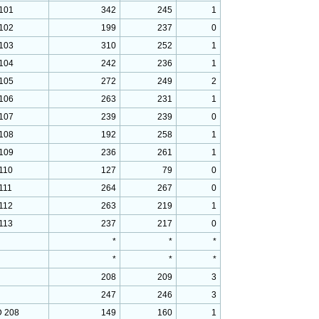
101
342
245
1
102
199
237
0
103
310
252
1
104
242
236
1
105
272
249
2
106
263
231
1
107
239
239
0
108
192
258
1
109
236
261
1
110
127
79
0
111
264
267
0
112
263
219
1
113
237
217
0
*
*
*
*
*
*
208
209
3
247
246
3
 208
149
160
1