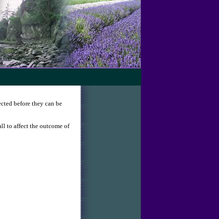
ected before they can be
all to affect the outcome of