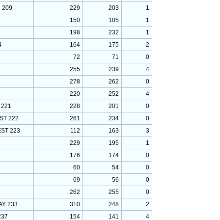
 209
229
203
1
150
105
1
198
232
1
4
164
175
2
72
71
0
255
239
4
278
262
0
220
252
4
 221
228
201
0
ST 222
261
234
0
ST 223
112
163
3
229
195
1
176
174
0
60
54
0
69
56
0
262
255
0
Y 233
310
248
2
237
154
141
4