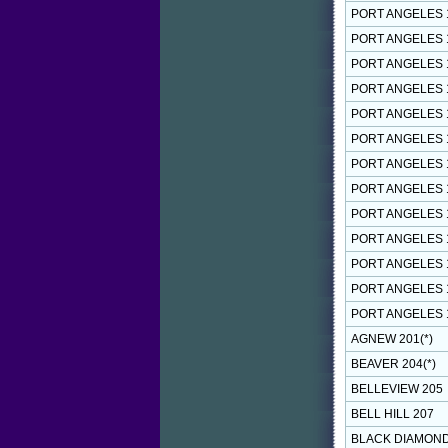
PORT ANGELES 
PORT ANGELES 
PORT ANGELES 
PORT ANGELES 
PORT ANGELES 
PORT ANGELES 
PORT ANGELES 
PORT ANGELES 
PORT ANGELES 
PORT ANGELES 
PORT ANGELES 
PORT ANGELES 
PORT ANGELES 
AGNEW 201(*)
BEAVER 204(*)
BELLEVIEW 205
BELL HILL 207
BLACK DIAMOND