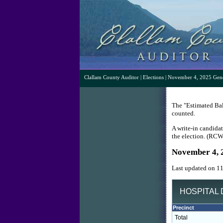
Clallam County Auditor
|
Elections
| November 4, 2025 Gene
The "Estimated Ball
counted.
A write-in candidat
the election. (RC
November 4, 
Last updated on 1
HOSPITAL D
Precinct
Total