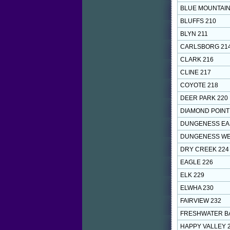
BLUE MOUNTAIN
BLUFFS 210
BLYN 211
CARLSBORG 21
CLARK 216
CLINE 217
COYOTE 218
DEER PARK 220
DIAMOND POINT
DUNGENESS EA
DUNGENESS WE
DRY CREEK 224
EAGLE 226
ELK 229
ELWHA 230
FAIRVIEW 232
FRESHWATER BA
HAPPY VALLEY 