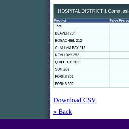
HOSPITAL DISTRICT 1 Commission
Precinct
Paige Pears
Total
BEAVER 204
BOGACHIEL 212
CLALLAM BAY 215
NEAH BAY 252
QUILEUTE 262
SUN 269
FORKS 301
FORKS 302
Download CSV
« Back