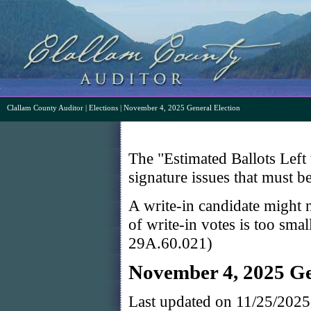
Clallam County Auditor
|
Elections
| November 4, 2025 General Election
The "Estimated Ballots Left 
signature issues that must b
A write-in candidate might n
of write-in votes is too sma
29A.60.021)
November 4, 2025 Ge
Last updated on 11/25/202