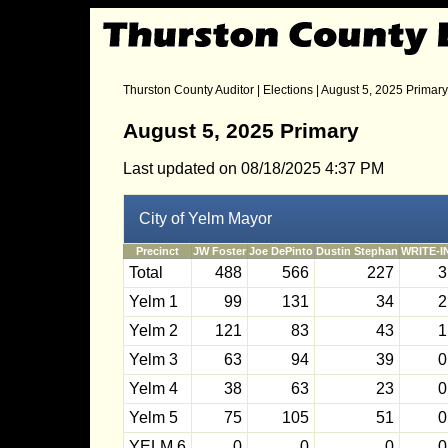
Thurston County Auditor
|
Elections
| August 5, 2025 Primary
August 5, 2025 Primary
Last updated on 08/18/2025 4:37 PM
City of Yelm Mayor
Precinct
JW Foster
Joe DePinto
Dustin Stephan
WRITE-I
Total
488
566
227
3
Yelm 1
99
131
34
2
Yelm 2
121
83
43
1
Yelm 3
63
94
39
0
Yelm 4
38
63
23
0
Yelm 5
75
105
51
0
YELM 6
0
0
0
0