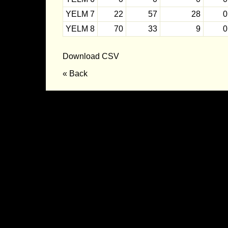
YELM 7
22
57
28
0
YELM 8
70
33
9
0
Download CSV
« Back