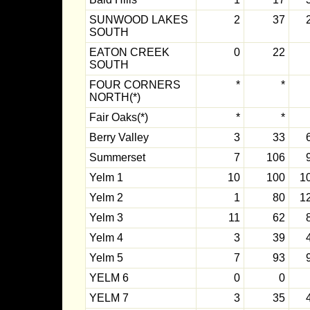
SUNWOOD LAKES
2
37
SOUTH
EATON CREEK
0
22
SOUTH
FOUR CORNERS
*
*
NORTH(*)
Fair Oaks(*)
*
*
Berry Valley
3
33
Summerset
7
106
Yelm 1
10
100
1
Yelm 2
1
80
1
Yelm 3
11
62
Yelm 4
3
39
Yelm 5
7
93
YELM 6
0
0
YELM 7
3
35