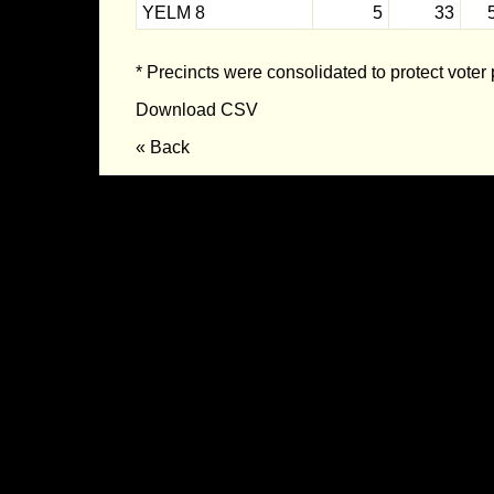
YELM 8
5
33
* Precincts were consolidated to protect voter 
Download CSV
« Back