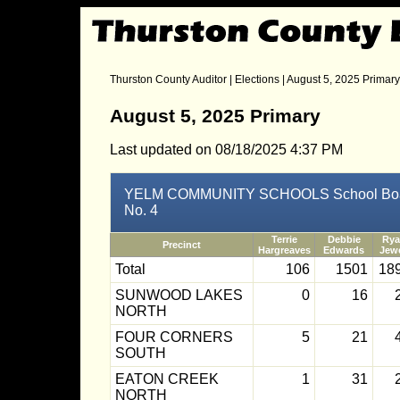
Thurston County Auditor
|
Elections
| August 5, 2025 Primary
August 5, 2025 Primary
Last updated on 08/18/2025 4:37 PM
YELM COMMUNITY SCHOOLS School Board D
No. 4
Terrie
Debbie
Ry
Precinct
Hargreaves
Edwards
Jewe
Total
106
1501
18
SUNWOOD LAKES
0
16
NORTH
FOUR CORNERS
5
21
SOUTH
EATON CREEK
1
31
NORTH