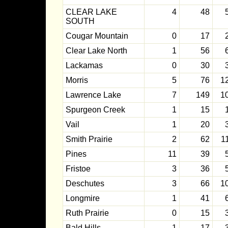
CLEAR LAKE
4
48
SOUTH
Cougar Mountain
0
17
Clear Lake North
1
56
Lackamas
0
30
Morris
5
76
1
Lawrence Lake
7
149
1
Spurgeon Creek
1
15
Vail
1
20
Smith Prairie
2
62
1
Pines
11
39
Fristoe
3
36
Deschutes
3
66
1
Longmire
1
41
Ruth Prairie
0
15
Bald Hills
1
17