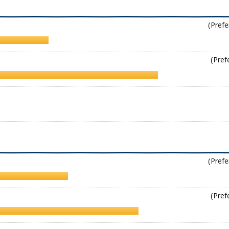
(Prefe
(Pref
(Prefe
(Pref