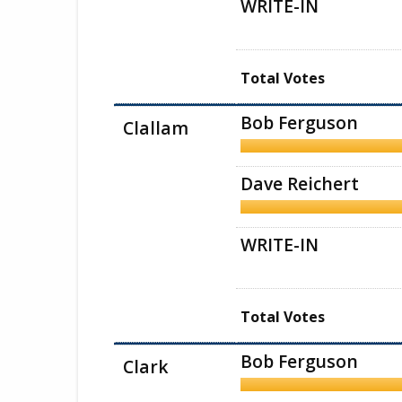
WRITE-IN
Total Votes
Bob Ferguson
Clallam
Dave Reichert
WRITE-IN
Total Votes
Bob Ferguson
Clark