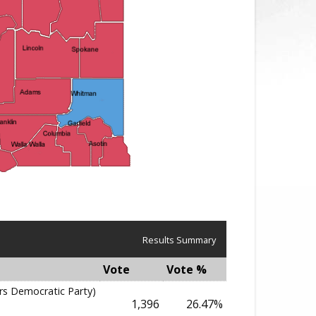
Results Summary
Vote
Vote %
rs Democratic Party)
1,396
26.47%