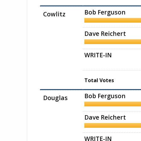
Bob Ferguson
Cowlitz
Dave Reichert
WRITE-IN
Total Votes
Bob Ferguson
Douglas
Dave Reichert
WRITE-IN