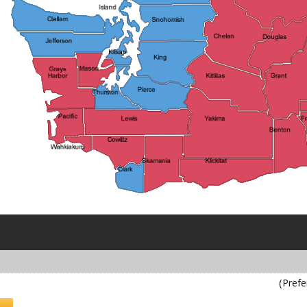
(Prefe