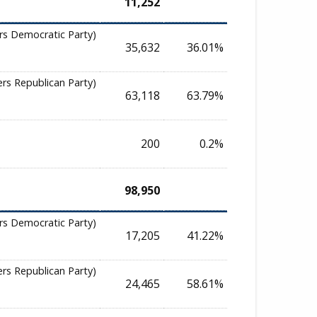
11,252
rs Democratic Party)
35,632
36.01%
ers Republican Party)
63,118
63.79%
200
0.2%
98,950
rs Democratic Party)
17,205
41.22%
ers Republican Party)
24,465
58.61%