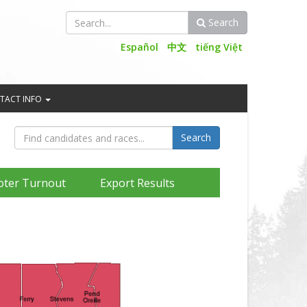
Search
Search
Español
中文
tiếng Việt
TACT INFO
oter Turnout
Export Results