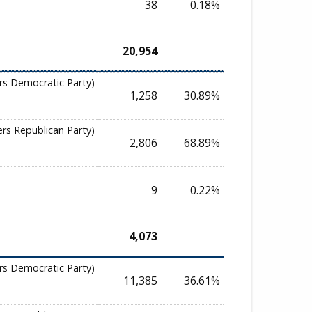
38
0.18%
20,954
rs Democratic Party)
1,258
30.89%
ers Republican Party)
2,806
68.89%
9
0.22%
4,073
rs Democratic Party)
11,385
36.61%