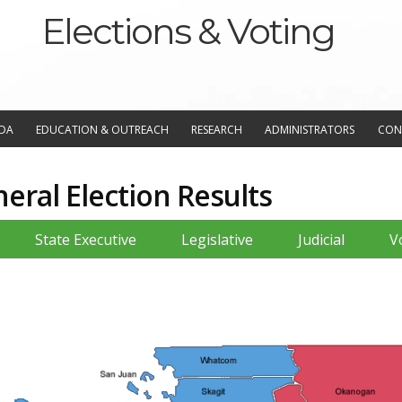
Elections & Voting
NDA
EDUCATION & OUTREACH
RESEARCH
ADMINISTRATORS
CON
ral Election Results
State Executive
Legislative
Judicial
V