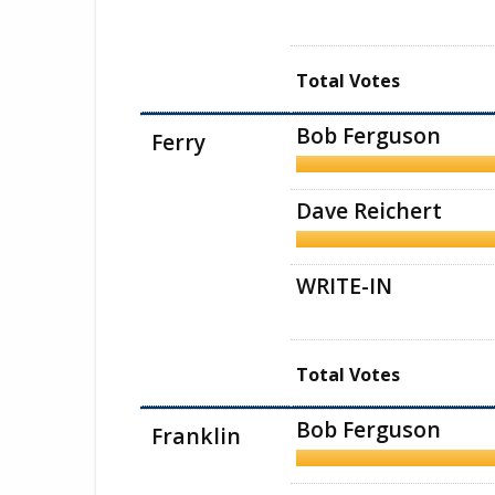
Total Votes
Bob Ferguson
Ferry
Dave Reichert
WRITE-IN
Total Votes
Bob Ferguson
Franklin