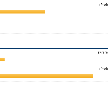
(Pref
(Prefe
(Pref