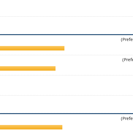
(Prefe
(Pref
(Prefe