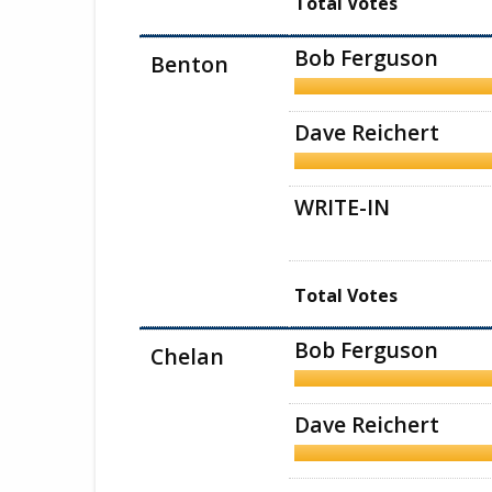
Total Votes
Bob Ferguson
Benton
Dave Reichert
WRITE-IN
Total Votes
Bob Ferguson
Chelan
Dave Reichert