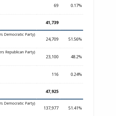
69
0.17%
41,739
rs Democratic Party)
24,709
51.56%
ers Republican Party)
23,100
48.2%
116
0.24%
47,925
rs Democratic Party)
137,977
51.41%