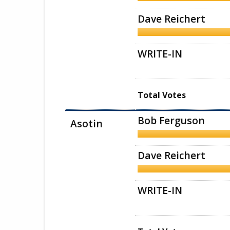
Dave Reichert
WRITE-IN
Total Votes
Bob Ferguson
Asotin
Dave Reichert
WRITE-IN