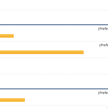
(Prefe
(Pref
(Prefe