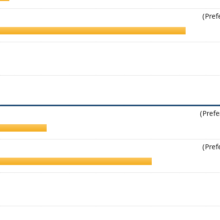
(Pref
(Prefe
(Pref