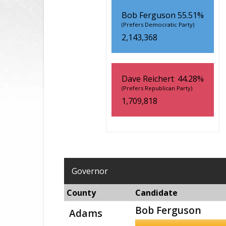
Bob Ferguson
55.51%
(Prefers Democratic Party)
2,143,368
Dave Reichert
44.28%
(Prefers Republican Party)
1,709,818
Governor
County
Candidate
Bob Ferguson
Adams