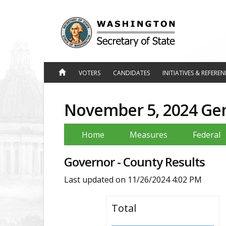
Jump
to
Content
VOTERS
CANDIDATES
INITIATIVES & REFERE
November 5, 2024 Gene
Home
Measures
Federal
Governor - County Results
Last updated on
11/26/2024 4:02 PM
Total