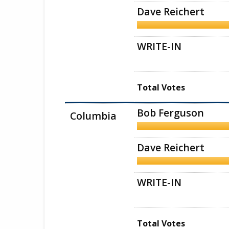
Dave Reichert
WRITE-IN
Total Votes
Bob Ferguson
Columbia
Dave Reichert
WRITE-IN
Total Votes