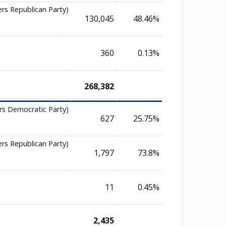
ers Republican Party)
130,045
48.46%
360
0.13%
268,382
rs Democratic Party)
627
25.75%
ers Republican Party)
1,797
73.8%
11
0.45%
2,435