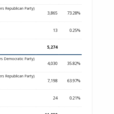
ers Republican Party)
3,865
73.28%
13
0.25%
5,274
rs Democratic Party)
4,030
35.82%
ers Republican Party)
7,198
63.97%
24
0.21%