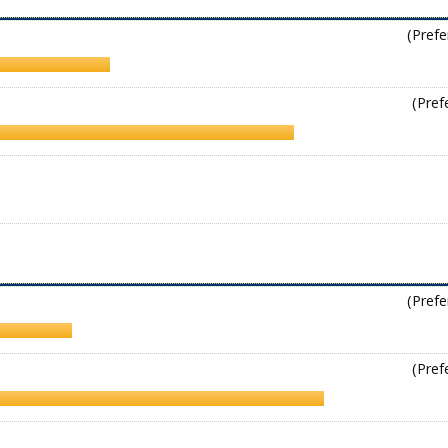
(Prefe
(Pref
(Prefe
(Pref