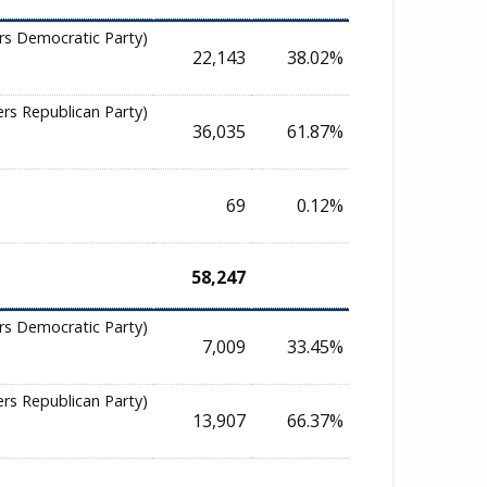
rs Democratic Party)
22,143
38.02%
ers Republican Party)
36,035
61.87%
69
0.12%
58,247
rs Democratic Party)
7,009
33.45%
ers Republican Party)
13,907
66.37%