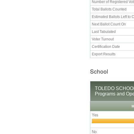
Number of Registered Vot
Total Ballots Counted
Estimated Ballots Left to 
Next Ballot Count On
Last Tabulated
Voter Turnout
Certification Date
Export Results
School
TOLEDO SCHOOL D
Programs and Ope
M
Yes
No