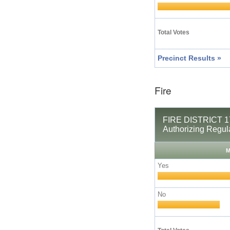
Total Votes
Precinct Results »
Fire
FIRE DISTRICT 17
Authorizing Regul
M
Yes
No