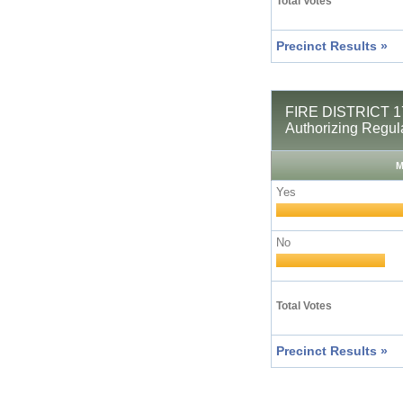
Total Votes
Precinct Results »
FIRE DISTRICT 17
Authorizing Regul
M
Yes
No
Total Votes
Precinct Results »