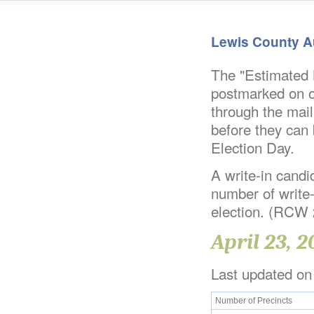
Lewis County A
The "Estimated B
postmarked on or
through the mail
before they can 
Election Day.
A write-in candid
number of write-
election. (RCW
April 23, 2
Last updated on
Number of Precincts