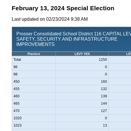
February 13, 2024 Special Election
Last updated on 02/23/2024 9:38 AM
Prosser Consolidated School District 116 CAPITAL L
SAFETY, SECURITY AND INFRASTRUCTURE
IMPROVEMENTS
Precinct
LEVY YES
LE
Total
1250
96
0
98
0
450
160
455
132
460
139
465
144
470
127
1020
0
1023
13