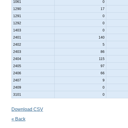
1061
0
1290
17
1291
0
1292
0
1403
0
2401
140
2402
5
2403
86
2404
115
2405
97
2406
66
2407
9
2409
0
3101
0
Download CSV
« Back