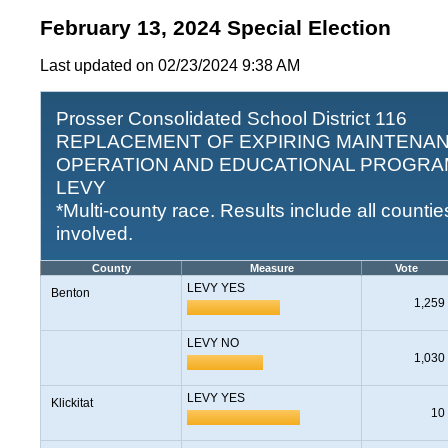
February 13, 2024 Special Election
Last updated on 02/23/2024 9:38 AM
Prosser Consolidated School District 116
REPLACEMENT OF EXPIRING MAINTENAN
OPERATION AND EDUCATIONAL PROGR
LEVY
*Multi-county race. Results include all countie
involved.
County
Measure
Vote
LEVY YES
Benton
1,259
LEVY NO
1,030
LEVY YES
Klickitat
10