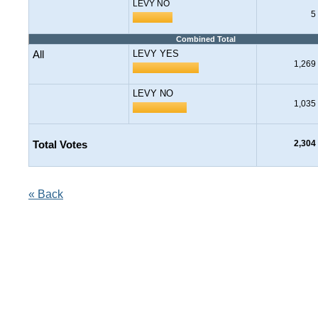
LEVY NO
5
Combined Total
All
LEVY YES
1,269
LEVY NO
1,035
Total Votes
2,304
« Back