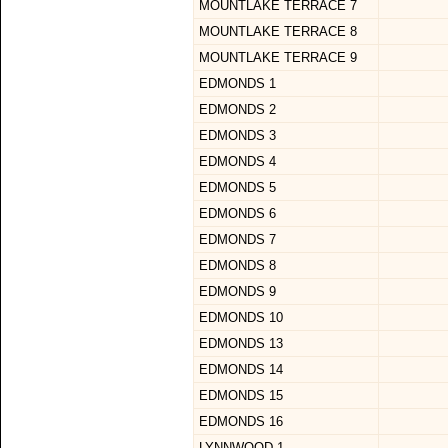
MOUNTLAKE TERRACE 7
MOUNTLAKE TERRACE 8
MOUNTLAKE TERRACE 9
EDMONDS 1
EDMONDS 2
EDMONDS 3
EDMONDS 4
EDMONDS 5
EDMONDS 6
EDMONDS 7
EDMONDS 8
EDMONDS 9
EDMONDS 10
EDMONDS 13
EDMONDS 14
EDMONDS 15
EDMONDS 16
LYNNWOOD 1