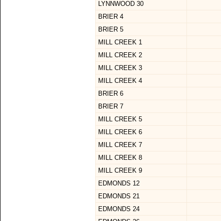
LYNNWOOD 30
BRIER 4
BRIER 5
MILL CREEK 1
MILL CREEK 2
MILL CREEK 3
MILL CREEK 4
BRIER 6
BRIER 7
MILL CREEK 5
MILL CREEK 6
MILL CREEK 7
MILL CREEK 8
MILL CREEK 9
EDMONDS 12
EDMONDS 21
EDMONDS 24