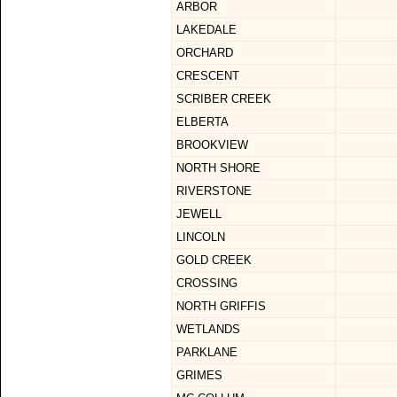
ARBOR
LAKEDALE
ORCHARD
CRESCENT
SCRIBER CREEK
ELBERTA
BROOKVIEW
NORTH SHORE
RIVERSTONE
JEWELL
LINCOLN
GOLD CREEK
CROSSING
NORTH GRIFFIS
WETLANDS
PARKLANE
GRIMES