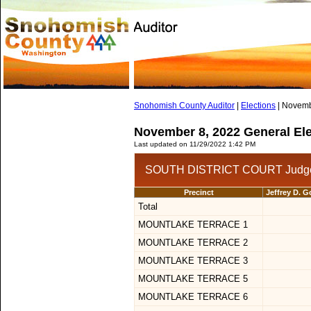
Snohomish County Auditor
|
Elections
| Novemb
November 8, 2022 General Ele
Last updated on 11/29/2022 1:42 PM
SOUTH DISTRICT COURT Judge 
Precinct
Jeffrey D. 
Total
MOUNTLAKE TERRACE 1
MOUNTLAKE TERRACE 2
MOUNTLAKE TERRACE 3
MOUNTLAKE TERRACE 5
MOUNTLAKE TERRACE 6