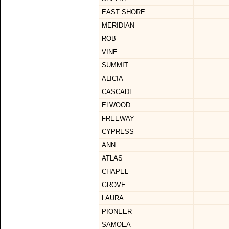
EAST SHORE
MERIDIAN
ROB
VINE
SUMMIT
ALICIA
CASCADE
ELWOOD
FREEWAY
CYPRESS
ANN
ATLAS
CHAPEL
GROVE
LAURA
PIONEER
SAMOEA