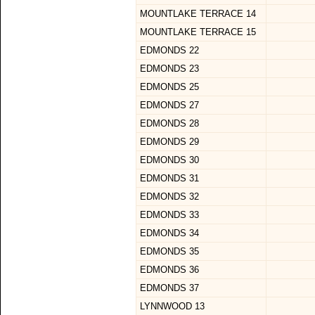
MOUNTLAKE TERRACE 14
MOUNTLAKE TERRACE 15
EDMONDS 22
EDMONDS 23
EDMONDS 25
EDMONDS 27
EDMONDS 28
EDMONDS 29
EDMONDS 30
EDMONDS 31
EDMONDS 32
EDMONDS 33
EDMONDS 34
EDMONDS 35
EDMONDS 36
EDMONDS 37
LYNNWOOD 13