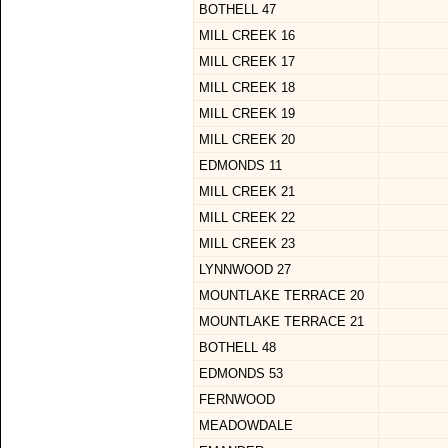
BOTHELL 47
MILL CREEK 16
MILL CREEK 17
MILL CREEK 18
MILL CREEK 19
MILL CREEK 20
EDMONDS 11
MILL CREEK 21
MILL CREEK 22
MILL CREEK 23
LYNNWOOD 27
MOUNTLAKE TERRACE 20
MOUNTLAKE TERRACE 21
BOTHELL 48
EDMONDS 53
FERNWOOD
MEADOWDALE