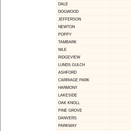
DALE
DOGWOOD
JEFFERSON
NEWTON
POPPY
TAMBARK
NILE
RIDGEVIEW
LUNDS GULCH
ASHFORD
CARRIAGE PARK
HARMONY
LAKESIDE
OAK KNOLL
PINE GROVE
DANVERS
PARKWAY