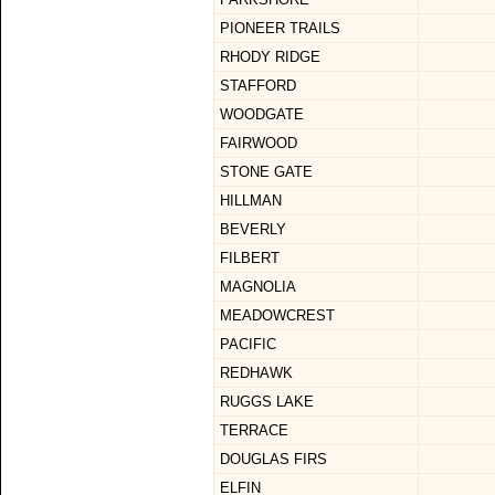
PIONEER TRAILS
RHODY RIDGE
STAFFORD
WOODGATE
FAIRWOOD
STONE GATE
HILLMAN
BEVERLY
FILBERT
MAGNOLIA
MEADOWCREST
PACIFIC
REDHAWK
RUGGS LAKE
TERRACE
DOUGLAS FIRS
ELFIN