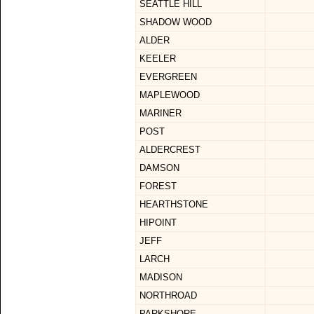
SEATTLE HILL
SHADOW WOOD
ALDER
KEELER
EVERGREEN
MAPLEWOOD
MARINER
POST
ALDERCREST
DAMSON
FOREST
HEARTHSTONE
HIPOINT
JEFF
LARCH
MADISON
NORTHROAD
PARKSHORE