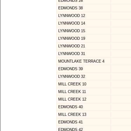
EDMONDS 26
EDMONDS 38
LYNNWOOD 12
LYNNWOOD 14
LYNNWOOD 15
LYNNWOOD 19
LYNNWOOD 21
LYNNWOOD 31
MOUNTLAKE TERRACE 4
EDMONDS 39
LYNNWOOD 32
MILL CREEK 10
MILL CREEK 11
MILL CREEK 12
EDMONDS 40
MILL CREEK 13
EDMONDS 41
EDMONDS 42