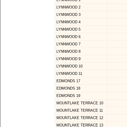
LYNNWOOD 2
LYNNWOOD 3
LYNNWOOD 4
LYNNWOOD 5
LYNNWOOD 6
LYNNWOOD 7
LYNNWOOD 8
LYNNWOOD 9
LYNNWOOD 10
LYNNWOOD 11
EDMONDS 17
EDMONDS 18
EDMONDS 19
MOUNTLAKE TERRACE 10
MOUNTLAKE TERRACE 11
MOUNTLAKE TERRACE 12
MOUNTLAKE TERRACE 13