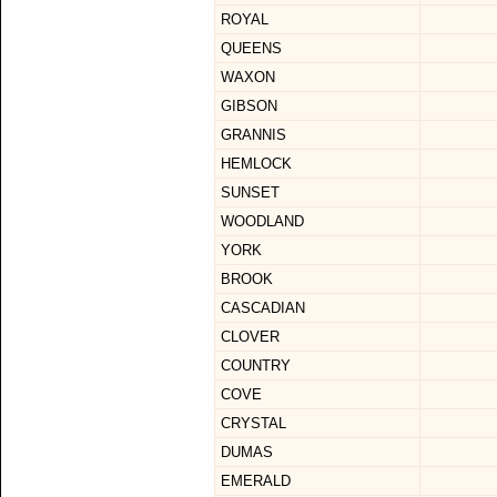
ROYAL
QUEENS
WAXON
GIBSON
GRANNIS
HEMLOCK
SUNSET
WOODLAND
YORK
BROOK
CASCADIAN
CLOVER
COUNTRY
COVE
CRYSTAL
DUMAS
EMERALD