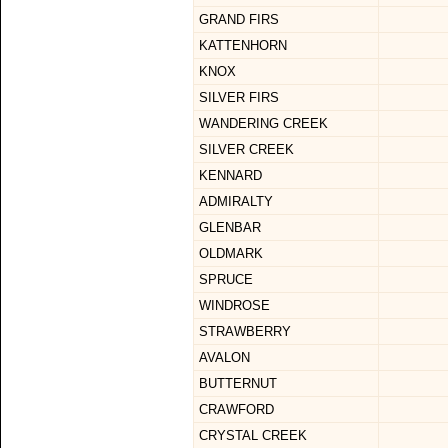
GRAND FIRS
KATTENHORN
KNOX
SILVER FIRS
WANDERING CREEK
SILVER CREEK
KENNARD
ADMIRALTY
GLENBAR
OLDMARK
SPRUCE
WINDROSE
STRAWBERRY
AVALON
BUTTERNUT
CRAWFORD
CRYSTAL CREEK