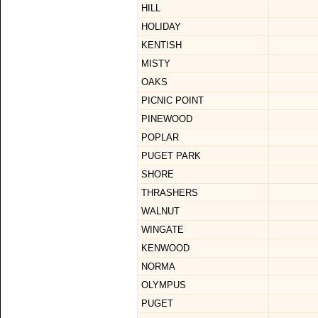
HILL
HOLIDAY
KENTISH
MISTY
OAKS
PICNIC POINT
PINEWOOD
POPLAR
PUGET PARK
SHORE
THRASHERS
WALNUT
WINGATE
KENWOOD
NORMA
OLYMPUS
PUGET