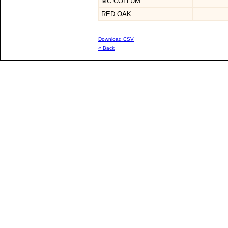
MC COLLUM
RED OAK
Download CSV
« Back