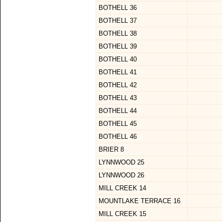
BOTHELL 36
BOTHELL 37
BOTHELL 38
BOTHELL 39
BOTHELL 40
BOTHELL 41
BOTHELL 42
BOTHELL 43
BOTHELL 44
BOTHELL 45
BOTHELL 46
BRIER 8
LYNNWOOD 25
LYNNWOOD 26
MILL CREEK 14
MOUNTLAKE TERRACE 16
MILL CREEK 15