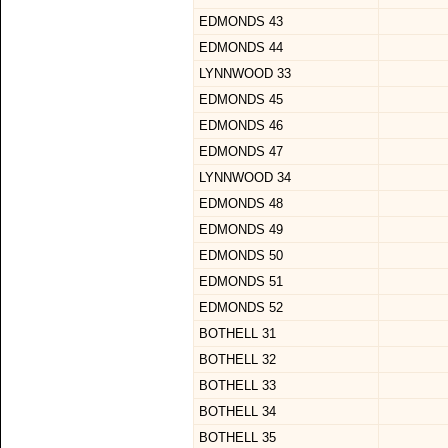
EDMONDS 43
EDMONDS 44
LYNNWOOD 33
EDMONDS 45
EDMONDS 46
EDMONDS 47
LYNNWOOD 34
EDMONDS 48
EDMONDS 49
EDMONDS 50
EDMONDS 51
EDMONDS 52
BOTHELL 31
BOTHELL 32
BOTHELL 33
BOTHELL 34
BOTHELL 35