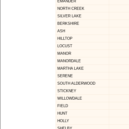
EMANDER
NORTH CREEK
SILVER LAKE
BERKSHIRE
ASH
HILLTOP
LOCUST
MANOR
MANORDALE
MARTHA LAKE
SERENE
SOUTH ALDERWOOD
STICKNEY
WILLOWDALE
FIELD
HUNT
HOLLY
SHELBY