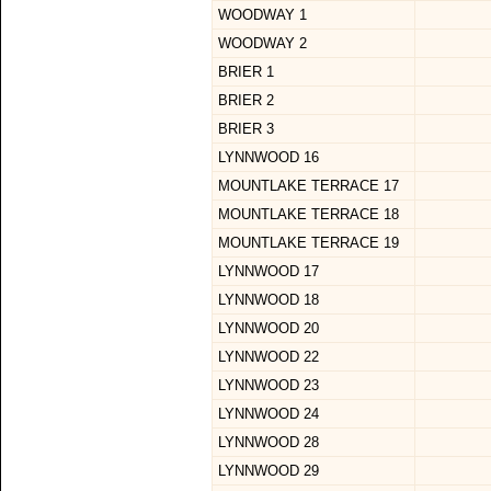
WOODWAY 1
WOODWAY 2
BRIER 1
BRIER 2
BRIER 3
LYNNWOOD 16
MOUNTLAKE TERRACE 17
MOUNTLAKE TERRACE 18
MOUNTLAKE TERRACE 19
LYNNWOOD 17
LYNNWOOD 18
LYNNWOOD 20
LYNNWOOD 22
LYNNWOOD 23
LYNNWOOD 24
LYNNWOOD 28
LYNNWOOD 29