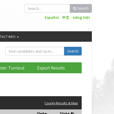
Search
Search
Español
中文
tiếng Việt
TACT INFO
oter Turnout
Export Results
County Results & Map
Vote
Vote %