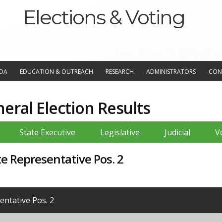
Elections & Voting
NDA
EDUCATION & OUTREACH
RESEARCH
ADMINISTRATORS
CON
ral Election Results
State Executive
Legislative
Judicial
V
te Representative Pos. 2
ntative Pos. 2