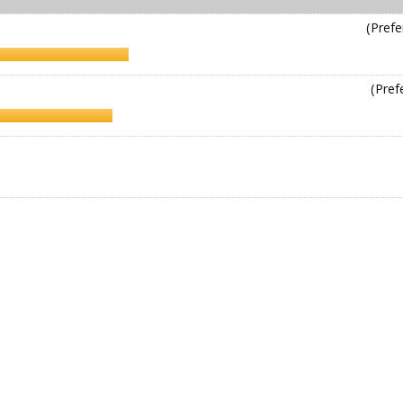
(Prefe
(Pref