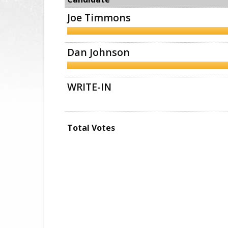
Joe Timmons
Dan Johnson
WRITE-IN
Total Votes