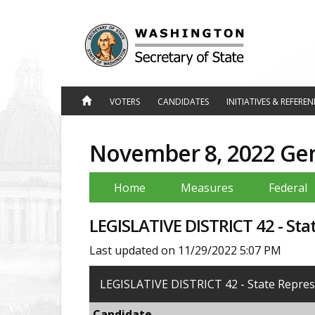
Jump
to
Content
VOTERS
CANDIDATES
INITIATIVES & REFERE
November 8, 2022 Gene
Home
Measures
Federal
LEGISLATIVE DISTRICT 42 - Sta
Last updated on 11/29/2022 5:07 PM
LEGISLATIVE DISTRICT 42 - State Represe
Candidate