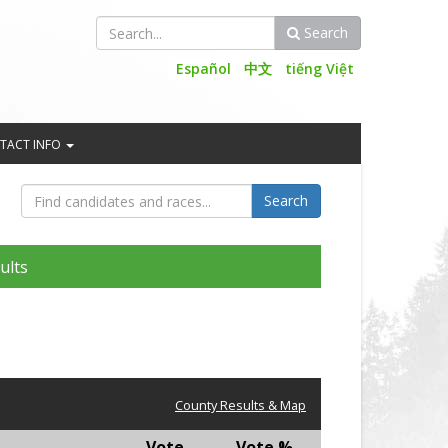
Search
Search
Español
中文
tiếng Việt
TACT INFO
ults
County Results & Map
Vote
Vote %