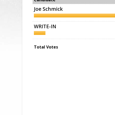
Joe Schmick
WRITE-IN
Total Votes