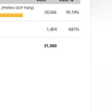
(Prefers GOP Party)
29,566
95.19%
1,494
4.81%
31,060