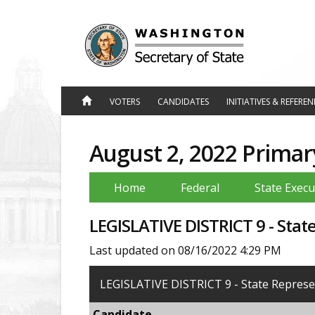
Jump
to
Content
VOTERS
CANDIDATES
INITIATIVES & REFERE
August 2, 2022 Primar
Home
Federal
State Execu
LEGISLATIVE DISTRICT 9 - Stat
Last updated on 08/16/2022 4:29 PM
LEGISLATIVE DISTRICT 9 - State Represen
Candidate