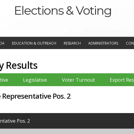
Elections & Voting
NDA
EDUCATION & OUTREACH
RESEARCH
ADMINISTRATORS
CON
y Results
tive
Legislative
Voter Turnout
Export Res
e Representative Pos. 2
tative Pos. 2