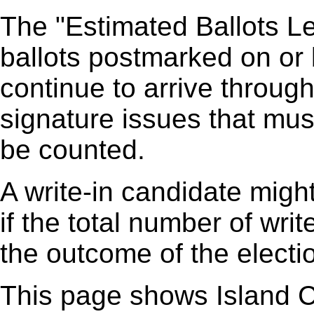
The "Estimated Ballots Le
ballots postmarked on or
continue to arrive through
signature issues that mus
be counted.
A write-in candidate might
if the total number of writ
the outcome of the elect
This page shows Island C