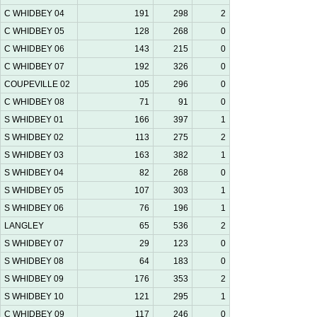
C WHIDBEY 04
191
298
2
C WHIDBEY 05
128
268
0
C WHIDBEY 06
143
215
0
C WHIDBEY 07
192
326
0
COUPEVILLE 02
105
296
0
C WHIDBEY 08
71
91
0
S WHIDBEY 01
166
397
1
S WHIDBEY 02
113
275
2
S WHIDBEY 03
163
382
1
S WHIDBEY 04
82
268
0
S WHIDBEY 05
107
303
1
S WHIDBEY 06
76
196
1
LANGLEY
65
536
2
S WHIDBEY 07
29
123
0
S WHIDBEY 08
64
183
0
S WHIDBEY 09
176
353
2
S WHIDBEY 10
121
295
1
C WHIDBEY 09
117
246
0