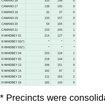
CAMANO 16
310
199
0
CAMANO 17
139
145
0
CAMANO 18
32
37
0
CAMANO 19
133
157
0
CAMANO 20
54
105
0
CAMANO 21
210
244
1
N WHIDBEY 01
214
127
0
N WHIDBEY 02(*)
*
*
*
N WHIDBEY 03(*)
*
*
*
N WHIDBEY 04
253
124
1
N WHIDBEY 05
218
144
2
N WHIDBEY 13
206
151
0
N WHIDBEY 14
162
97
1
N WHIDBEY 15
211
163
2
N WHIDBEY 16
182
143
0
* Precincts were consolida