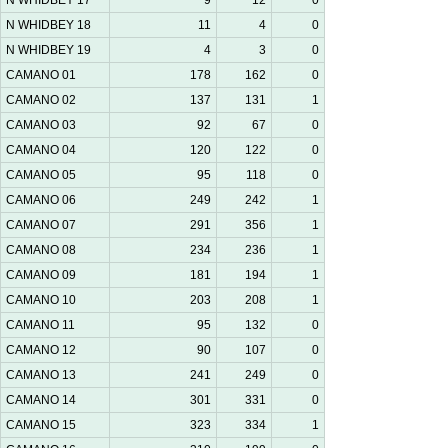
N WHIDBEY 17
9
12
0
N WHIDBEY 18
11
4
0
N WHIDBEY 19
4
3
0
CAMANO 01
178
162
0
CAMANO 02
137
131
1
CAMANO 03
92
67
0
CAMANO 04
120
122
0
CAMANO 05
95
118
0
CAMANO 06
249
242
1
CAMANO 07
291
356
1
CAMANO 08
234
236
1
CAMANO 09
181
194
1
CAMANO 10
203
208
1
CAMANO 11
95
132
0
CAMANO 12
90
107
0
CAMANO 13
241
249
0
CAMANO 14
301
331
0
CAMANO 15
323
334
1