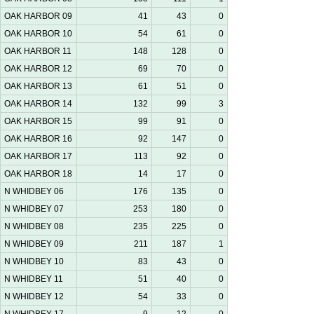
OAK HARBOR 09
41
43
0
OAK HARBOR 10
54
61
0
OAK HARBOR 11
148
128
0
OAK HARBOR 12
69
70
0
OAK HARBOR 13
61
51
0
OAK HARBOR 14
132
99
3
OAK HARBOR 15
99
91
0
OAK HARBOR 16
92
147
0
OAK HARBOR 17
113
92
0
OAK HARBOR 18
14
17
0
N WHIDBEY 06
176
135
0
N WHIDBEY 07
253
180
0
N WHIDBEY 08
235
225
0
N WHIDBEY 09
211
187
1
N WHIDBEY 10
83
43
0
N WHIDBEY 11
51
40
0
N WHIDBEY 12
54
33
0