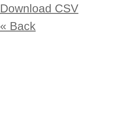
Download CSV
« Back