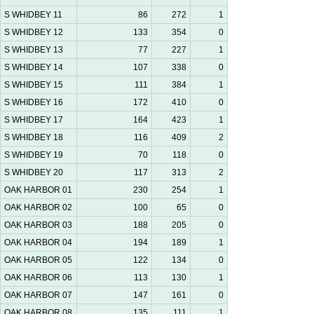
S WHIDBEY 11
86
272
1
S WHIDBEY 12
133
354
0
S WHIDBEY 13
77
227
1
S WHIDBEY 14
107
338
0
S WHIDBEY 15
111
384
1
S WHIDBEY 16
172
410
0
S WHIDBEY 17
164
423
1
S WHIDBEY 18
116
409
2
S WHIDBEY 19
70
118
0
S WHIDBEY 20
117
313
2
OAK HARBOR 01
230
254
1
OAK HARBOR 02
100
65
0
OAK HARBOR 03
188
205
0
OAK HARBOR 04
194
189
1
OAK HARBOR 05
122
134
0
OAK HARBOR 06
113
130
1
OAK HARBOR 07
147
161
0
OAK HARBOR 08
135
111
1