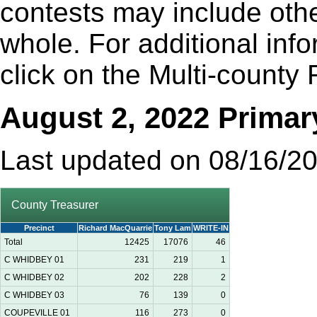
contests may include othe
whole. For additional inf
click on the Multi-county 
August 2, 2022 Primar
Last updated on 08/16/2
County Treasurer
Precinct
Richard MacQuarrie
Tony Lam
WRITE-IN
Total
12425
17076
46
C WHIDBEY 01
231
219
1
C WHIDBEY 02
202
228
2
C WHIDBEY 03
76
139
0
COUPEVILLE 01
116
273
0