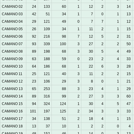
CAMANO 02
24
133
60
1
12
2
3
14
CAMANO 03
42
51
34
1
7
0
1
13
CAMANO 04
29
121
49
0
7
7
1
12
CAMANO 05
26
109
34
1
11
2
1
15
CAMANO 06
92
216
98
7
12
5
2
31
CAMANO 07
93
339
100
3
27
2
2
50
CAMANO 08
89
198
68
3
30
5
4
49
CAMANO 09
63
188
59
0
23
2
4
33
CAMANO 10
64
186
68
1
22
6
3
28
CAMANO 11
25
121
40
3
11
2
2
15
CAMANO 12
23
106
29
3
8
0
1
21
CAMANO 13
65
253
88
3
23
4
1
29
CAMANO 14
89
316
99
2
27
3
3
60
CAMANO 15
94
324
124
1
30
4
5
47
CAMANO 16
101
197
125
2
34
3
3
33
CAMANO 17
34
138
51
2
18
4
1
15
CAMANO 18
13
37
10
1
2
2
0
4
CAMANO 19
48
152
46
1
14
0
3
13