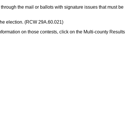
through the mail or ballots with signature issues that must be
of the election. (RCW 29A.60.021)
formation on those contests, click on the Multi-county Results