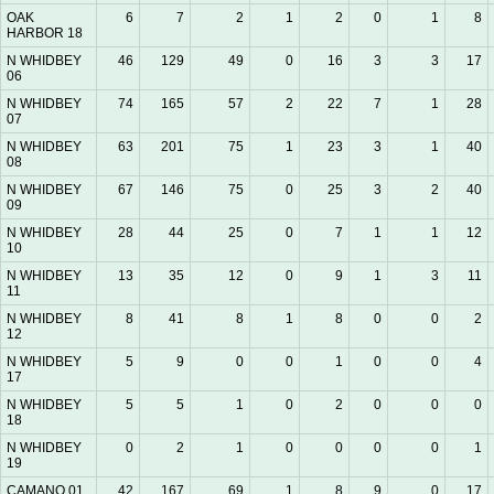
OAK
6
7
2
1
2
0
1
8
HARBOR 18
N WHIDBEY
46
129
49
0
16
3
3
17
06
N WHIDBEY
74
165
57
2
22
7
1
28
07
N WHIDBEY
63
201
75
1
23
3
1
40
08
N WHIDBEY
67
146
75
0
25
3
2
40
09
N WHIDBEY
28
44
25
0
7
1
1
12
10
N WHIDBEY
13
35
12
0
9
1
3
11
11
N WHIDBEY
8
41
8
1
8
0
0
2
12
N WHIDBEY
5
9
0
0
1
0
0
4
17
N WHIDBEY
5
5
1
0
2
0
0
0
18
N WHIDBEY
0
2
1
0
0
0
0
1
19
CAMANO 01
42
167
69
1
8
9
0
17