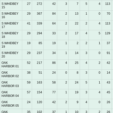
S WHIDBEY
27
272
42
3
7
5
4
113
15
S WHIDBEY
29
367
84
2
13
1
0
70
16
S WHIDBEY
41
339
64
2
22
2
4
113
17
S WHIDBEY
29
294
33
2
17
4
5
129
18
S WHIDBEY
19
85
19
1
2
2
1
37
19
S WHIDBEY
29
237
34
1
14
3
0
91
20
OAK
52
217
86
4
25
4
2
42
HARBOR 01
OAK
38
51
24
0
8
3
0
14
HARBOR 02
OAK
59
163
58
2
24
5
1
43
HARBOR 03
OAK
57
154
77
1
19
3
4
45
HARBOR 04
OAK
24
120
42
2
9
4
0
26
HARBOR 05
OAK
35
102
37
1
10
3
2
26