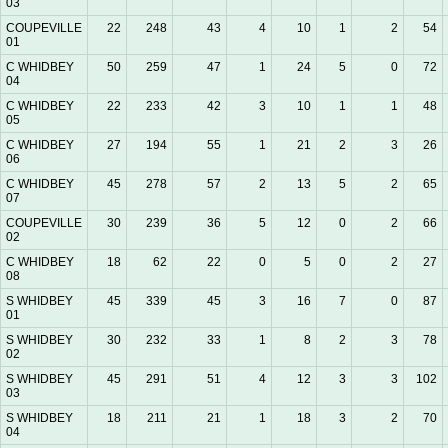
03
COUPEVILLE
22
248
43
4
10
1
2
54
01
C WHIDBEY
50
259
47
1
24
5
0
72
04
C WHIDBEY
22
233
42
3
10
1
1
48
05
C WHIDBEY
27
194
55
1
21
2
3
26
06
C WHIDBEY
45
278
57
2
13
5
2
65
07
COUPEVILLE
30
239
36
5
12
0
2
66
02
C WHIDBEY
18
62
22
0
5
0
2
27
08
S WHIDBEY
45
339
45
3
16
7
0
87
01
S WHIDBEY
30
232
33
1
8
2
3
78
02
S WHIDBEY
45
291
51
4
12
3
3
102
03
S WHIDBEY
18
211
21
1
18
3
2
70
04