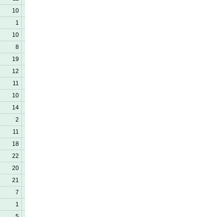
10
22
0
1
11
0
10
15
0
8
11
0
19
23
0
12
38
1
11
28
2
10
21
0
14
27
0
2
13
0
11
12
1
18
26
0
22
37
0
20
34
0
21
29
0
7
23
1
1
0
0
5
10
0