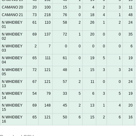
CAMANO 20
20
100
15
3
4
2
3
11
CAMANO 21
73
218
76
0
18
4
1
48
N WHIDBEY
61
110
58
2
26
1
2
24
01
N WHIDBEY
69
137
72
1
20
0
0
35
02
N WHIDBEY
2
7
0
0
0
0
0
6
03
N WHIDBEY
65
111
61
0
19
5
1
19
04
N WHIDBEY
72
121
48
1
15
3
3
24
05
N WHIDBEY
67
121
57
2
11
0
0
24
13
N WHIDBEY
54
79
33
5
6
3
5
19
14
N WHIDBEY
69
148
45
2
13
1
4
20
15
N WHIDBEY
65
121
50
6
15
2
6
16
16