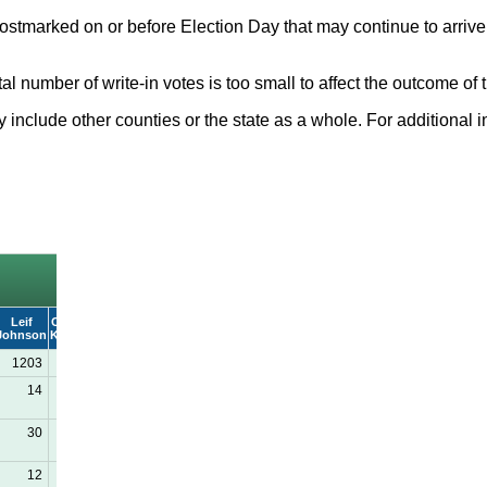
ostmarked on or before Election Day that may continue to arrive 
total number of write-in votes is too small to affect the outcome 
nclude other counties or the state as a whole. For additional in
Leif
Carrie R.
WRITE-
Johnson
Kennedy
IN
1203
2666
27
14
86
1
30
63
0
12
23
2