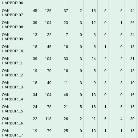
HARBOR 06
OAK
45
125
37
2
15
5
5
44
HARBOR 07
OAK
39
104
23
3
12
0
1
26
HARBOR 08
OAK
13
22
7
0
3
0
5
24
HARBOR 09
OAK
18
46
16
0
5
1
0
15
HARBOR 10
OAK
39
104
33
3
24
2
2
31
HARBOR 11
OAK
19
70
16
0
5
0
0
13
HARBOR 12
OAK
18
40
11
3
9
3
3
10
HARBOR 13
OAK
34
104
48
0
13
0
0
16
HARBOR 14
OAK
24
78
21
5
16
1
5
15
HARBOR 15
OAK
22
118
26
2
11
5
4
30
HARBOR 16
OAK
19
79
25
0
13
1
1
15
HARBOR 17