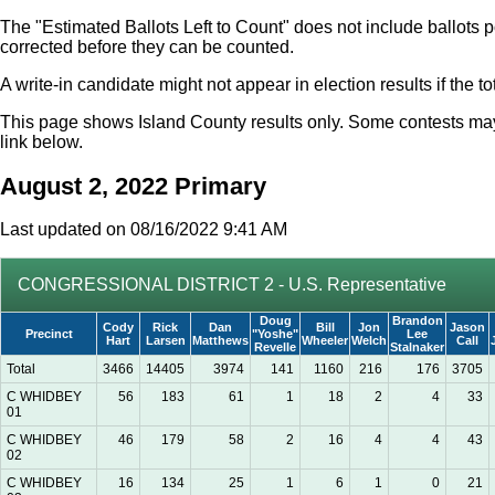
The "Estimated Ballots Left to Count" does not include ballots p
corrected before they can be counted.
A write-in candidate might not appear in election results if the 
This page shows Island County results only. Some contests may i
link below.
August 2, 2022 Primary
Last updated on 08/16/2022 9:41 AM
CONGRESSIONAL DISTRICT 2 - U.S. Representative
Doug
Brandon
Cody
Rick
Dan
Bill
Jon
Jason
Precinct
"Yoshe"
Lee
Hart
Larsen
Matthews
Wheeler
Welch
Call
Revelle
Stalnaker
Total
3466
14405
3974
141
1160
216
176
3705
C WHIDBEY
56
183
61
1
18
2
4
33
01
C WHIDBEY
46
179
58
2
16
4
4
43
02
C WHIDBEY
16
134
25
1
6
1
0
21