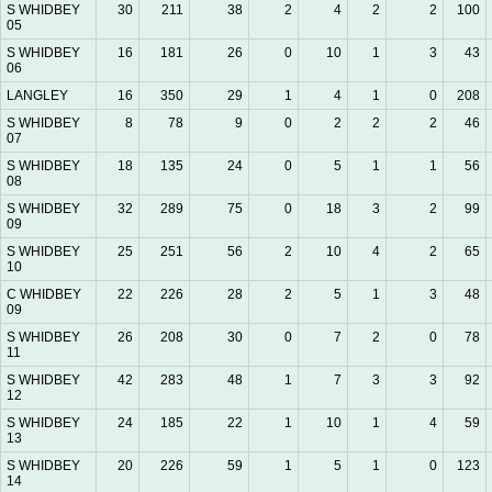
S WHIDBEY
30
211
38
2
4
2
2
100
05
S WHIDBEY
16
181
26
0
10
1
3
43
06
LANGLEY
16
350
29
1
4
1
0
208
S WHIDBEY
8
78
9
0
2
2
2
46
07
S WHIDBEY
18
135
24
0
5
1
1
56
08
S WHIDBEY
32
289
75
0
18
3
2
99
09
S WHIDBEY
25
251
56
2
10
4
2
65
10
C WHIDBEY
22
226
28
2
5
1
3
48
09
S WHIDBEY
26
208
30
0
7
2
0
78
11
S WHIDBEY
42
283
48
1
7
3
3
92
12
S WHIDBEY
24
185
22
1
10
1
4
59
13
S WHIDBEY
20
226
59
1
5
1
0
123
14