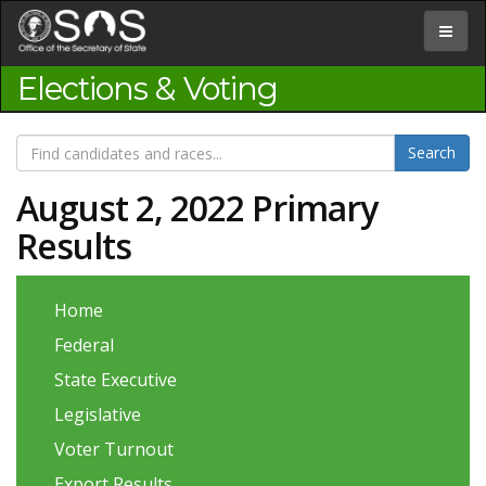
Jump
to
Toggle
Content
navigat
Elections & Voting
August 2, 2022 Primary
Results
Home
Federal
State Executive
Legislative
Voter Turnout
Export Results