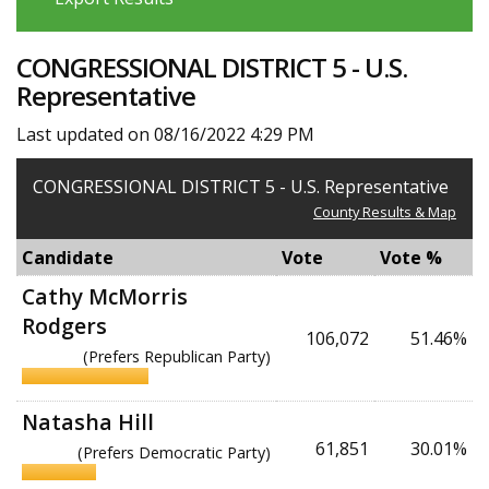
CONGRESSIONAL DISTRICT 5 - U.S.
Representative
Last updated on 08/16/2022 4:29 PM
CONGRESSIONAL DISTRICT 5 - U.S. Representative
County Results & Map
Candidate
Vote
Vote %
Cathy McMorris
Rodgers
106,072
51.46%
(Prefers Republican Party)
Natasha Hill
61,851
30.01%
(Prefers Democratic Party)