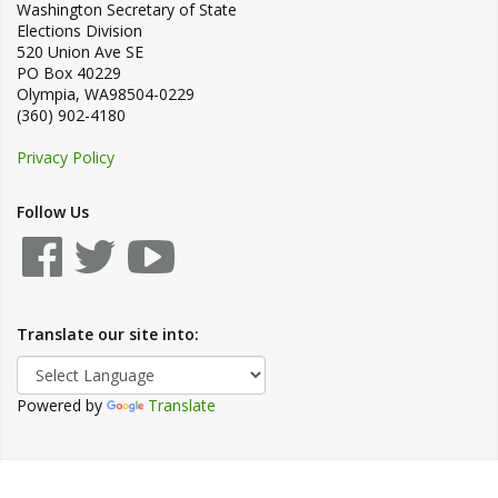
Washington Secretary of State
Elections Division
520 Union Ave SE
PO Box 40229
Olympia
,
WA
98504-0229
(360) 902-4180
Privacy Policy
Follow Us
Translate our site into:
Powered by
Translate