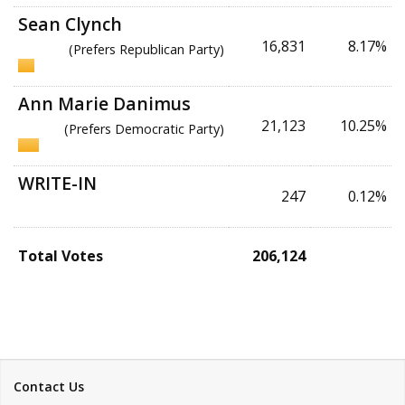
Sean Clynch
16,831
8.17%
(Prefers Republican Party)
Ann Marie Danimus
21,123
10.25%
(Prefers Democratic Party)
WRITE-IN
247
0.12%
Total Votes
206,124
Contact Us