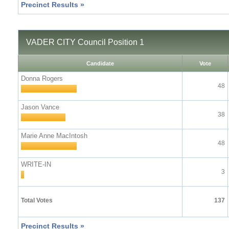
Precinct Results »
VADER CITY Council Position 1
Candidate
Vote
Donna Rogers
48
Jason Vance
38
Marie Anne MacIntosh
48
WRITE-IN
3
Total Votes
137
Precinct Results »