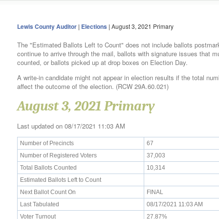
Lewis County Auditor
|
Elections
| August 3, 2021 Primary
The "Estimated Ballots Left to Count" does not include ballots postmar
continue to arrive through the mail, ballots with signature issues that 
counted, or ballots picked up at drop boxes on Election Day.
A write-in candidate might not appear in election results if the total num
affect the outcome of the election. (RCW 29A.60.021)
August 3, 2021 Primary
Last updated on 08/17/2021 11:03 AM
Number of Precincts
67
Number of Registered Voters
37,003
Total Ballots Counted
10,314
Estimated Ballots Left to Count
Next Ballot Count On
FINAL
Last Tabulated
08/17/2021 11:03 AM
Voter Turnout
27.87%