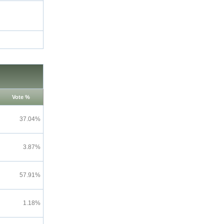
Vote %
37.04%
3.87%
57.91%
1.18%