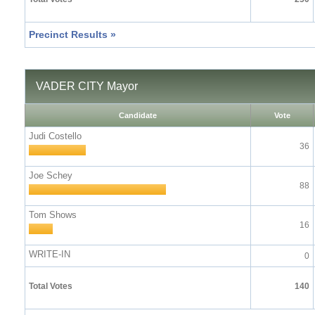
Precinct Results »
VADER CITY Mayor
Candidate
Vote
Judi Costello
36
Joe Schey
88
Tom Shows
16
WRITE-IN
0
Total Votes
140