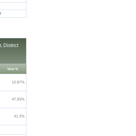
V
 District
Vote %
10.87%
47.83%
41.3%