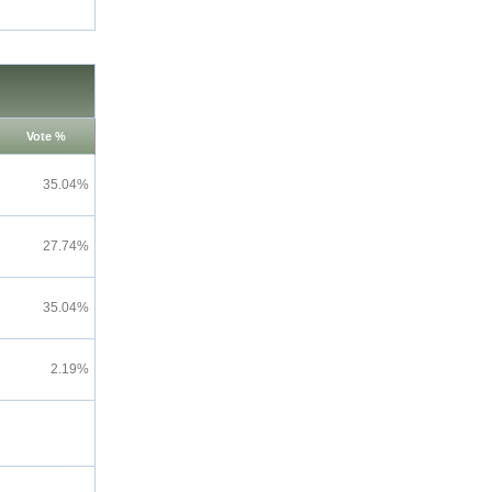
Vote %
35.04%
27.74%
35.04%
2.19%