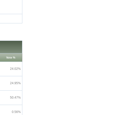
Vote %
24.02%
24.95%
50.47%
0.56%