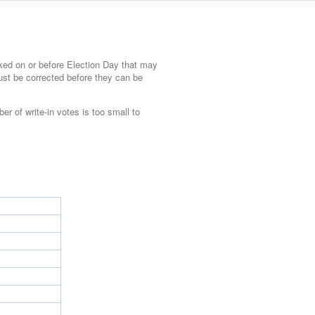
ked on or before Election Day that may
must be corrected before they can be
ber of write-in votes is too small to