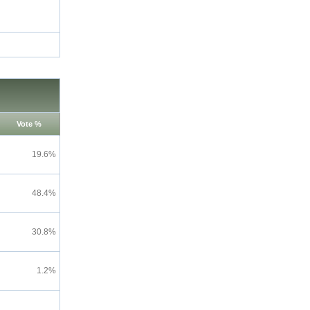
Vote %
19.6%
48.4%
30.8%
1.2%