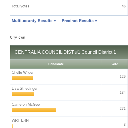
Total Votes
46
Multi-county Results »
Precinct Results »
City/Town
CENTRALIA COUNCIL DIST #1 Council District 1
Candidate
Vote
Chelle Wilder
129
Lisa Striedinger
134
Cameron McGee
271
WRITE-IN
3