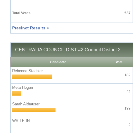
Total Votes
537
Precinct Results »
CENTRALIA COUNCIL DIST #2 Council District 2
Candidate
Vote
Rebecca Staebler
182
Meta Hogan
42
Sarah Althauser
199
WRITE-IN
2