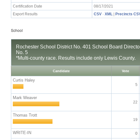
Certification Date
08/17/2021
Export Results
CSV
·
XML
|
Precincts CS
School
Rochester School District No. 401 School Board Director,
No. 5
*Multi-county race. Results include only Lewis County.
Candidate
Vote
Curtis Haley
5
Mark Weaver
22
Thomas Trott
19
WRITE-IN
0