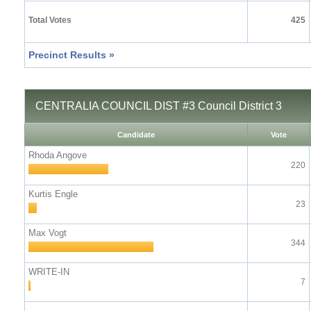
Total Votes
425
Precinct Results »
CENTRALIA COUNCIL DIST #3 Council District 3
Candidate
Vote
Rhoda Angove
220
Kurtis Engle
23
Max Vogt
344
WRITE-IN
7