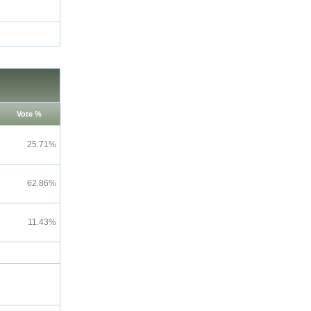
Vote %
25.71%
62.86%
11.43%