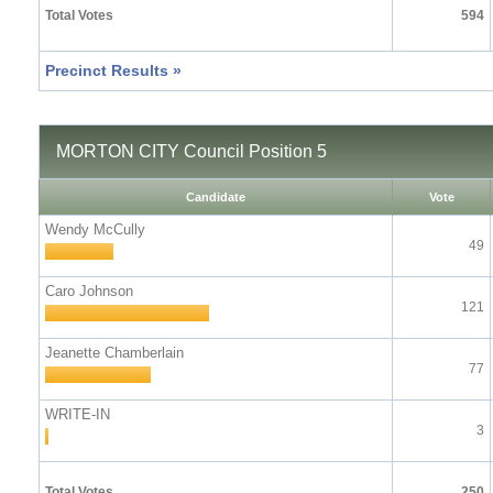
Total Votes
594
Precinct Results »
MORTON CITY Council Position 5
Candidate
Vote
Wendy McCully
49
Caro Johnson
121
Jeanette Chamberlain
77
WRITE-IN
3
Total Votes
250