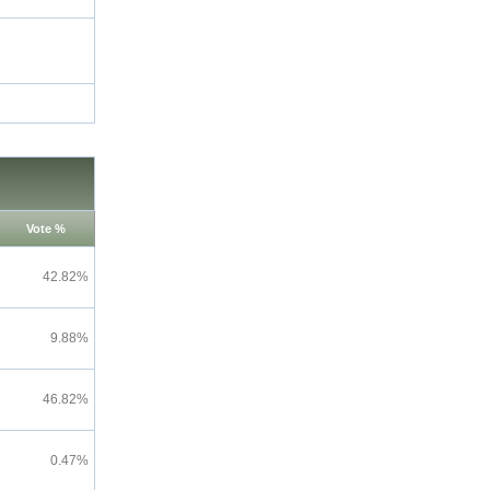
Vote %
42.82%
9.88%
46.82%
0.47%