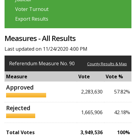
Voter Turnout
Export Results
Measures - All Results
Last updated on 11/24/2020 4:00 PM
Referendum Measure No. 90
County Results & Map
Measure
Vote
Vote %
Approved
2,283,630
57.82%
Rejected
1,665,906
42.18%
Total Votes
3,949,536
100%