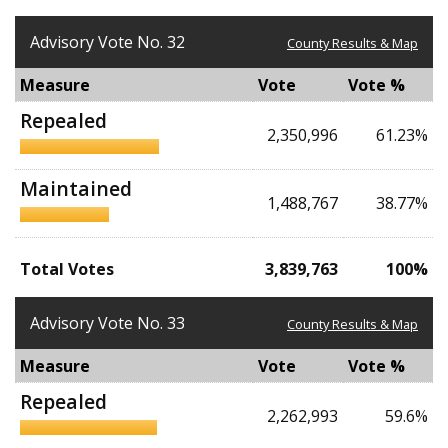
Advisory Vote No. 32
County Results & Map
Measure
Vote
Vote %
Repealed
2,350,996
61.23%
Maintained
1,488,767
38.77%
Total Votes
3,839,763
100%
Advisory Vote No. 33
County Results & Map
Measure
Vote
Vote %
Repealed
2,262,993
59.6%