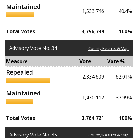
Maintained
1,533,746
40.4%
Total Votes
3,796,739
100%
Advisory Vote No. 34
County Results & Map
Measure
Vote
Vote %
Repealed
2,334,609
62.01%
Maintained
1,430,112
37.99%
Total Votes
3,764,721
100%
Advisory Vote No. 35
County Results & Map