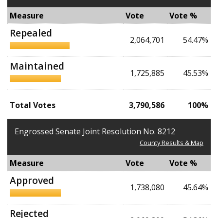
Measure
Vote
Vote %
Repealed
2,064,701
54.47%
Maintained
1,725,885
45.53%
Total Votes
3,790,586
100%
Engrossed Senate Joint Resolution No. 8212
County Results & Map
Measure
Vote
Vote %
Approved
1,738,080
45.64%
Rejected