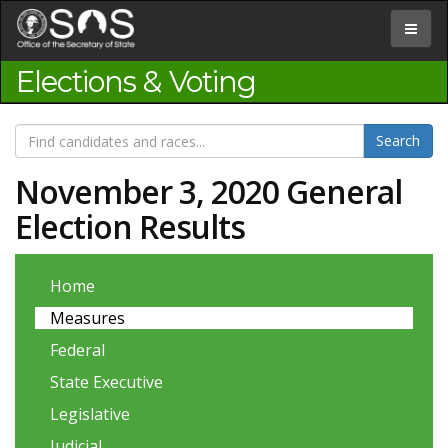
Jump
to
Toggle
Content
navigat
Elections & Voting
November 3, 2020 General
Election Results
Home
Measures
Federal
State Executive
Legislative
Judicial