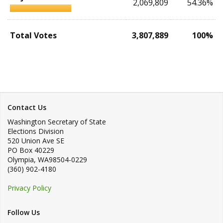
2,069,809
54.36%
Total Votes
3,807,889
100%
Contact Us
Washington Secretary of State
Elections Division
520 Union Ave SE
PO Box 40229
Olympia
,
WA
98504-0229
(360) 902-4180
Privacy Policy
Follow Us