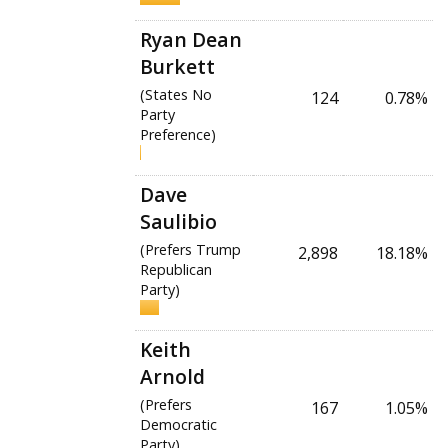
Ryan Dean
Burkett
(States No
124
0.78%
Party
Preference)
Dave
Saulibio
(Prefers Trump
2,898
18.18%
Republican
Party)
Keith
Arnold
(Prefers
167
1.05%
Democratic
Party)