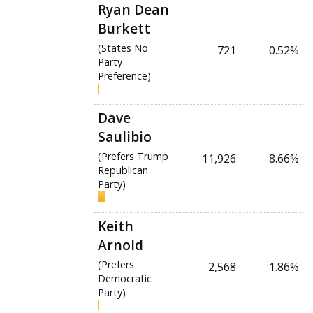
Ryan Dean
Burkett
(States No
721
0.52%
Party
Preference)
Dave
Saulibio
(Prefers Trump
11,926
8.66%
Republican
Party)
Keith
Arnold
(Prefers
2,568
1.86%
Democratic
Party)