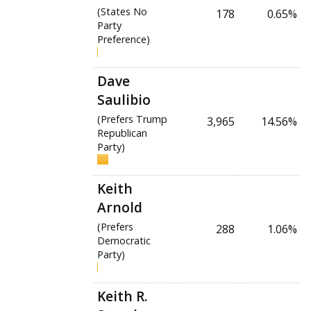
(States No
178
0.65%
Party
Preference)
Dave
Saulibio
(Prefers Trump
3,965
14.56%
Republican
Party)
Keith
Arnold
(Prefers
288
1.06%
Democratic
Party)
Keith R.