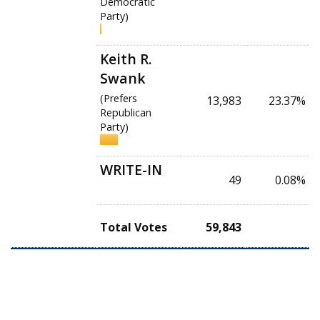
Democratic
Party)
Keith R.
Swank
(Prefers
13,983
23.37%
Republican
Party)
WRITE-IN
49
0.08%
Total Votes
59,843