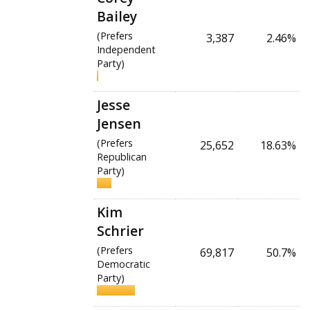
Bailey
(Prefers
3,387
2.46%
Independent
Party)
Jesse
Jensen
(Prefers
25,652
18.63%
Republican
Party)
Kim
Schrier
(Prefers
69,817
50.7%
Democratic
Party)