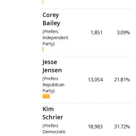
Corey
Bailey
(Prefers
1,851
3.09%
Independent
Party)
Jesse
Jensen
(Prefers
13,054
21.81%
Republican
Party)
Kim
Schrier
(Prefers
18,983
31.72%
Democratic