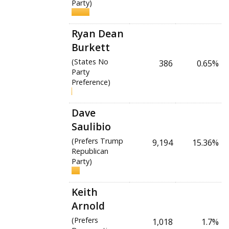
Party)
Ryan Dean
Burkett
(States No
386
0.65%
Party
Preference)
Dave
Saulibio
(Prefers Trump
9,194
15.36%
Republican
Party)
Keith
Arnold
(Prefers
1,018
1.7%