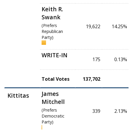
Keith R.
Swank
(Prefers
19,622
14.25%
Republican
Party)
WRITE-IN
175
0.13%
Total Votes
137,702
James
Kittitas
Mitchell
(Prefers
339
2.13%
Democratic
Party)