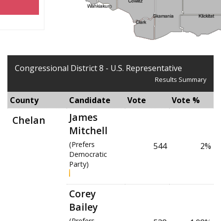
Congressional District 8 - U.S. Representative
Results Summary
County
Candidate
Vote
Vote %
James
Chelan
Mitchell
(Prefers
544
2%
Democratic
Party)
Corey
Bailey
(Prefers