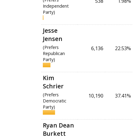
538
1.98%
Independent
Party)
Jesse
Jensen
(Prefers
6,136
22.53%
Republican
Party)
Kim
Schrier
(Prefers
10,190
37.41%
Democratic
Party)
Ryan Dean
Burkett