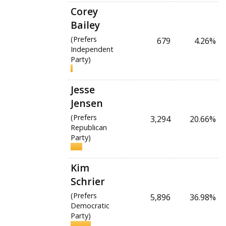
Corey
Bailey
(Prefers
679
4.26%
Independent
Party)
Jesse
Jensen
(Prefers
3,294
20.66%
Republican
Party)
Kim
Schrier
(Prefers
5,896
36.98%
Democratic
Party)