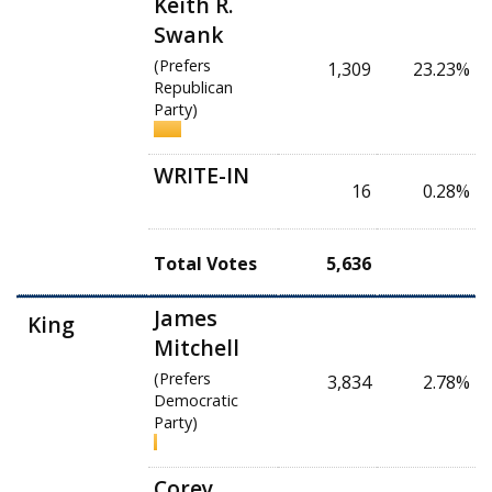
Keith R.
Swank
(Prefers
1,309
23.23%
Republican
Party)
WRITE-IN
16
0.28%
Total Votes
5,636
James
King
Mitchell
(Prefers
3,834
2.78%
Democratic
Party)
Corey