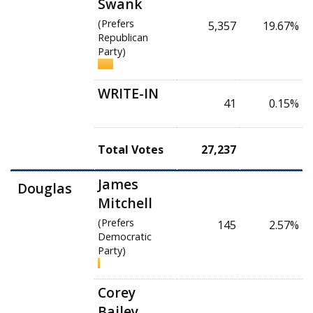
Swank
(Prefers
5,357
19.67%
Republican
Party)
WRITE-IN
41
0.15%
Total Votes
27,237
James
Douglas
Mitchell
(Prefers
145
2.57%
Democratic
Party)
Corey
Bailey