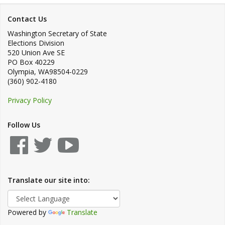
Contact Us
Washington Secretary of State
Elections Division
520 Union Ave SE
PO Box 40229
Olympia
,
WA
98504-0229
(360) 902-4180
Privacy Policy
Follow Us
Translate our site into:
Powered by
Translate