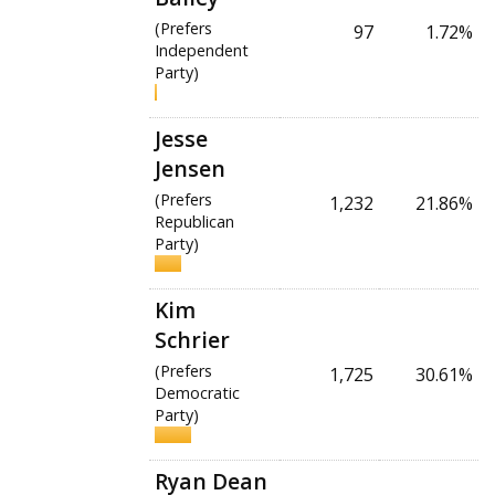
(Prefers
97
1.72%
Independent
Party)
Jesse
Jensen
(Prefers
1,232
21.86%
Republican
Party)
Kim
Schrier
(Prefers
1,725
30.61%
Democratic
Party)
Ryan Dean