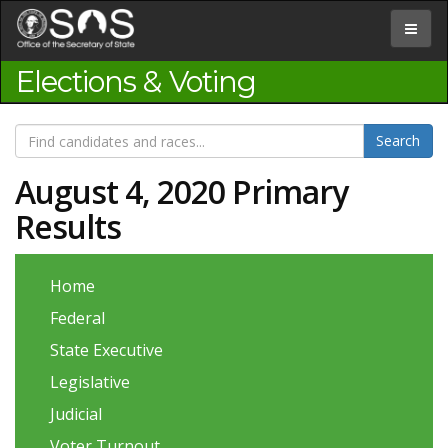
Jump
to
Toggle
Content
navigat
Elections & Voting
August 4, 2020 Primary
Results
Home
Federal
State Executive
Legislative
Judicial
Voter Turnout