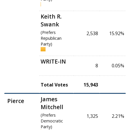
Keith R.
Swank
(Prefers
2,538
15.92%
Republican
Party)
WRITE-IN
8
0.05%
Total Votes
15,943
James
Pierce
Mitchell
(Prefers
1,325
2.21%
Democratic
Party)