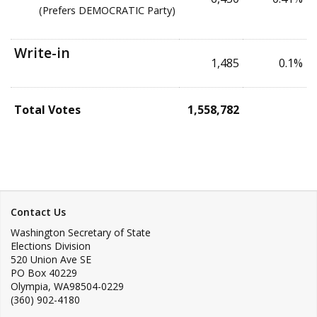
(Prefers DEMOCRATIC Party)
Write-in
1,485
0.1%
Total Votes
1,558,782
Contact Us
Washington Secretary of State
Elections Division
520 Union Ave SE
PO Box 40229
Olympia
,
WA
98504-0229
(360) 902-4180