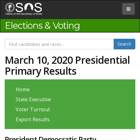
Jump
to
Toggle
Content
navigat
Elections & Voting
March 10, 2020 Presidential
Primary Results
Home
State Executive
Voter Turnout
Export Results
President Democratic Party