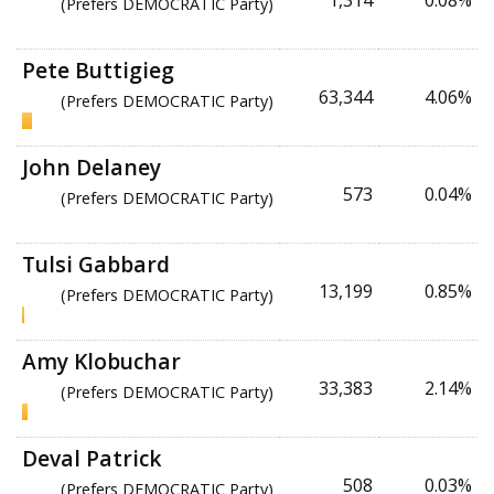
1,314
0.08%
(Prefers DEMOCRATIC Party)
Pete Buttigieg
63,344
4.06%
(Prefers DEMOCRATIC Party)
John Delaney
573
0.04%
(Prefers DEMOCRATIC Party)
Tulsi Gabbard
13,199
0.85%
(Prefers DEMOCRATIC Party)
Amy Klobuchar
33,383
2.14%
(Prefers DEMOCRATIC Party)
Deval Patrick
508
0.03%
(Prefers DEMOCRATIC Party)