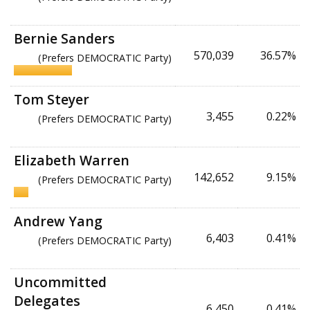
Bernie Sanders
570,039
36.57%
(Prefers DEMOCRATIC Party)
Tom Steyer
3,455
0.22%
(Prefers DEMOCRATIC Party)
Elizabeth Warren
142,652
9.15%
(Prefers DEMOCRATIC Party)
Andrew Yang
6,403
0.41%
(Prefers DEMOCRATIC Party)
Uncommitted
Delegates
6,450
0.41%