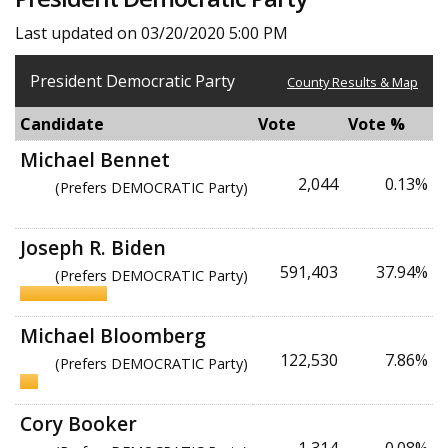
Last updated on 03/20/2020 5:00 PM
President Democratic Party
County Results & Map
Candidate
Vote
Vote %
Michael Bennet
2,044
0.13%
(Prefers DEMOCRATIC Party)
Joseph R. Biden
591,403
37.94%
(Prefers DEMOCRATIC Party)
Michael Bloomberg
122,530
7.86%
(Prefers DEMOCRATIC Party)
Cory Booker