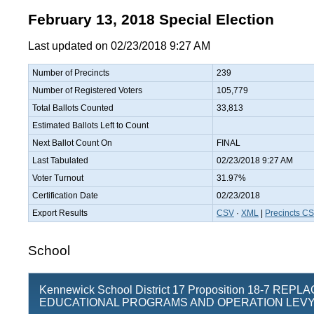
February 13, 2018 Special Election
Last updated on 02/23/2018 9:27 AM
Number of Precincts
239
Number of Registered Voters
105,779
Total Ballots Counted
33,813
Estimated Ballots Left to Count
Next Ballot Count On
FINAL
Last Tabulated
02/23/2018 9:27 AM
Voter Turnout
31.97%
Certification Date
02/23/2018
Export Results
CSV
·
XML
|
Precincts C
School
Kennewick School District 17 Proposition 18-7 REP
EDUCATIONAL PROGRAMS AND OPERATION LEV