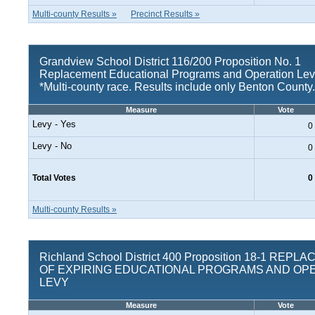
Multi-county Results »
Precinct Results »
Grandview School District 116/200 Proposition No. 1
Replacement Educational Programs and Operation Le
*Multi-county race. Results include only Benton County.
Measure
Vote
Levy - Yes
0
Levy - No
0
Total Votes
0
Multi-county Results »
Richland School District 400 Proposition 18-1 REP
OF EXPIRING EDUCATIONAL PROGRAMS AND OP
LEVY
Measure
Vote