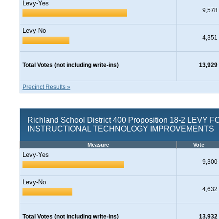
Levy-Yes
9,578
Levy-No
4,351
Total Votes (not including write-ins)
13,929
Precinct Results »
Richland School District 400 Proposition 18-2 LEVY F
INSTRUCTIONAL TECHNOLOGY IMPROVEMENTS
Measure
Vote
Levy-Yes
9,300
Levy-No
4,632
Total Votes (not including write-ins)
13,932