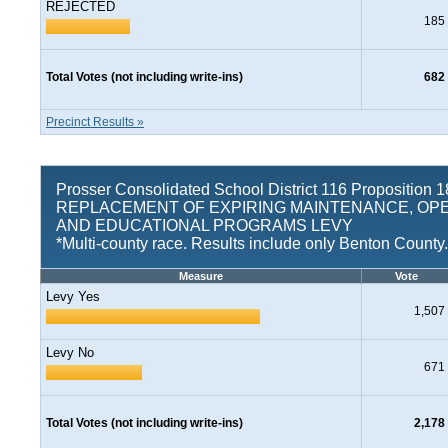
REJECTED
185
Total Votes (not including write-ins)
682
Precinct Results »
Prosser Consolidated School District 116 Proposition 1
REPLACEMENT OF EXPIRING MAINTENANCE, OP
AND EDUCATIONAL PROGRAMS LEVY
*Multi-county race. Results include only Benton County.
Measure
Vote
Levy Yes
1,507
Levy No
671
Total Votes (not including write-ins)
2,178