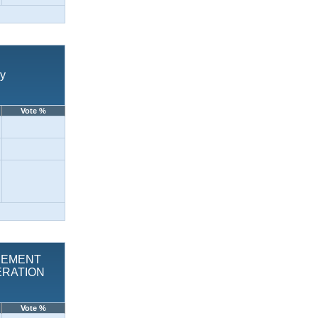
vy
Vote %
LACEMENT
ERATION
Vote %