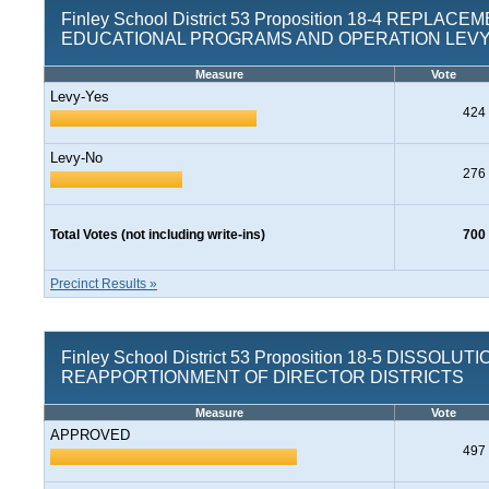
Finley School District 53 Proposition 18-4 REPLACE
EDUCATIONAL PROGRAMS AND OPERATION LEV
Measure
Vote
Levy-Yes
424
Levy-No
276
Total Votes (not including write-ins)
700
Precinct Results »
Finley School District 53 Proposition 18-5 DISSOLUT
REAPPORTIONMENT OF DIRECTOR DISTRICTS
Measure
Vote
APPROVED
497