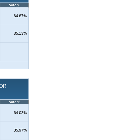
Vote %
64.87%
35.13%
FOR
Vote %
64.03%
35.97%