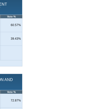
MENT
Y
Vote %
60.57%
39.43%
ION AND
Vote %
72.87%