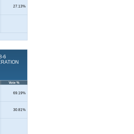
27.13%
8-6
ERATION
Vote %
69.19%
30.81%