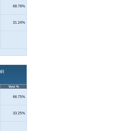
68.76%
31.24%
OR
Vote %
66.75%
33.25%