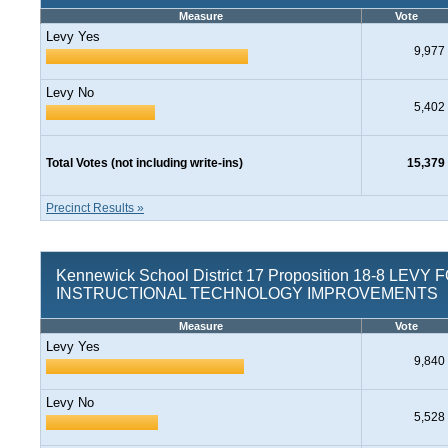
Measure
Vote
Levy Yes
9,977
Levy No
5,402
Total Votes (not including write-ins)
15,379
Precinct Results »
Kennewick School District 17 Proposition 18-8 LEVY 
INSTRUCTIONAL TECHNOLOGY IMPROVEMENTS
Measure
Vote
Levy Yes
9,840
Levy No
5,528