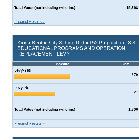
Total Votes (not including write-ins)
15,368
Precinct Results »
Kiona-Benton City School District 52 Proposition 18-3
EDUCATIONAL PROGRAMS AND OPERATION
REPLACEMENT LEVY
Measure
Vote
Levy-Yes
879
Levy-No
627
Total Votes (not including write-ins)
1,506
Precinct Results »