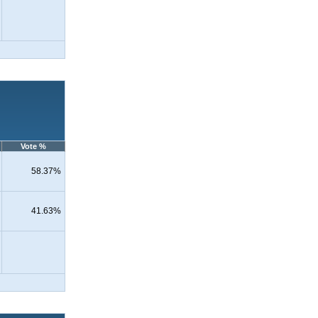
Vote %
58.37%
41.63%