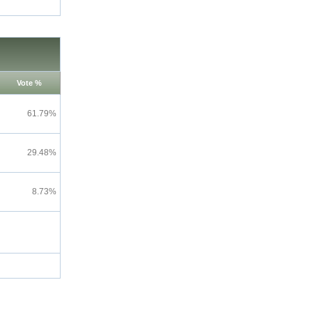
Vote %
61.79%
29.48%
8.73%