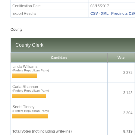
Certification Date
08/15/2017
Export Results
CSV
·
XML
|
Precincts CS
County
County Clerk
Candidate
Vote
Linda Williams
(Prefers Republican Party)
2,272
Carla Shannon
(Prefers Republican Party)
3,143
Scott Tinney
(Prefers Republican Party)
3,304
Total Votes (not including write-ins)
8,719