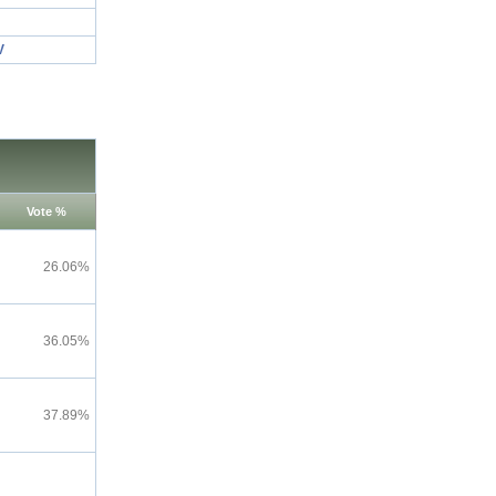
V
Vote %
26.06%
36.05%
37.89%