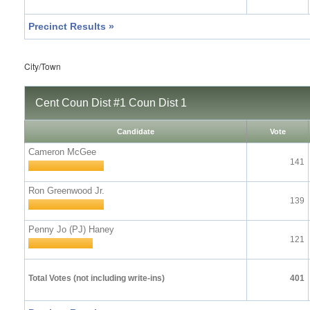
Precinct Results »
City/Town
Cent Coun Dist #1 Coun Dist 1
Candidate
Vote
Cameron McGee
141
Ron Greenwood Jr.
139
Penny Jo (PJ) Haney
121
Total Votes (not including write-ins)
401