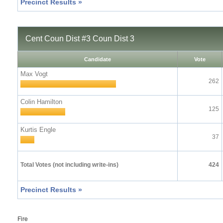
Precinct Results »
Cent Coun Dist #3 Coun Dist 3
Candidate
Vote
Max Vogt
262
Colin Hamilton
125
Kurtis Engle
37
Total Votes (not including write-ins)
424
Precinct Results »
Fire