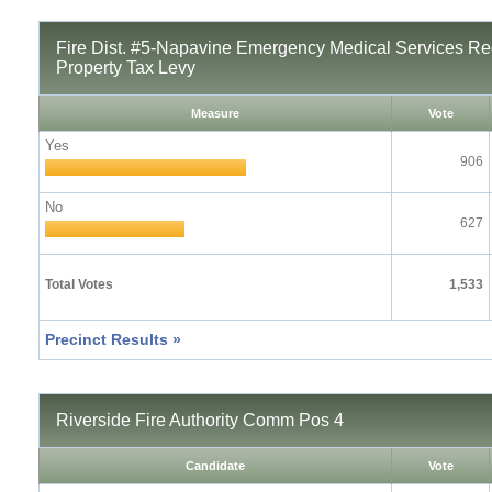
Fire Dist. #5-Napavine Emergency Medical Services Re
Property Tax Levy
Measure
Vote
Yes
906
No
627
Total Votes
1,533
Precinct Results »
Riverside Fire Authority Comm Pos 4
Candidate
Vote