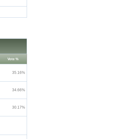
Vote %
35.16%
34.66%
30.17%