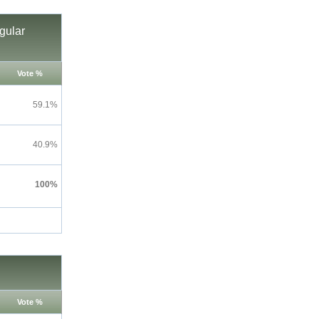
gular
Vote %
59.1%
40.9%
100%
Vote %