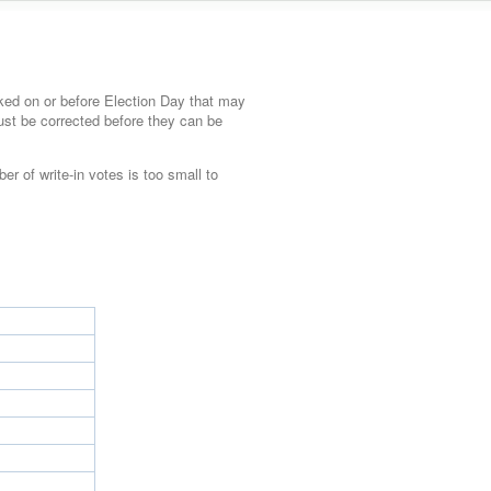
ked on or before Election Day that may
must be corrected before they can be
ber of write-in votes is too small to