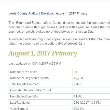
Lewis County Auditor
|
Elections
| August 1, 2017 Primary
The "Estimated Ballots Left to Count" does not include ballots postmar
continue to arrive through the mail, ballots with signature issues that 
counted, or ballots picked up at drop boxes on Election Day.
A write-in candidate might not appear in election results if the total num
affect the outcome of the election. (RCW 29A.60.021)
August 1, 2017 Primary
Last updated on 08/14/2017 4:36 PM
Number of Precincts
95
Number of Registered Voters
46,230
Total Ballots Counted
9,393
Estimated Ballots Left to Count
Next Ballot Count On
FINAL
Last Tabulated
08/14/2017 4:36 PM
Voter Turnout
20.32%