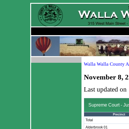
Walla Walla County A
November 8, 2
Last updated on
Supreme Court - Jus
Precinct
Total
Alderbrook 01