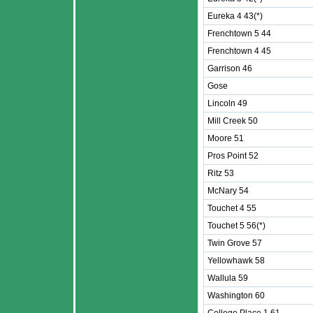
Eureka 4 43(*)
Frenchtown 5 44
Frenchtown 4 45
Garrison 46
Gose
Lincoln 49
Mill Creek 50
Moore 51
Pros Point 52
Ritz 53
McNary 54
Touchet 4 55
Touchet 5 56(*)
Twin Grove 57
Yellowhawk 58
Wallula 59
Washington 60