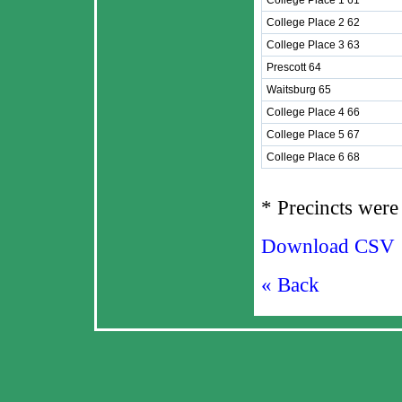
College Place 1 61
College Place 2 62
College Place 3 63
Prescott 64
Waitsburg 65
College Place 4 66
College Place 5 67
College Place 6 68
* Precincts were 
Download CSV
« Back