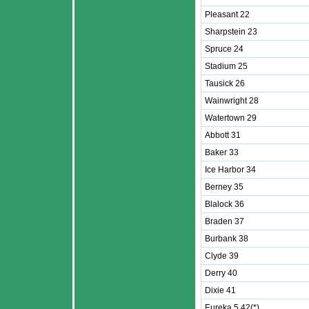
Pleasant 22
Sharpstein 23
Spruce 24
Stadium 25
Tausick 26
Wainwright 28
Watertown 29
Abbott 31
Baker 33
Ice Harbor 34
Berney 35
Blalock 36
Braden 37
Burbank 38
Clyde 39
Derry 40
Dixie 41
Eureka 5 42(*)