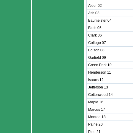
Alder 02
Ash 03
Baumeister 04
Birch 05
Clark 06
College 07
Edison 08
Garfield 09
Green Park 10
Henderson 11
Isaacs 12
Jefferson 13
Cottonwood 14
Maple 16
Marcus 17
Monroe 18
Paine 20
Pine 21