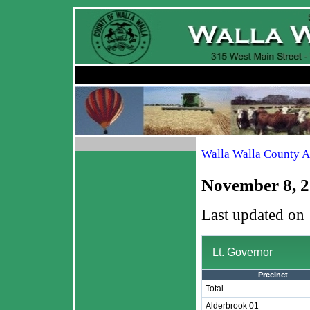
Walla Walla County A
November 8, 2
Last updated on
Lt. Governor
Precinct
Total
Alderbrook 01