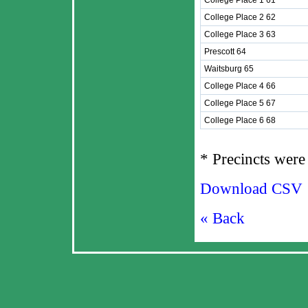
College Place 1 61
College Place 2 62
College Place 3 63
Prescott 64
Waitsburg 65
College Place 4 66
College Place 5 67
College Place 6 68
* Precincts were 
Download CSV
« Back