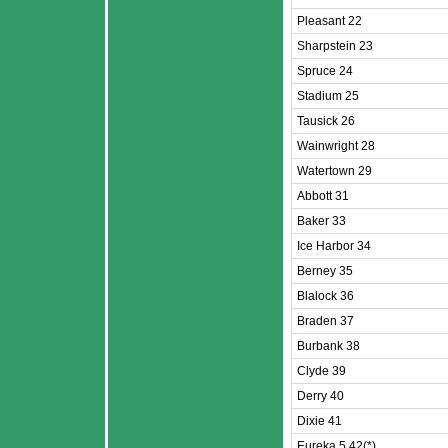
Pleasant 22
Sharpstein 23
Spruce 24
Stadium 25
Tausick 26
Wainwright 28
Watertown 29
Abbott 31
Baker 33
Ice Harbor 34
Berney 35
Blalock 36
Braden 37
Burbank 38
Clyde 39
Derry 40
Dixie 41
Eureka 5 42(*)