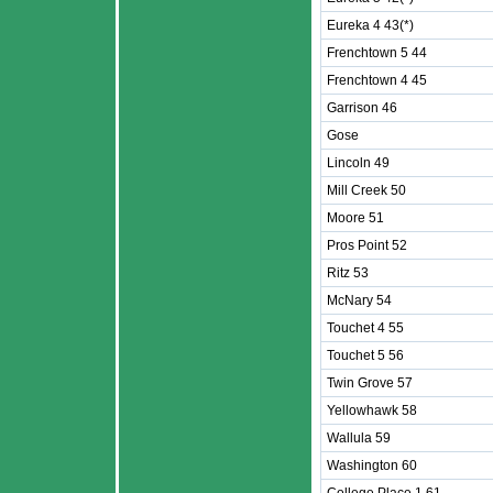
Eureka 4 43(*)
Frenchtown 5 44
Frenchtown 4 45
Garrison 46
Gose
Lincoln 49
Mill Creek 50
Moore 51
Pros Point 52
Ritz 53
McNary 54
Touchet 4 55
Touchet 5 56
Twin Grove 57
Yellowhawk 58
Wallula 59
Washington 60