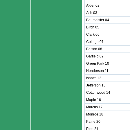
Alder 02
Ash 03
Baumeister 04
Birch 05
Clark 06
College 07
Edison 08
Garfield 09
Green Park 10
Henderson 11
Isaacs 12
Jefferson 13
Cottonwood 14
Maple 16
Marcus 17
Monroe 18
Paine 20
Pine 21