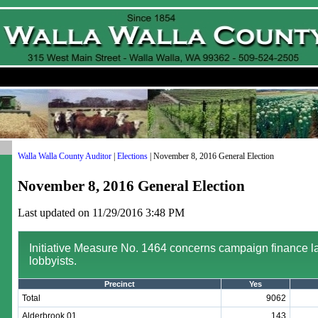
Walla Walla County Auditor
|
Elections
| November 8, 2016 General Election
November 8, 2016 General Election
Last updated on 11/29/2016 3:48 PM
Initiative Measure No. 1464 concerns campaign finance 
lobbyists.
Precinct
Yes
Total
9062
Alderbrook 01
143