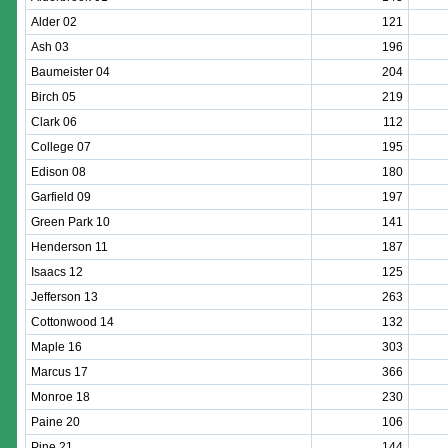
Alder 02
121
Ash 03
196
Baumeister 04
204
Birch 05
219
Clark 06
112
College 07
195
Edison 08
180
Garfield 09
197
Green Park 10
141
Henderson 11
187
Isaacs 12
125
Jefferson 13
263
Cottonwood 14
132
Maple 16
303
Marcus 17
366
Monroe 18
230
Paine 20
106
Pine 21
144