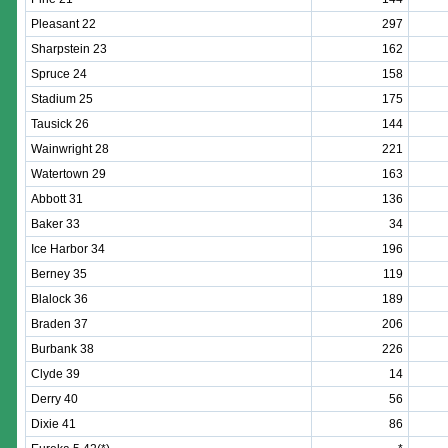
Pleasant 22
297
Sharpstein 23
162
Spruce 24
158
Stadium 25
175
Tausick 26
144
Wainwright 28
221
Watertown 29
163
Abbott 31
136
Baker 33
34
Ice Harbor 34
196
Berney 35
119
Blalock 36
189
Braden 37
206
Burbank 38
226
Clyde 39
14
Derry 40
56
Dixie 41
86