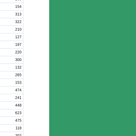
154
313
322
210
127
197
220
300
132
265
153
474
241
448
623
475
118
202