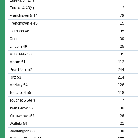
Eureka 5 42(*)
*
Eureka 4 43(*)
*
Frenchtown 5 44
78
Frenchtown 4 45
15
Garrison 46
95
Gose
39
Lincoln 49
25
Mill Creek 50
105
Moore 51
112
Pros Point 52
244
Ritz 53
214
McNary 54
126
Touchet 4 55
118
Touchet 5 56(*)
*
Twin Grove 57
100
Yellowhawk 58
26
Wallula 59
21
Washington 60
38