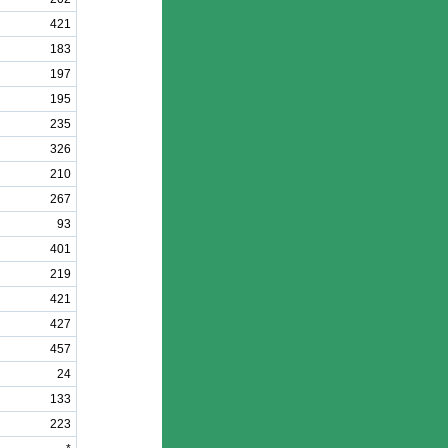
421
183
197
195
235
326
210
267
93
401
219
421
427
457
24
133
223