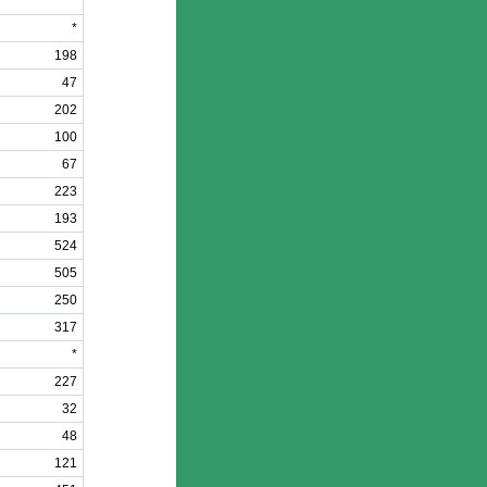
*
*
198
47
202
100
67
223
193
524
505
250
317
*
227
32
48
121