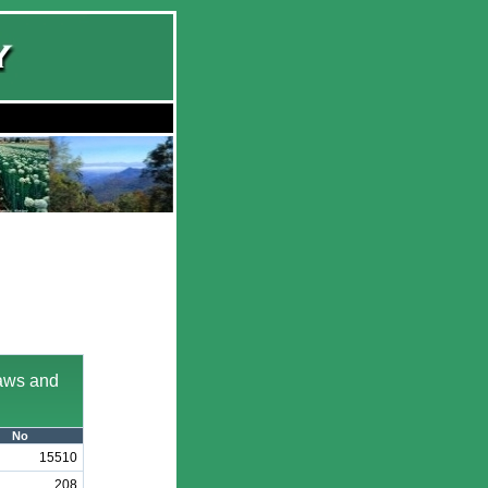
laws and
No
15510
208