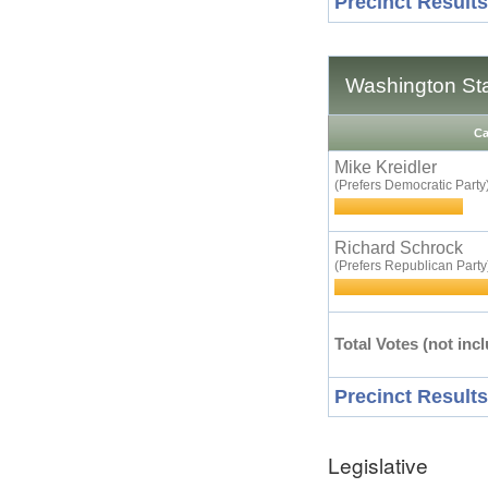
Precinct Results
Washington St
Ca
Mike Kreidler
(Prefers Democratic Party
Richard Schrock
(Prefers Republican Party
Total Votes (not incl
Precinct Results
Legislative