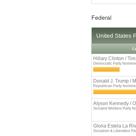
Federal
United States 
Ca
Hillary Clinton / Ti
Democratic Party Nomine
Donald J. Trump / 
Republican Party Nomine
Alyson Kennedy / O
Socialist Workers Party 
Gloria Estela La Ri
Socialism & Liberation P