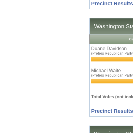
Precinct Results
Washington Sta
Ca
Duane Davidson
(Prefers Republican Party
Michael Waite
(Prefers Republican Party
Total Votes (not incl
Precinct Results