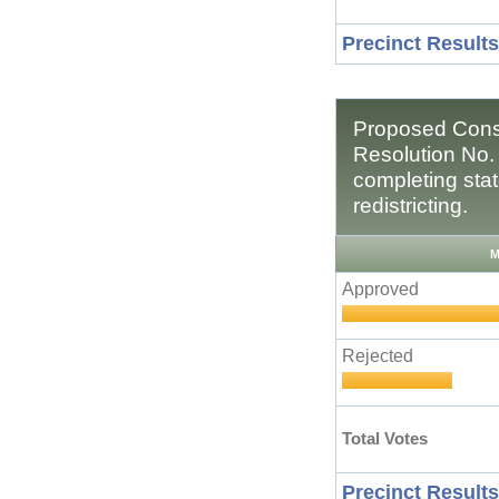
Precinct Results
Proposed Const
Resolution No.
completing stat
redistricting.
M
Approved
Rejected
Total Votes
Precinct Results