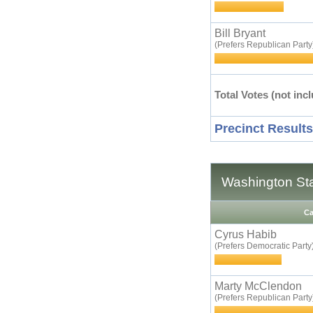
Bill Bryant
(Prefers Republican Party
Total Votes (not incl
Precinct Results
Washington Sta
Ca
Cyrus Habib
(Prefers Democratic Party
Marty McClendon
(Prefers Republican Party