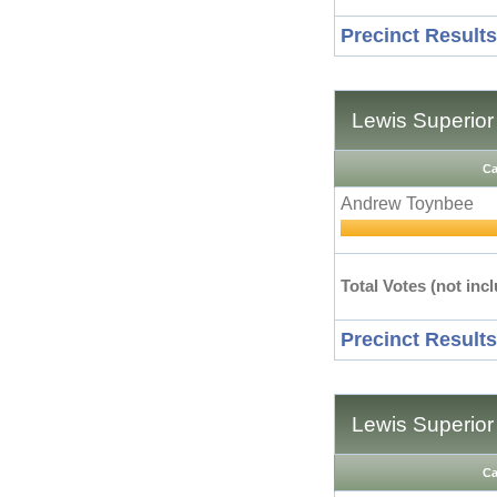
Precinct Results
Lewis Superior
Ca
Andrew Toynbee
Total Votes (not incl
Precinct Results
Lewis Superior
Ca