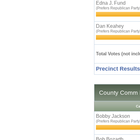
Edna J. Fund
(Prefers Republican Party
Dan Keahey
(Prefers Republican Party
Total Votes (not incl
Precinct Results
County Comm D
Ca
Bobby Jackson
(Prefers Republican Party
Bob Bozarth