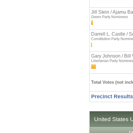
Jill Stein / Ajamu B
Green Party Nominees
Darrell L. Castle / 
Constitution Party Nomin
Gary Johnson / Bill
Libertarian Party Nomine
Total Votes (not incl
Precinct Results
United States 
Ca