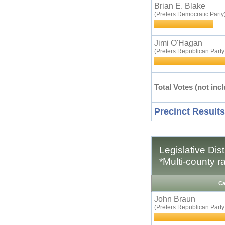
Brian E. Blake
(Prefers Democratic Party
Jimi O'Hagan
(Prefers Republican Party
Total Votes (not incl
Precinct Results
Legislative Dis
*Multi-county r
Ca
John Braun
(Prefers Republican Party