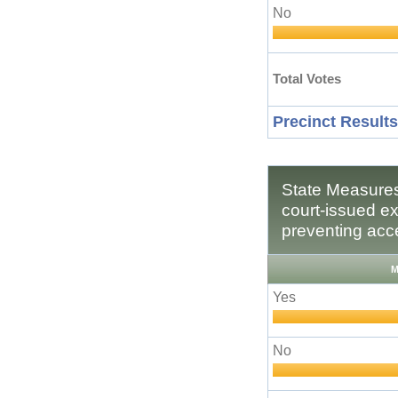
No
Total Votes
Precinct Results
State Measures
court-issued ex
preventing acce
M
Yes
No