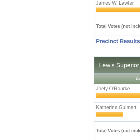
James W. Lawler
Total Votes (not incl
Precinct Results
Lewis Superior
Ca
Joely O'Rourke
Katherine Gulmert
Total Votes (not incl