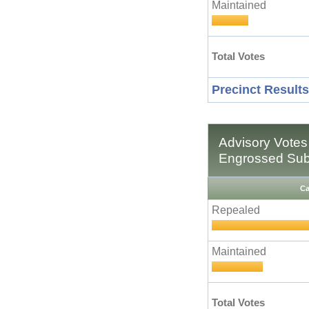
Maintained
Total Votes
Precinct Results
Advisory Votes
Engrossed Subs
Ca
Repealed
Maintained
Total Votes