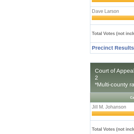
Dave Larson
Total Votes (not incl
Precinct Results
Court of Appeal
2
*Multi-county r
Ca
Jill M. Johanson
Total Votes (not incl