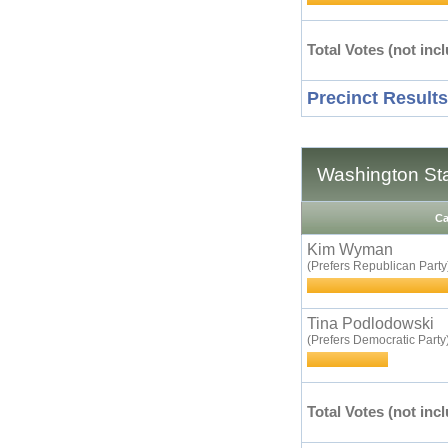
Total Votes (not incl
Precinct Results
Washington Sta
Ca
Kim Wyman
(Prefers Republican Party
Tina Podlodowski
(Prefers Democratic Party
Total Votes (not incl