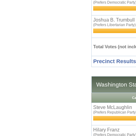
(Prefers Democratic Party
Joshua B. Trumbull
(Prefers Libertarian Party)
Total Votes (not incl
Precinct Results
Washington Sta
Ca
Steve McLaughlin
(Prefers Republican Party
Hilary Franz
(Prefers Democratic Party