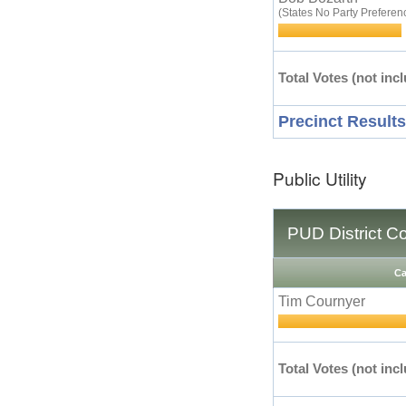
(States No Party Preferen
Total Votes (not incl
Precinct Results
Public Utility
PUD District C
Ca
Tim Cournyer
Total Votes (not incl