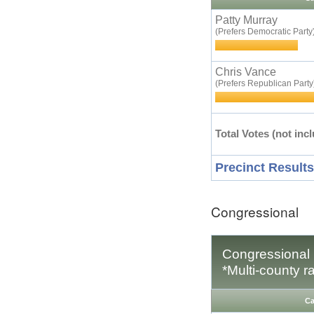
Patty Murray
(Prefers Democratic Party
Chris Vance
(Prefers Republican Party
Total Votes (not incl
Precinct Results
Congressional
Congressional D
*Multi-county r
Ca