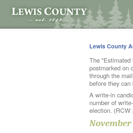
Lewis County A
The "Estimated B
postmarked on or
through the mail
before they can
A write-in candid
number of write-
election. (RCW
November 8