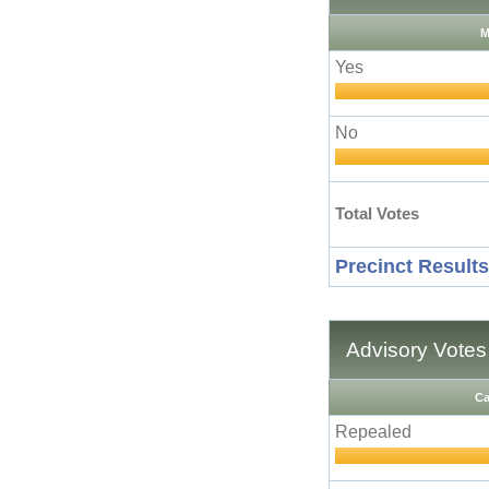
M
Yes
No
Total Votes
Precinct Results
Advisory Votes
Ca
Repealed