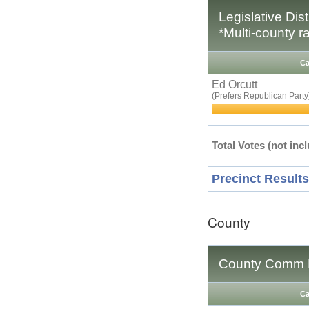
Legislative Dis
*Multi-county r
Ca
Ed Orcutt
(Prefers Republican Party
Total Votes (not incl
Precinct Results
County
County Comm D
Ca