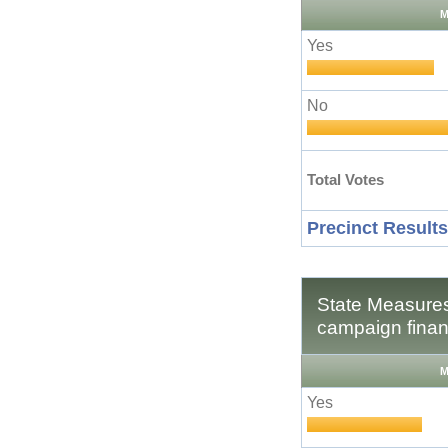
M
Yes
No
Total Votes
Precinct Results
State Measures
campaign finan
M
Yes