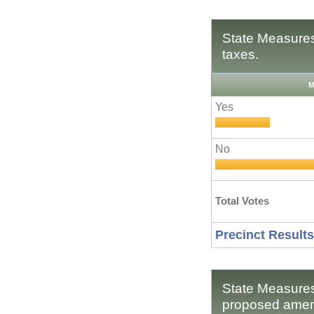
State Measures
taxes.
M
Yes
No
Total Votes
Precinct Results
State Measures
proposed amend