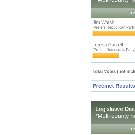
Ca
Jim Walsh
(Prefers Republican Party
Teresa Purcell
(Prefers Democratic Party
Total Votes (not incl
Precinct Results
Legislative Dis
*Multi-county r
Ca