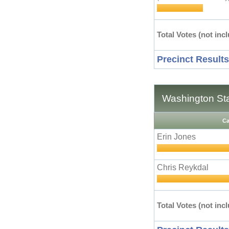
Total Votes (not incl
Precinct Results
Washington Stat
Ca
Erin Jones
Chris Reykdal
Total Votes (not incl