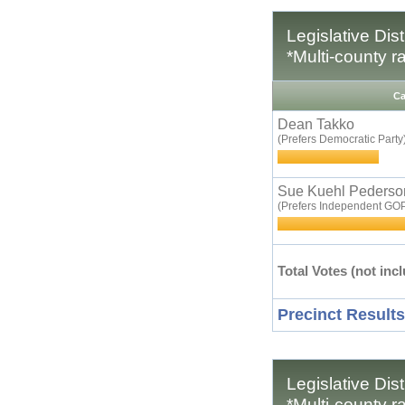
Legislative Dis
*Multi-county r
Ca
Dean Takko
(Prefers Democratic Party
Sue Kuehl Pederso
(Prefers Independent GOP
Total Votes (not incl
Precinct Results
Legislative Dis
*Multi-county r