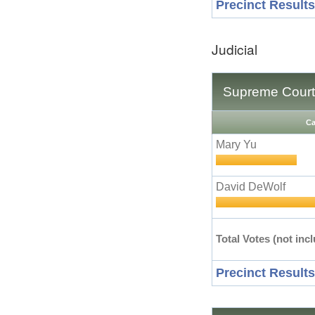
Precinct Results
Judicial
Supreme Court 
Ca
Mary Yu
David DeWolf
Total Votes (not incl
Precinct Results