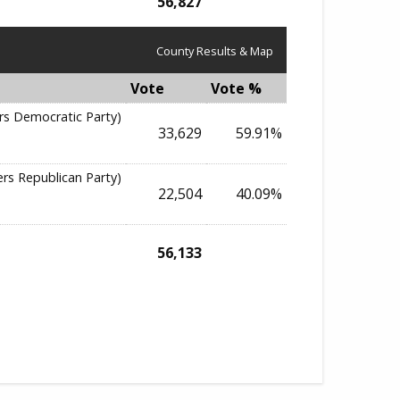
56,827
County Results & Map
Vote
Vote %
rs Democratic Party)
33,629
59.91%
ers Republican Party)
22,504
40.09%
56,133