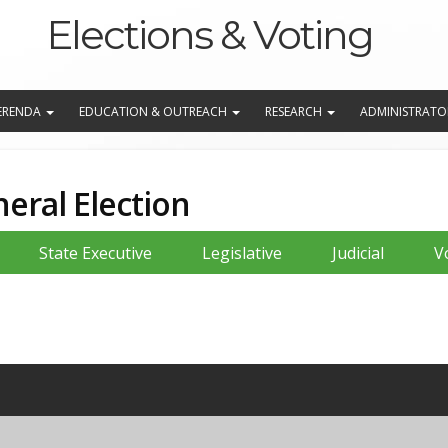
Elections & Voting
EFERENDA
EDUCATION & OUTREACH
RESEARCH
ADMINISTRATO
eral Election
State Executive
Legislative
Judicial
V