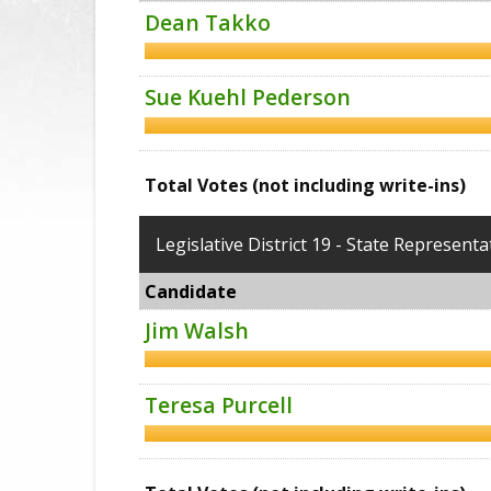
Dean Takko
Sue Kuehl Pederson
Total Votes (not including write-ins)
Legislative District 19 - State Representa
Candidate
Jim Walsh
Teresa Purcell