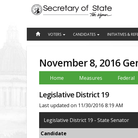
Jump
to
Content
VOTERS
CANDIDATES
INITIATIVES & R
November 8, 2016 Gen
Home
Measures
Federal
Legislative District 19
Last updated on 11/30/2016 8:19 AM
Legislative District 19 - State Senator
Candidate