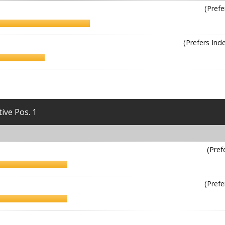
(Prefe
(Prefers In
tive Pos. 1
(Pref
(Prefe