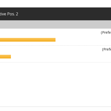
tive Pos. 2
(Prefe
(Pref