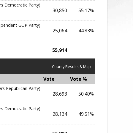
rs Democratic Party)
30,850
55.17%
dependent GOP Party)
25,064
44.83%
55,914
County Results & Map
Vote
Vote %
ers Republican Party)
28,693
50.49%
rs Democratic Party)
28,134
49.51%