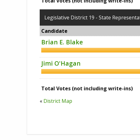
Total Votes (not including write-ins)
Legislative District 19 - State Representa
Candidate
Brian E. Blake
Jimi O'Hagan
Total Votes (not including write-ins)
«
District Map