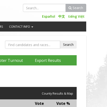
Search
Search
Español
中文
tiếng Việt
RS
CONTACT INFO
oter Turnout
Export Results
County Results & Map
Vote
Vote %