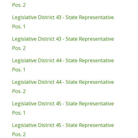
Pos. 2
Legislative District 43 - State Representative
Pos. 1
Legislative District 43 - State Representative
Pos. 2
Legislative District 44 - State Representative
Pos. 1
Legislative District 44 - State Representative
Pos. 2
Legislative District 45 - State Representative
Pos. 1
Legislative District 45 - State Representative
Pos. 2