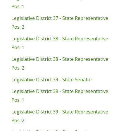
Pos. 1
Legislative District 37 - State Representative
Pos. 2
Legislative District 38 - State Representative
Pos. 1
Legislative District 38 - State Representative
Pos. 2
Legislative District 39 - State Senator
Legislative District 39 - State Representative
Pos. 1
Legislative District 39 - State Representative
Pos. 2