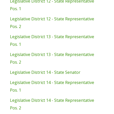
Legislative District 12 - State Representative
Pos. 1
Legislative District 12 - State Representative
Pos. 2
Legislative District 13 - State Representative
Pos. 1
Legislative District 13 - State Representative
Pos. 2
Legislative District 14 - State Senator
Legislative District 14 - State Representative
Pos. 1
Legislative District 14 - State Representative
Pos. 2