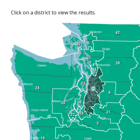
Click on a district to view the results.