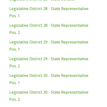
Legislative District 28 - State Representative
Pos. 1
Legislative District 28 - State Representative
Pos. 2
Legislative District 29 - State Representative
Pos. 1
Legislative District 29 - State Representative
Pos. 2
Legislative District 30 - State Representative
Pos. 1
Legislative District 30 - State Representative
Pos. 2