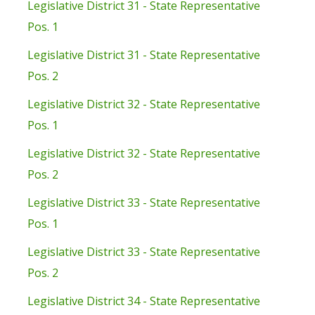
Legislative District 31 - State Representative
Pos. 1
Legislative District 31 - State Representative
Pos. 2
Legislative District 32 - State Representative
Pos. 1
Legislative District 32 - State Representative
Pos. 2
Legislative District 33 - State Representative
Pos. 1
Legislative District 33 - State Representative
Pos. 2
Legislative District 34 - State Representative