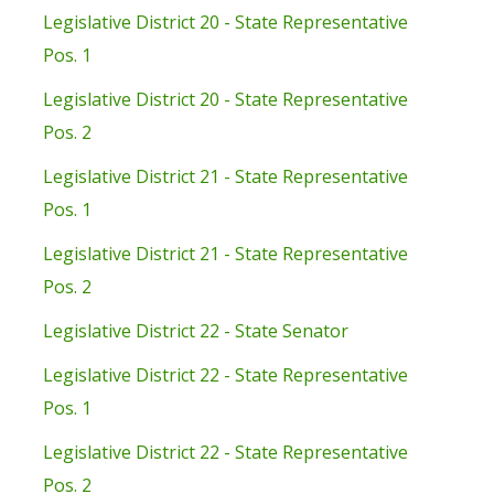
Legislative District 20 - State Representative
Pos. 1
Legislative District 20 - State Representative
Pos. 2
Legislative District 21 - State Representative
Pos. 1
Legislative District 21 - State Representative
Pos. 2
Legislative District 22 - State Senator
Legislative District 22 - State Representative
Pos. 1
Legislative District 22 - State Representative
Pos. 2