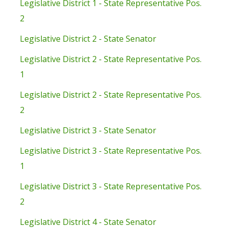
Legislative District 1 - State Representative Pos.
2
Legislative District 2 - State Senator
Legislative District 2 - State Representative Pos.
1
Legislative District 2 - State Representative Pos.
2
Legislative District 3 - State Senator
Legislative District 3 - State Representative Pos.
1
Legislative District 3 - State Representative Pos.
2
Legislative District 4 - State Senator