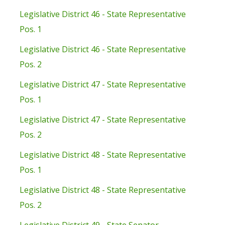
Legislative District 46 - State Representative
Pos. 1
Legislative District 46 - State Representative
Pos. 2
Legislative District 47 - State Representative
Pos. 1
Legislative District 47 - State Representative
Pos. 2
Legislative District 48 - State Representative
Pos. 1
Legislative District 48 - State Representative
Pos. 2