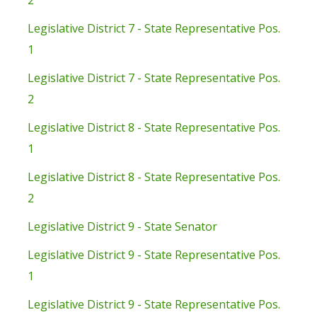
2
Legislative District 7 - State Representative Pos.
1
Legislative District 7 - State Representative Pos.
2
Legislative District 8 - State Representative Pos.
1
Legislative District 8 - State Representative Pos.
2
Legislative District 9 - State Senator
Legislative District 9 - State Representative Pos.
1
Legislative District 9 - State Representative Pos.