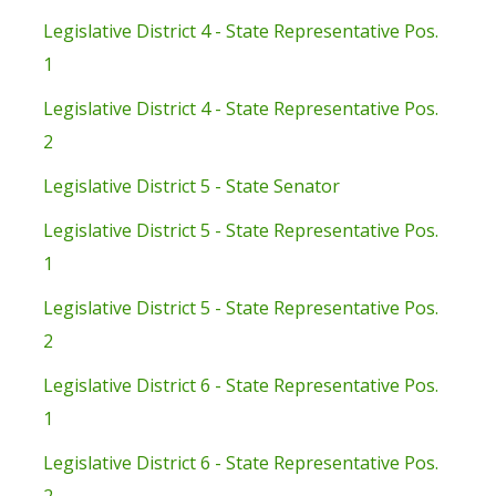
Legislative District 4 - State Representative Pos.
1
Legislative District 4 - State Representative Pos.
2
Legislative District 5 - State Senator
Legislative District 5 - State Representative Pos.
1
Legislative District 5 - State Representative Pos.
2
Legislative District 6 - State Representative Pos.
1
Legislative District 6 - State Representative Pos.