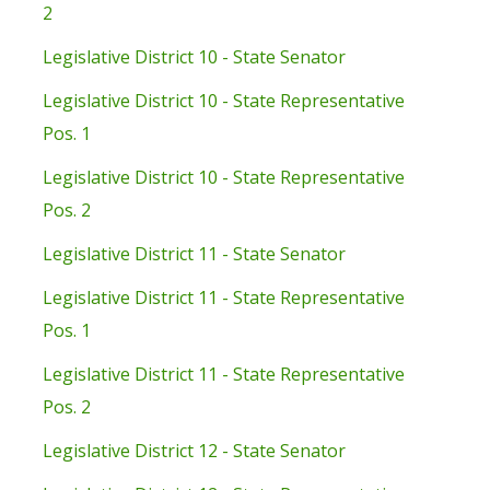
2
Legislative District 10 - State Senator
Legislative District 10 - State Representative
Pos. 1
Legislative District 10 - State Representative
Pos. 2
Legislative District 11 - State Senator
Legislative District 11 - State Representative
Pos. 1
Legislative District 11 - State Representative
Pos. 2
Legislative District 12 - State Senator