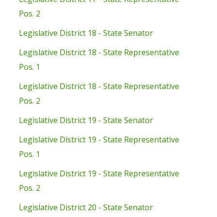
Pos. 2
Legislative District 18 - State Senator
Legislative District 18 - State Representative
Pos. 1
Legislative District 18 - State Representative
Pos. 2
Legislative District 19 - State Senator
Legislative District 19 - State Representative
Pos. 1
Legislative District 19 - State Representative
Pos. 2
Legislative District 20 - State Senator