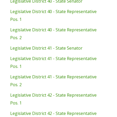
Legislative District 40 - State Senator
Legislative District 40 - State Representative
Pos. 1
Legislative District 40 - State Representative
Pos. 2
Legislative District 41 - State Senator
Legislative District 41 - State Representative
Pos. 1
Legislative District 41 - State Representative
Pos. 2
Legislative District 42 - State Representative
Pos. 1
Legislative District 42 - State Representative