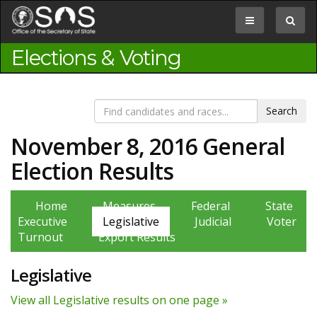
Jump
to
Toggle
Toggle
Content
navigation
search
box
Elections & Voting
November 8, 2016 General
Election Results
Home
Measures
Federal
State
Executive
Legislative
Judicial
Voter
Turnout
Export Results
Legislative
View all Legislative results on one page »