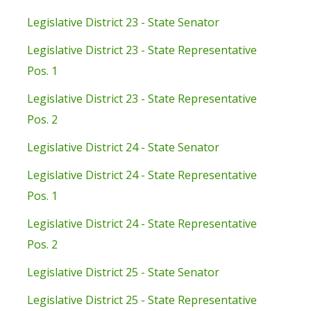
Legislative District 23 - State Senator
Legislative District 23 - State Representative
Pos. 1
Legislative District 23 - State Representative
Pos. 2
Legislative District 24 - State Senator
Legislative District 24 - State Representative
Pos. 1
Legislative District 24 - State Representative
Pos. 2
Legislative District 25 - State Senator
Legislative District 25 - State Representative