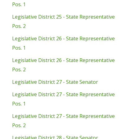
Pos. 1
Legislative District 25 - State Representative
Pos. 2
Legislative District 26 - State Representative
Pos. 1
Legislative District 26 - State Representative
Pos. 2
Legislative District 27 - State Senator
Legislative District 27 - State Representative
Pos. 1
Legislative District 27 - State Representative
Pos. 2
Legislative District 28 - State Senator