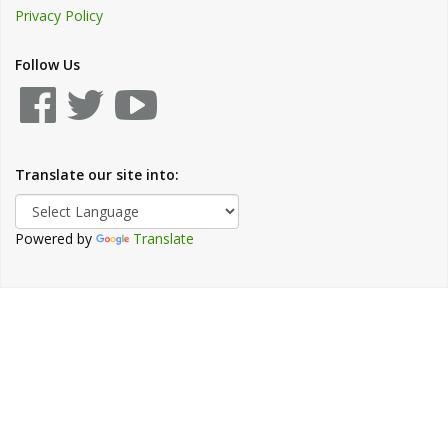
Privacy Policy
Follow Us
Translate our site into:
Powered by
Translate