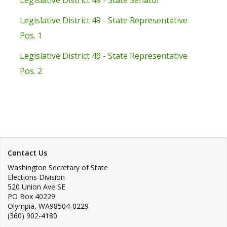
Legislative District 49 - State Senator
Legislative District 49 - State Representative
Pos. 1
Legislative District 49 - State Representative
Pos. 2
Contact Us
Washington Secretary of State
Elections Division
520 Union Ave SE
PO Box 40229
Olympia
,
WA
98504-0229
(360) 902-4180