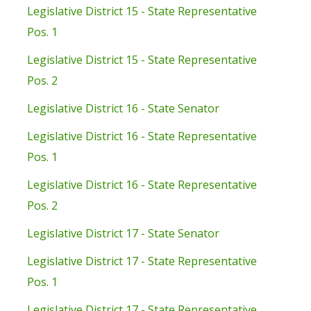
Legislative District 15 - State Representative
Pos. 1
Legislative District 15 - State Representative
Pos. 2
Legislative District 16 - State Senator
Legislative District 16 - State Representative
Pos. 1
Legislative District 16 - State Representative
Pos. 2
Legislative District 17 - State Senator
Legislative District 17 - State Representative
Pos. 1
Legislative District 17 - State Representative