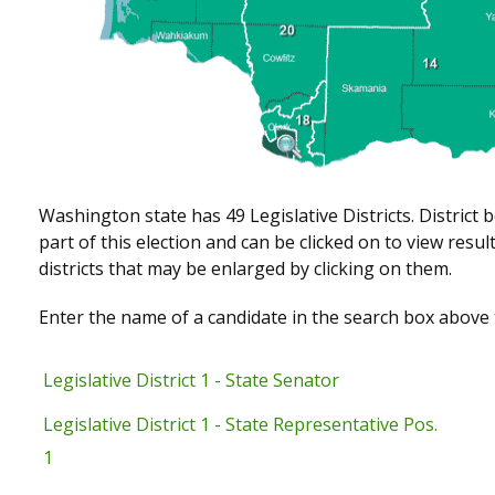
Washington state has 49 Legislative Districts. District 
part of this election and can be clicked on to view res
districts that may be enlarged by clicking on them.
Enter the name of a candidate in the search box above t
Legislative District 1 - State Senator
Legislative District 1 - State Representative Pos.
1