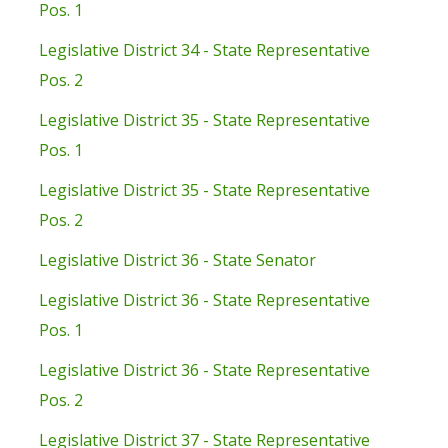
Pos. 1
Legislative District 34 - State Representative
Pos. 2
Legislative District 35 - State Representative
Pos. 1
Legislative District 35 - State Representative
Pos. 2
Legislative District 36 - State Senator
Legislative District 36 - State Representative
Pos. 1
Legislative District 36 - State Representative
Pos. 2
Legislative District 37 - State Representative