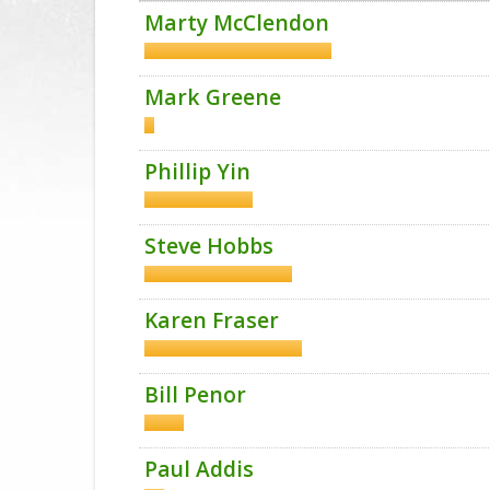
Marty McClendon
Mark Greene
Phillip Yin
Steve Hobbs
Karen Fraser
Bill Penor
Paul Addis