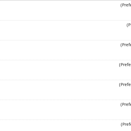
(Pref
(P
(Pref
(Prefe
(Prefe
(Pref
(Pref