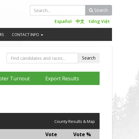
Search
Search
Español
中文
tiếng Việt
RS
CONTACT INFO
oter Turnout
Export Results
County Results & Map
Vote
Vote %