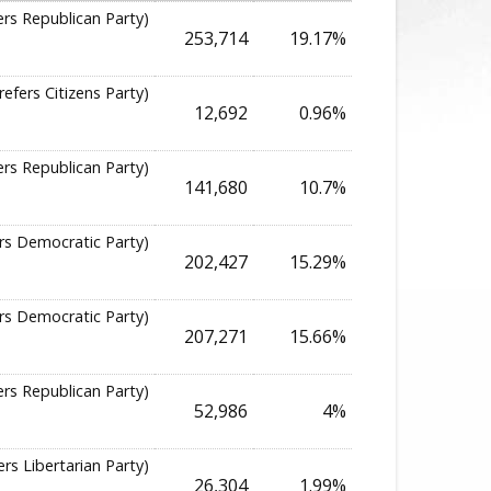
ers Republican Party)
253,714
19.17%
refers Citizens Party)
12,692
0.96%
ers Republican Party)
141,680
10.7%
rs Democratic Party)
202,427
15.29%
rs Democratic Party)
207,271
15.66%
ers Republican Party)
52,986
4%
ers Libertarian Party)
26,304
1.99%