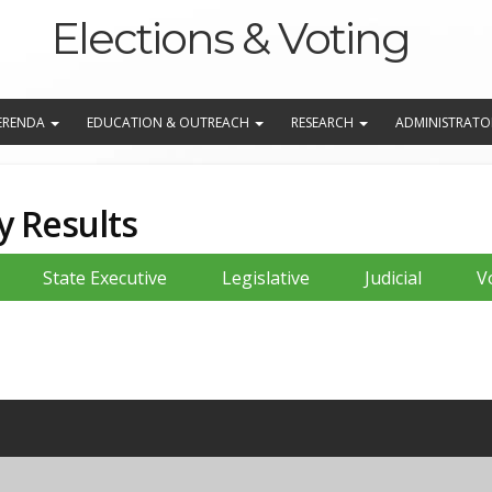
Elections & Voting
EFERENDA
EDUCATION & OUTREACH
RESEARCH
ADMINISTRATO
y Results
State Executive
Legislative
Judicial
V