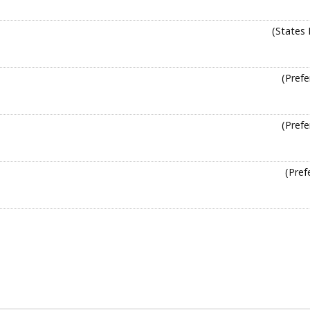
(States 
(Prefe
(Prefe
(Pref