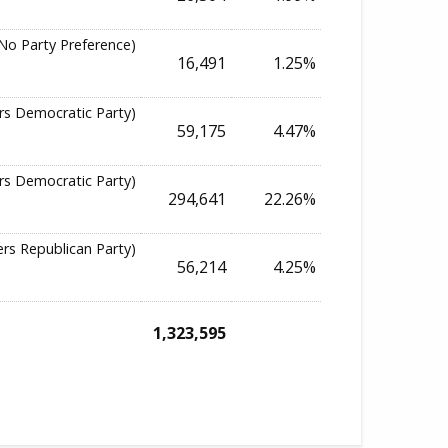
No Party Preference)
16,491
1.25%
rs Democratic Party)
59,175
4.47%
rs Democratic Party)
294,641
22.26%
ers Republican Party)
56,214
4.25%
1,323,595