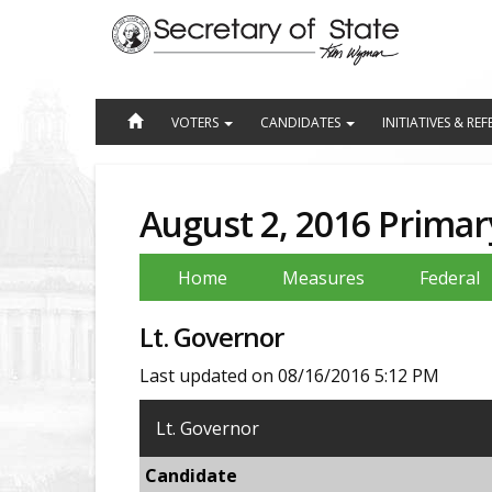
Jump
to
Content
VOTERS
CANDIDATES
INITIATIVES & R
August 2, 2016 Primar
Home
Measures
Federal
Lt. Governor
Last updated on 08/16/2016 5:12 PM
Lt. Governor
Candidate