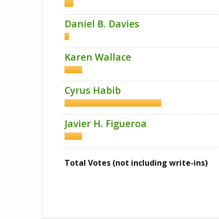
Daniel B. Davies
Karen Wallace
Cyrus Habib
Javier H. Figueroa
Total Votes (not including write-ins)