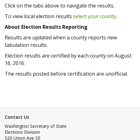
Click on the tabs above to navigate the results.
To view local election results
select your county
.
About Election Results Reporting
Results are updated when a county reports new
tabulation results.
Election results are certified by each county on August
16, 2016.
The results posted before certification are unofficial.
Contact Us
Washington Secretary of State
Elections Division
520 Union Ave SE