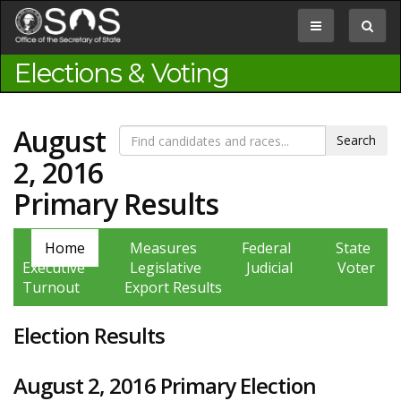
Jump
to
Toggle
Toggle
Content
navigation
search
box
Elections & Voting
August
2, 2016
Primary Results
Home
Measures
Federal
State
Executive
Legislative
Judicial
Voter
Turnout
Export Results
Election Results
August 2, 2016 Primary Election