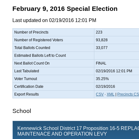
February 9, 2016 Special Election
Last updated on 02/19/2016 12:01 PM
Number of Precincts
223
Number of Registered Voters
93,828
Total Ballots Counted
33,077
Estimated Ballots Left to Count
Next Ballot Count On
FINAL
Last Tabulated
02/19/2016 12:01 PM
Voter Turnout
35.25%
Certification Date
02/19/2016
Export Results
CSV
·
XML
|
Precincts C
School
Kennewick School District 17 Proposition 16-5 REP
MAINTENACE AND OPERATION LEVY