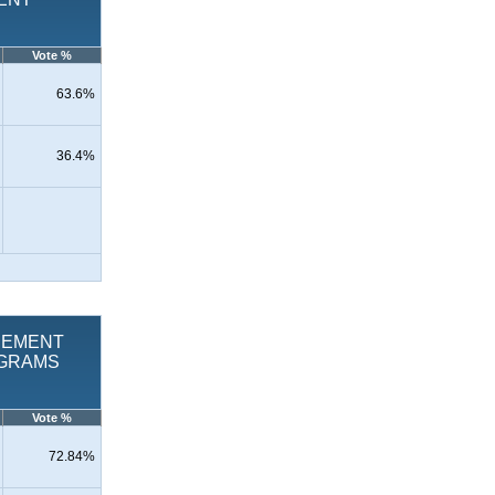
Vote %
63.6%
36.4%
LACEMENT
OGRAMS
Vote %
72.84%