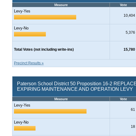
Measure
Vote
Levy-Yes
10,404
Levy-No
5,376
Total Votes (not including write-ins)
15,780
Precinct Results »
Paterson School District 50 Proposition 16-2 REPL
EXPIRING MAINTENANCE AND OPERATION LEVY
Measure
Vote
Levy-Yes
61
Levy-No
18