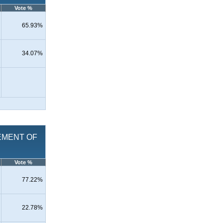
Vote %
65.93%
34.07%
ACEMENT OF
Vote %
77.22%
22.78%