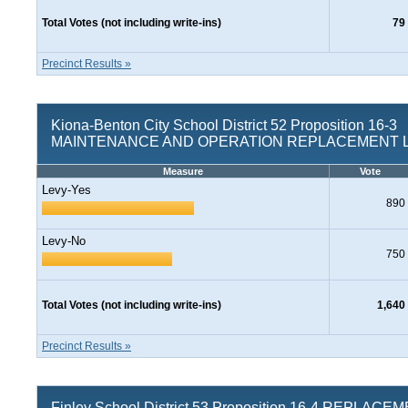
Total Votes (not including write-ins)
79
Precinct Results »
Kiona-Benton City School District 52 Proposition 16-3
MAINTENANCE AND OPERATION REPLACEMENT 
Measure
Vote
Levy-Yes
890
Levy-No
750
Total Votes (not including write-ins)
1,640
Precinct Results »
Finley School District 53 Proposition 16-4 REPLACE