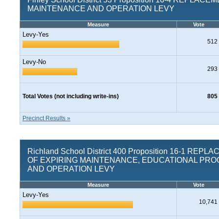
MAINTENANCE AND OPERATION LEVY
Measure
Vote
Levy-Yes
512
Levy-No
293
Total Votes (not including write-ins)
805
Precinct Results »
Richland School District 400 Proposition 16-1 REP
OF EXPIRING MAINTENANCE, EDUCATIONAL PR
AND OPERATION LEVY
Measure
Vote
Levy-Yes
10,741