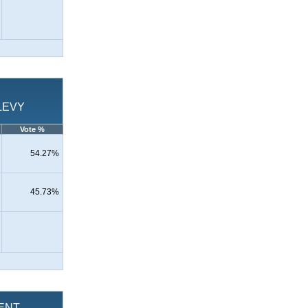
LEVY
Vote %
54.27%
45.73%
MENT