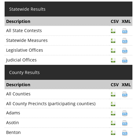
Statewide Results
Description
CSV
XML
All State Contests
Statewide Measures
Legislative Offices
Judicial Offices
County Results
Description
CSV
XML
All Counties
All County Precincts (participating counties)
Adams
Asotin
Benton