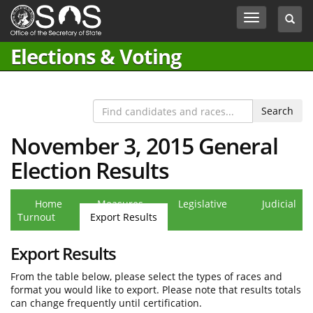
Jump
Toggle
Toggl
to
navigation
searc
Content
box
Elections & Voting
November 3, 2015 General
Election Results
Home
Measures
Legislative
Judicial
Turnout
Export Results
Export Results
From the table below, please select the types of races and
format you would like to export. Please note that results totals
can change frequently until certification.