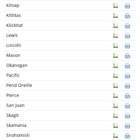
Kitsap
Kittitas
Klickitat
Lewis
Lincoln
Mason
Okanogan
Pacific
Pend Oreille
Pierce
San Juan
Skagit
Skamania
Snohomish