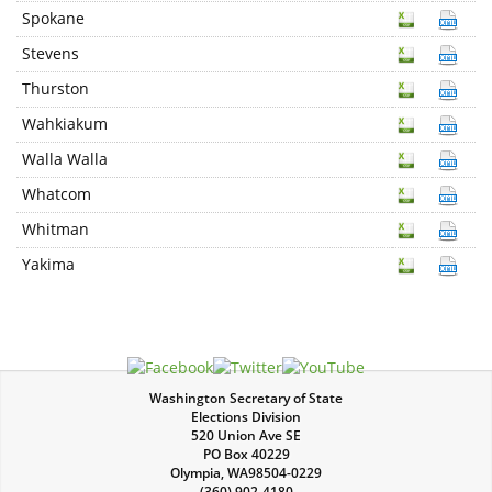
Spokane
Stevens
Thurston
Wahkiakum
Walla Walla
Whatcom
Whitman
Yakima
Washington Secretary of State
Elections Division
520 Union Ave SE
PO Box 40229
Olympia
,
WA
98504-0229
(360) 902-4180