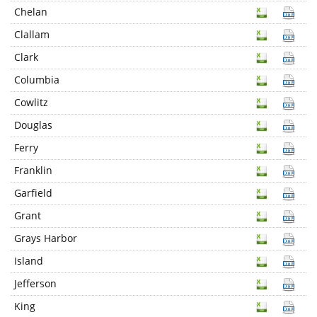
Chelan
Clallam
Clark
Columbia
Cowlitz
Douglas
Ferry
Franklin
Garfield
Grant
Grays Harbor
Island
Jefferson
King