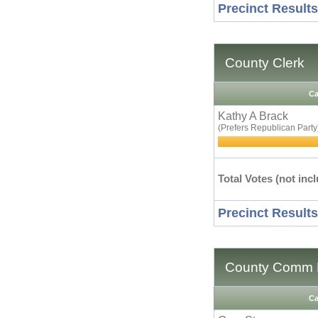
Precinct Results
County Clerk
Ca
Kathy A Brack
(Prefers Republican Party
Total Votes (not incl
Precinct Results
County Comm D
Ca