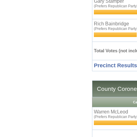
Gary Stamper
(Prefers Republican Party
Rich Bainbridge
(Prefers Republican Party
Total Votes (not incl
Precinct Results
County Corone
Ca
Warren McLeod
(Prefers Republican Party