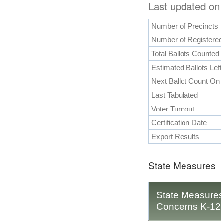
Last updated on
Number of Precincts
Number of Registered
Total Ballots Counted
Estimated Ballots Lef
Next Ballot Count On
Last Tabulated
Voter Turnout
Certification Date
Export Results
State Measures
State Measures
Concerns K-12