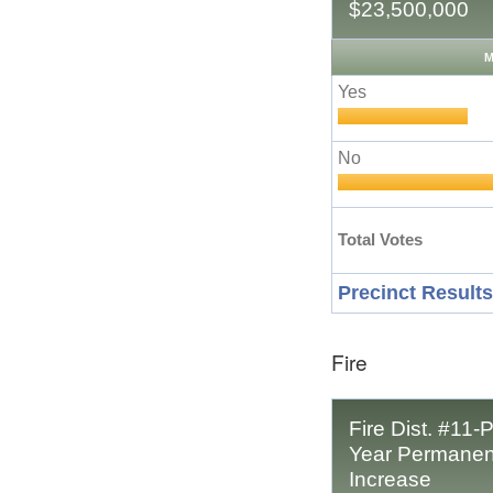
$23,500,000
M
Yes
No
Total Votes
Precinct Results
Fire
Fire Dist. #11-P
Year Permanent
Increase