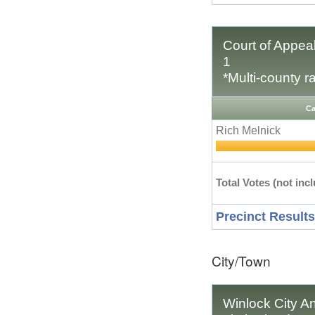
Court of Appeal
1
*Multi-county r
Ca
Rich Melnick
Total Votes (not incl
Precinct Results
City/Town
Winlock City An