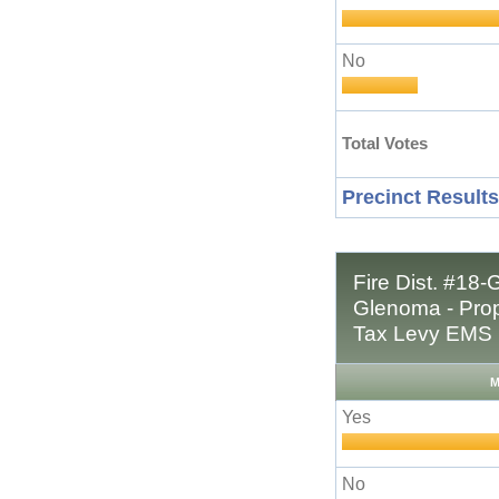
No
Total Votes
Precinct Results
Fire Dist. #18-
Glenoma - Prop
Tax Levy EMS 
M
Yes
No