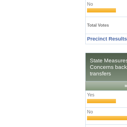
No
Total Votes
Precinct Results
State Measures
Concerns backg
transfers
M
Yes
No