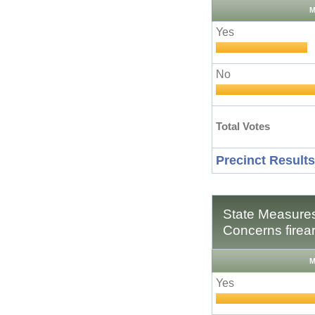
M
Yes
No
Total Votes
Precinct Results
State Measures
Concerns firea
M
Yes