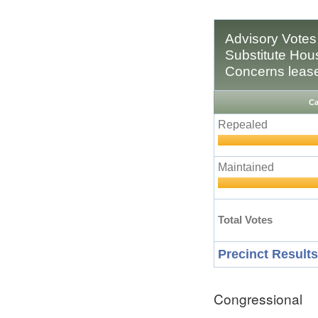
Advisory Votes
Substitute Hous
Concerns leaseh
Ca
Repealed
Maintained
Total Votes
Precinct Results
Congressional