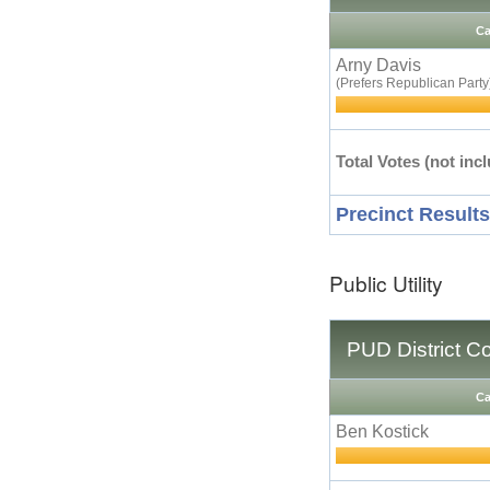
Ca
Arny Davis
(Prefers Republican Party
Total Votes (not incl
Precinct Results
Public Utility
PUD District C
Ca
Ben Kostick