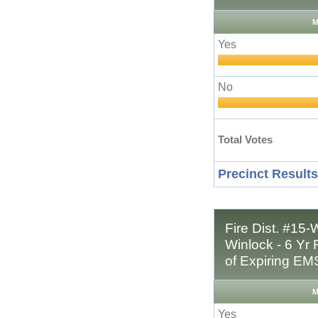
M
Yes
No
Total Votes
Precinct Results
Fire Dist. #15-
Winlock - 6 Y
of Expiring EM
M
Yes