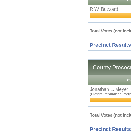
Ca
R.W. Buzzard
Total Votes (not incl
Precinct Results
County Prosecu
Ca
Jonathan L. Meyer
(Prefers Republican Party
Total Votes (not incl
Precinct Results