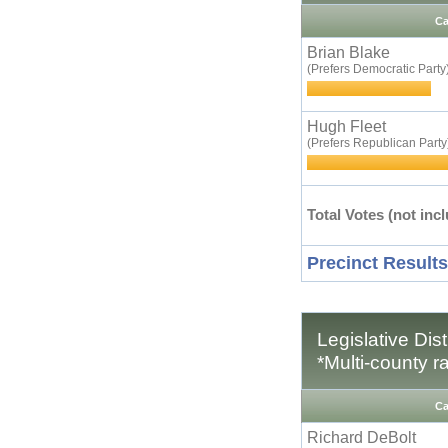
Ca
Brian Blake
(Prefers Democratic Party
Hugh Fleet
(Prefers Republican Party
Total Votes (not incl
Precinct Results
Legislative Dis
*Multi-county r
Ca
Richard DeBolt