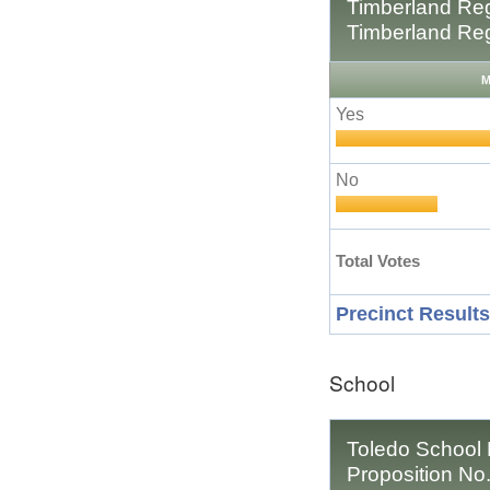
Timberland Reg
Timberland Reg
M
Yes
No
Total Votes
Precinct Results
School
Toledo School D
Proposition No