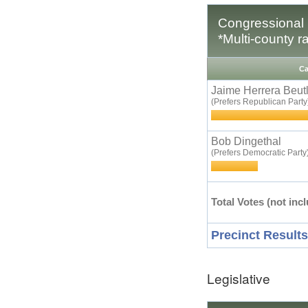
Congressional D
*Multi-county r
Ca
Jaime Herrera Beut
(Prefers Republican Party
Bob Dingethal
(Prefers Democratic Party
Total Votes (not incl
Precinct Results
Legislative