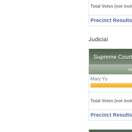
Total Votes (not incl
Precinct Results
Judicial
Supreme Court 
Ca
Mary Yu
Total Votes (not incl
Precinct Results