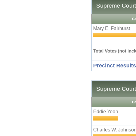
Supreme Court 
Ca
Mary E. Fairhurst
Total Votes (not incl
Precinct Results
Supreme Court 
Ca
Eddie Yoon
Charles W. Johnso