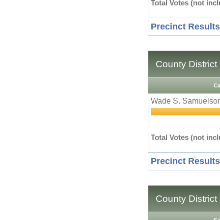
Total Votes (not incl
Precinct Results
County District
Ca
Wade S. Samuelso
Total Votes (not incl
Precinct Results
County District