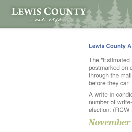
Lewis County A
The "Estimated B
postmarked on or
through the mail
before they can
A write-in candid
number of write-
election. (RCW
November 4