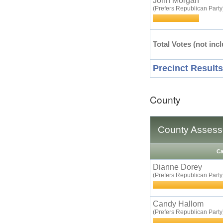
John Morgan
(Prefers Republican Party
Total Votes (not incl
Precinct Results
County
County Assess
Ca
Dianne Dorey
(Prefers Republican Party
Candy Hallom
(Prefers Republican Party