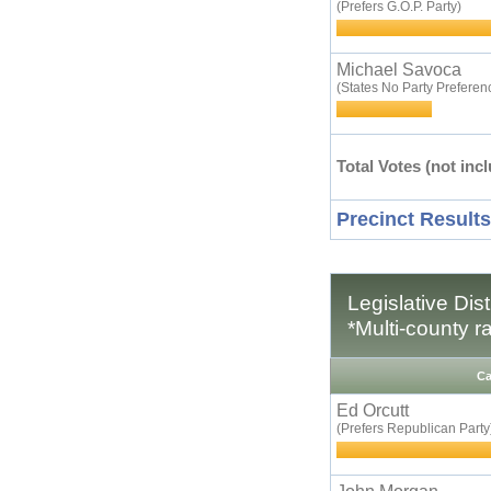
(Prefers G.O.P. Party)
Michael Savoca
(States No Party Preferen
Total Votes (not incl
Precinct Results
Legislative Dis
*Multi-county r
Ca
Ed Orcutt
(Prefers Republican Party