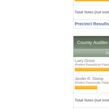
Total Votes (not incl
Precinct Results
County Auditor
Ca
Larry Grove
(Prefers Republican Party
Jenifer R. Slemp
(Prefers Democratic Party
Total Votes (not incl