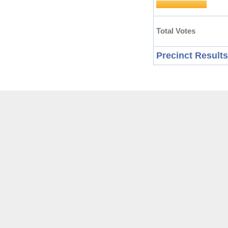
Total Votes
Precinct Results