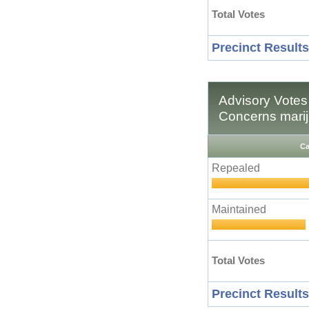
Total Votes
Precinct Results
Advisory Votes 
Concerns marij
Ca
Repealed
Maintained
Total Votes
Precinct Results