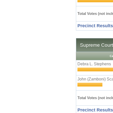
Total Votes (not incl
Precinct Results
Supreme Court 
Ca
Debra L. Stephens
John (Zamboni) Sca
Total Votes (not incl
Precinct Results