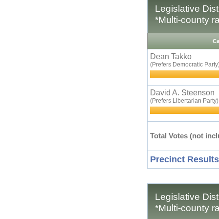
Legislative Dis
*Multi-county r
Ca
Dean Takko
(Prefers Democratic Party
David A. Steenson
(Prefers Libertarian Party)
Total Votes (not incl
Precinct Results
Legislative Dis
*Multi-county r