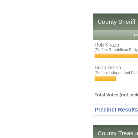
County Sheriff
Ca
Rob Snaza
(Prefers Republican Party
Brian Green
(Prefers Independent Part
Total Votes (not incl
Precinct Results
County Treasu