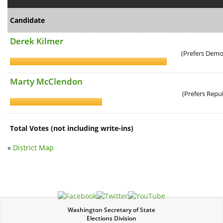
Candidate
Derek Kilmer
(Prefers Democ
Marty McClendon
(Prefers Repu
Total Votes (not including write-ins)
«
District Map
Washington Secretary of State
Elections Division