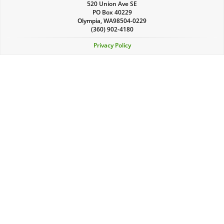
520 Union Ave SE
PO Box 40229
Olympia
,
WA
98504-0229
(360) 902-4180
Privacy Policy