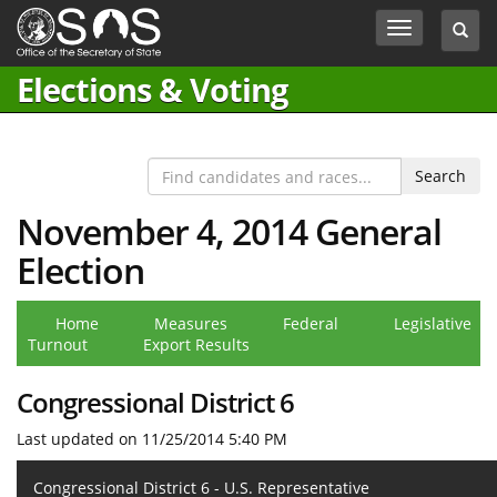
Jump
Toggle
Toggl
to
navigation
searc
Content
box
Elections & Voting
November 4, 2014 General
Election
Home
Measures
Federal
Legislative
Turnout
Export Results
Congressional District 6
Last updated on 11/25/2014 5:40 PM
Congressional District 6 - U.S. Representative