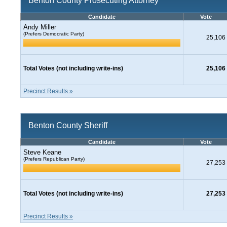
Benton County Prosecuting Attorney
Candidate
Vote
Andy Miller
(Prefers Democratic Party)
25,106
Total Votes (not including write-ins)
25,106
Precinct Results »
Benton County Sheriff
Candidate
Vote
Steve Keane
(Prefers Republican Party)
27,253
Total Votes (not including write-ins)
27,253
Precinct Results »