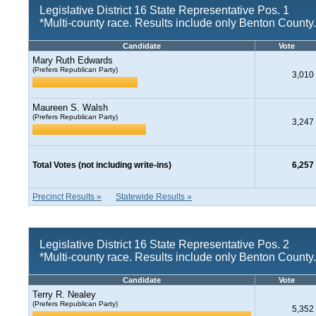
Legislative District 16 State Representative Pos. 1
*Multi-county race. Results include only Benton County.
Candidate
Vote
Mary Ruth Edwards
(Prefers Republican Party)
3,010
Maureen S. Walsh
(Prefers Republican Party)
3,247
Total Votes (not including write-ins)
6,257
Precinct Results »
Statewide Results »
Legislative District 16 State Representative Pos. 2
*Multi-county race. Results include only Benton County.
Candidate
Vote
Terry R. Nealey
(Prefers Republican Party)
5,352