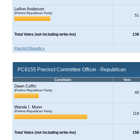
LeAnn Anderson
(Prefers Republican Party)
51
Total Votes (not including write-ins)
138
Precinct Results »
PC6155 Precinct Committee Officer - Republican
Candidate
Vote
Dawn Coffin
(Prefers Republican Party)
40
Wanda I. Munn
(Prefers Republican Party)
118
Total Votes (not including write-ins)
158