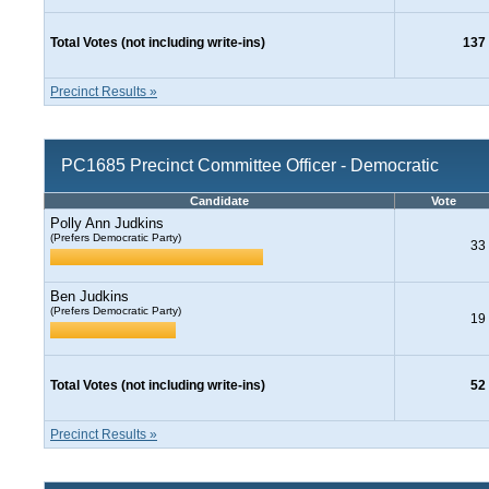
Total Votes (not including write-ins)
137
Precinct Results »
PC1685 Precinct Committee Officer - Democratic
Candidate
Vote
Polly Ann Judkins
(Prefers Democratic Party)
33
Ben Judkins
(Prefers Democratic Party)
19
Total Votes (not including write-ins)
52
Precinct Results »