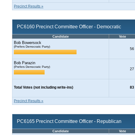
Precinct Results »
PC6160 Precinct Committee Officer - Democratic
Candidate
Vote
Bob Bowersock
(Prefers Democratic Party)
56
Bob Parazin
(Prefers Democratic Party)
27
Total Votes (not including write-ins)
83
Precinct Results »
PC6165 Precinct Committee Officer - Republican
Candidate
Vote