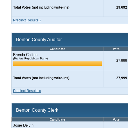
Total Votes (not including write-ins)
29,692
Precinct Results »
Benton County Auditor
Candidate
Vote
Brenda Chilton
(Prefers Republican Party)
27,999
Total Votes (not including write-ins)
27,999
Precinct Results »
Benton County Clerk
Candidate
Vote
Josie Delvin