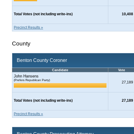
Total Votes (not including write-ins)
10,408
Precinct Results »
County
Benton County Coroner
Candidate
Vote
John Hansens
(Prefers Republican Party)
27,189
Total Votes (not including write-ins)
27,189
Precinct Results »