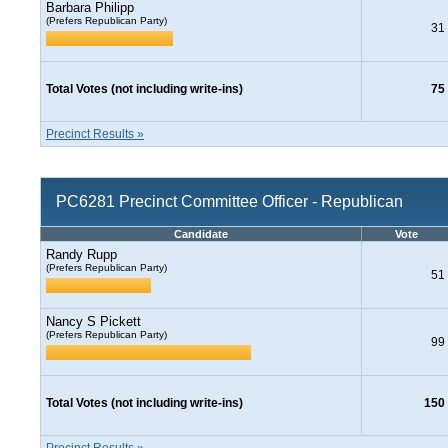
Barbara Philipp
(Prefers Republican Party)
31
Total Votes (not including write-ins)
75
Precinct Results »
PC6281 Precinct Committee Officer - Republican
Candidate
Vote
Randy Rupp
(Prefers Republican Party)
51
Nancy S Pickett
(Prefers Republican Party)
99
Total Votes (not including write-ins)
150
Precinct Results »