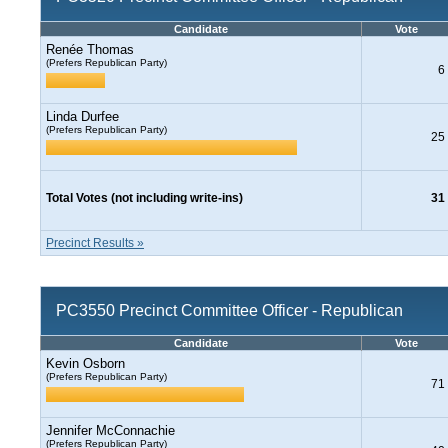
Candidate
Vote
Renée Thomas
(Prefers Republican Party)
6
Linda Durfee
(Prefers Republican Party)
25
Total Votes (not including write-ins)
31
Precinct Results »
PC3550 Precinct Committee Officer - Republican
Candidate
Vote
Kevin Osborn
(Prefers Republican Party)
71
Jennifer McConnachie
(Prefers Republican Party)