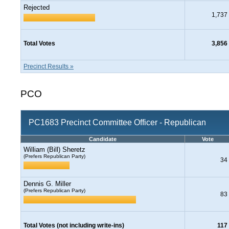
Rejected
1,737
Total Votes
3,856
Precinct Results »
PCO
PC1683 Precinct Committee Officer - Republican
Candidate
Vote
William (Bill) Sheretz
(Prefers Republican Party)
34
Dennis G. Miller
(Prefers Republican Party)
83
Total Votes (not including write-ins)
117