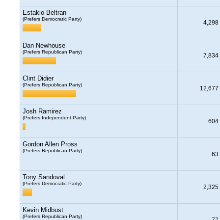
Estakio Beltran
(Prefers Democratic Party)
4,298
Dan Newhouse
(Prefers Republican Party)
7,834
Clint Didier
(Prefers Republican Party)
12,677
Josh Ramirez
(Prefers Independent Party)
604
Gordon Allen Pross
(Prefers Republican Party)
63
Tony Sandoval
(Prefers Democratic Party)
2,325
Kevin Midbust
(Prefers Republican Party)
77