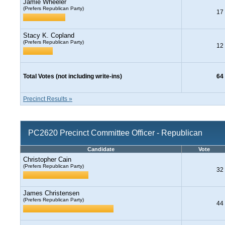
Jamie Wheeler
(Prefers Republican Party)
17
Stacy K. Copland
(Prefers Republican Party)
12
Total Votes (not including write-ins)
64
Precinct Results »
PC2620 Precinct Committee Officer - Republican
Candidate
Vote
Christopher Cain
(Prefers Republican Party)
32
James Christensen
(Prefers Republican Party)
44