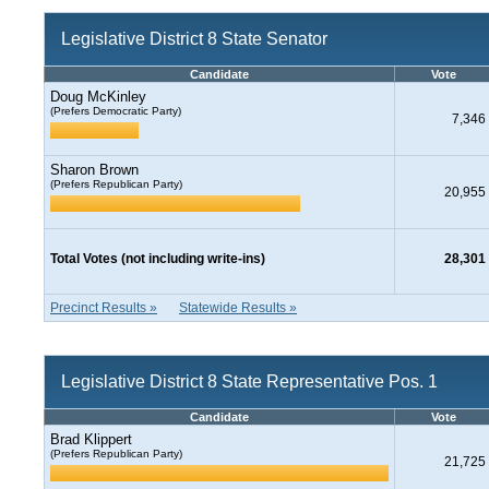
Legislative District 8 State Senator
Candidate
Vote
Doug McKinley
(Prefers Democratic Party)
7,346
Sharon Brown
(Prefers Republican Party)
20,955
Total Votes (not including write-ins)
28,301
Precinct Results »
Statewide Results »
Legislative District 8 State Representative Pos. 1
Candidate
Vote
Brad Klippert
(Prefers Republican Party)
21,725