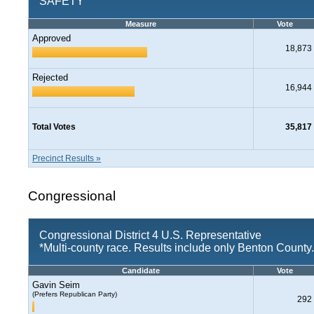
SAFETY
Measure
Vote
Approved
18,873
Rejected
16,944
Total Votes
35,817
Precinct Results »
Congressional
Congressional District 4 U.S. Representative
*Multi-county race. Results include only Benton County.
Candidate
Vote
Gavin Seim
(Prefers Republican Party)
292