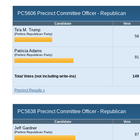
PC5606 Precinct Committee Officer - Republican
Candidate
Vote
Te'a M. Trump
(Prefers Republican Party)
58
Patricia Adams
(Prefers Republican Party)
91
Total Votes (not including write-ins)
149
Precinct Results »
PC5638 Precinct Committee Officer - Republican
Candidate
Vote
Jeff Gardner
(Prefers Republican Party)
87