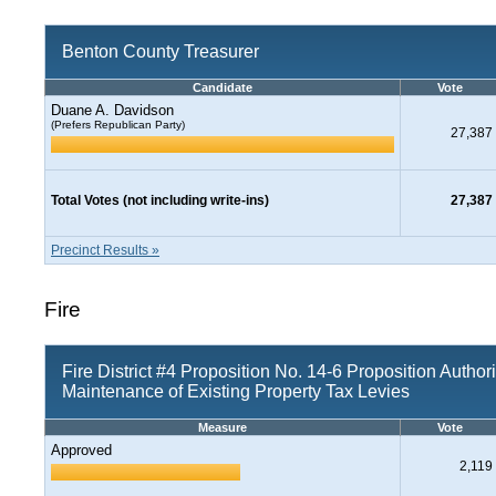
Benton County Treasurer
Candidate
Vote
Duane A. Davidson
(Prefers Republican Party)
27,387
Total Votes (not including write-ins)
27,387
Precinct Results »
Fire
Fire District #4 Proposition No. 14-6 Proposition Author
Maintenance of Existing Property Tax Levies
Measure
Vote
Approved
2,119