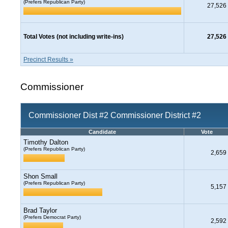
(Prefers Republican Party)
27,526
Total Votes (not including write-ins)
27,526
Precinct Results »
Commissioner
Commissioner Dist #2 Commissioner District #2
Candidate
Vote
Timothy Dalton
(Prefers Republican Party)
2,659
Shon Small
(Prefers Republican Party)
5,157
Brad Taylor
(Prefers Democrat Party)
2,592