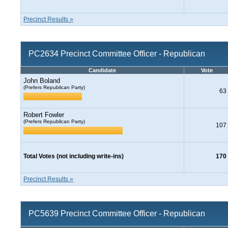
Precinct Results »
PC2634 Precinct Committee Officer - Republican
Candidate
Vote
John Boland
(Prefers Republican Party)
63
Robert Fowler
(Prefers Republican Party)
107
Total Votes (not including write-ins)
170
Precinct Results »
PC5639 Precinct Committee Officer - Republican