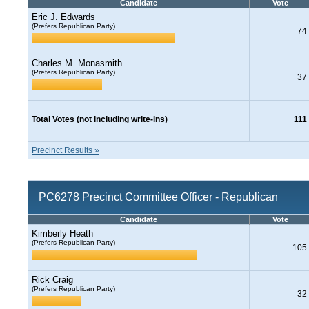
Candidate
Vote
Eric J. Edwards
(Prefers Republican Party)
74
Charles M. Monasmith
(Prefers Republican Party)
37
Total Votes (not including write-ins)
111
Precinct Results »
PC6278 Precinct Committee Officer - Republican
Candidate
Vote
Kimberly Heath
(Prefers Republican Party)
105
Rick Craig
(Prefers Republican Party)
32