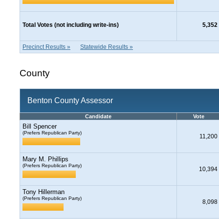
Total Votes (not including write-ins)
5,352
Precinct Results »
Statewide Results »
County
Benton County Assessor
Candidate
Vote
Bill Spencer
(Prefers Republican Party)
11,200
Mary M. Phillips
(Prefers Republican Party)
10,394
Tony Hillerman
(Prefers Republican Party)
8,098