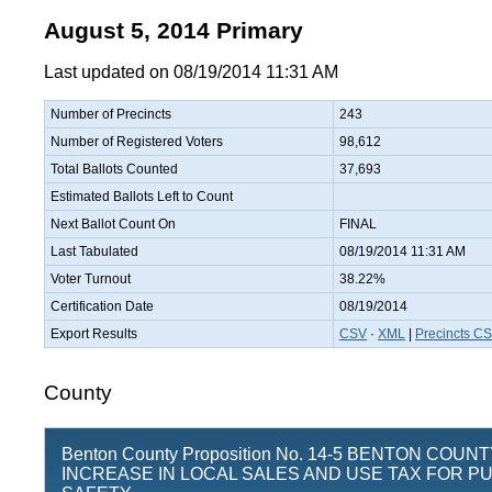
August 5, 2014 Primary
Last updated on 08/19/2014 11:31 AM
Number of Precincts
243
Number of Registered Voters
98,612
Total Ballots Counted
37,693
Estimated Ballots Left to Count
Next Ballot Count On
FINAL
Last Tabulated
08/19/2014 11:31 AM
Voter Turnout
38.22%
Certification Date
08/19/2014
Export Results
CSV
·
XML
|
Precincts C
County
Benton County Proposition No. 14-5 BENTON COUN
INCREASE IN LOCAL SALES AND USE TAX FOR PU