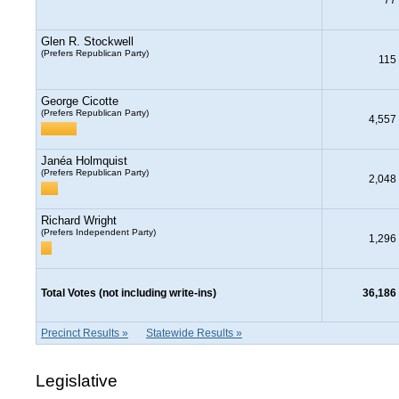
Glen R. Stockwell
(Prefers Republican Party)
115
George Cicotte
(Prefers Republican Party)
4,557
Janéa Holmquist
(Prefers Republican Party)
2,048
Richard Wright
(Prefers Independent Party)
1,296
Total Votes (not including write-ins)
36,186
Precinct Results »
Statewide Results »
Legislative