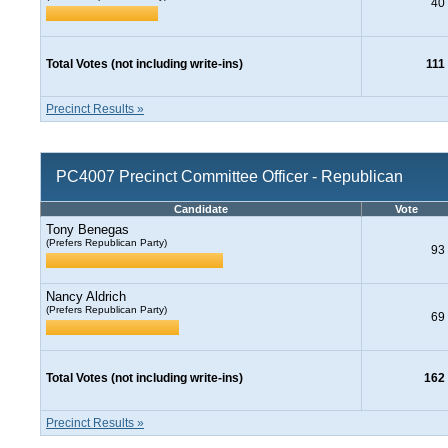
40
Total Votes (not including write-ins)
111
Precinct Results »
PC4007 Precinct Committee Officer - Republican
Candidate
Vote
Tony Benegas
(Prefers Republican Party)
93
Nancy Aldrich
(Prefers Republican Party)
69
Total Votes (not including write-ins)
162
Precinct Results »