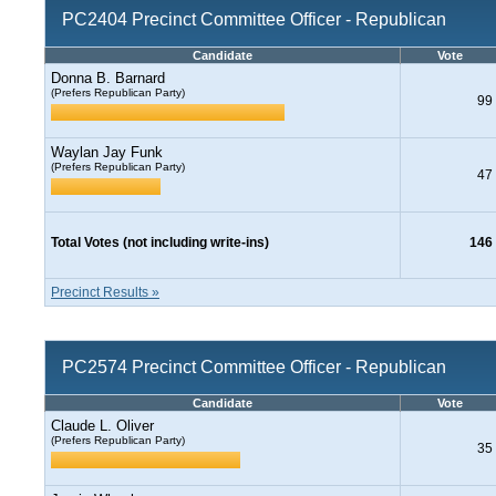
PC2404 Precinct Committee Officer - Republican
Candidate
Vote
Donna B. Barnard
(Prefers Republican Party)
99
Waylan Jay Funk
(Prefers Republican Party)
47
Total Votes (not including write-ins)
146
Precinct Results »
PC2574 Precinct Committee Officer - Republican
Candidate
Vote
Claude L. Oliver
(Prefers Republican Party)
35