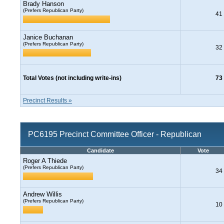
Brady Hanson
(Prefers Republican Party)
41
Janice Buchanan
(Prefers Republican Party)
32
Total Votes (not including write-ins)
73
Precinct Results »
PC6195 Precinct Committee Officer - Republican
Candidate
Vote
Roger A Thiede
(Prefers Republican Party)
34
Andrew Willis
(Prefers Republican Party)
10