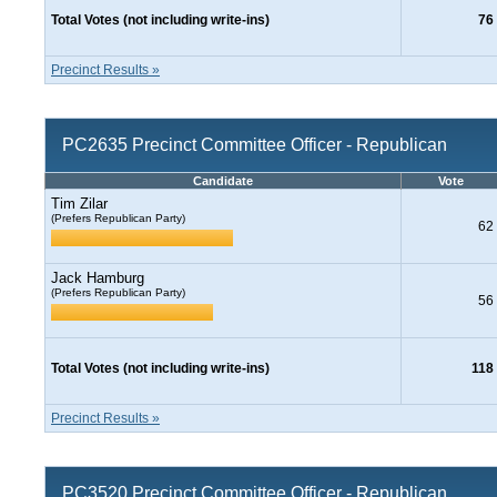
Total Votes (not including write-ins)
76
Precinct Results »
PC2635 Precinct Committee Officer - Republican
Candidate
Vote
Tim Zilar
(Prefers Republican Party)
62
Jack Hamburg
(Prefers Republican Party)
56
Total Votes (not including write-ins)
118
Precinct Results »
PC3520 Precinct Committee Officer - Republican