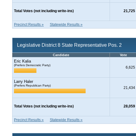
Total Votes (not including write-ins)
21,725
Precinct Results »
Statewide Results »
Legislative District 8 State Representative Pos. 2
Candidate
Vote
Eric Kalia
(Prefers Democratic Party)
6,625
Larry Haler
(Prefers Republican Party)
21,434
Total Votes (not including write-ins)
28,059
Precinct Results »
Statewide Results »