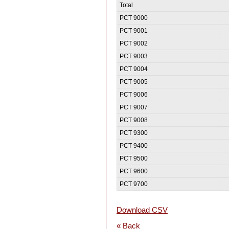
Total
PCT 9000
PCT 9001
PCT 9002
PCT 9003
PCT 9004
PCT 9005
PCT 9006
PCT 9007
PCT 9008
PCT 9300
PCT 9400
PCT 9500
PCT 9600
PCT 9700
Download CSV
« Back