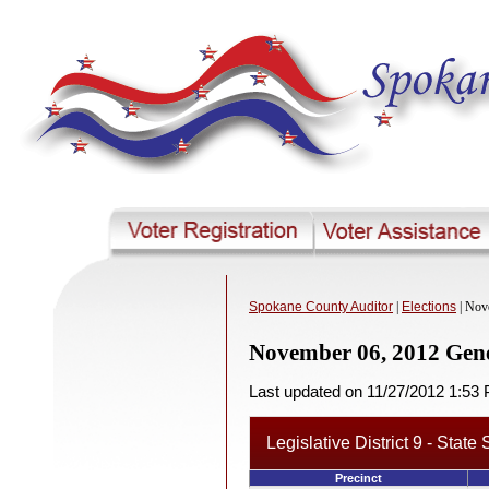
Spokane County Auditor
|
Elections
| Nov
November 06, 2012 Gene
Last updated on 11/27/2012 1:53
Legislative District 9 - State
Precinct