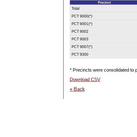
Precinct
Total
PCT 9000(*)
PCT 9001(*)
PCT 9002
PCT 9003
PCT 9007(*)
PCT 9300
* Precincts were consolidated to p
Download CSV
« Back