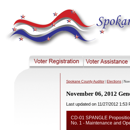
Spokane County Auditor
|
Elections
| Nov
November 06, 2012 Gene
Last updated on 11/27/2012 1:53
CD-01 SPANGLE Proposition 
No. 1 - Maintenance and Ope