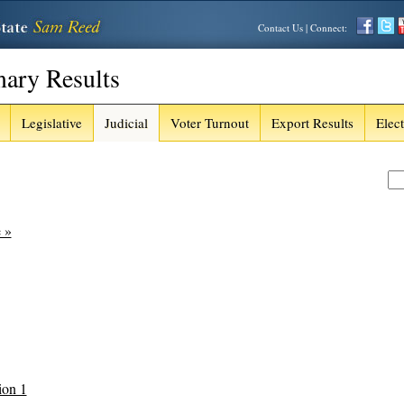
Contact Us
| Connect:
mary Results
Legislative
Judicial
Voter Turnout
Export Results
Elec
e »
ion 1