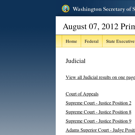
August 07, 2012 Pri
Home
Federal
State Executive
Judicial
View all Judicial results on one pag
Court of Appeals
Supreme Court - Justice Position 2
Supreme Court - Justice Position 8
Supreme Court - Justice Position 9
Adams Superior Court - Judge Posit