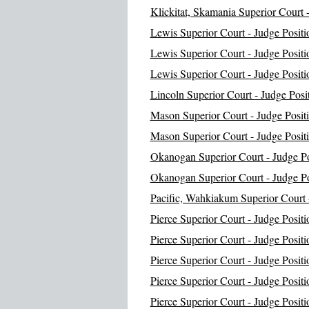
Klickitat, Skamania Superior Court -
Lewis Superior Court - Judge Positi
Lewis Superior Court - Judge Positi
Lewis Superior Court - Judge Positi
Lincoln Superior Court - Judge Posi
Mason Superior Court - Judge Posit
Mason Superior Court - Judge Posit
Okanogan Superior Court - Judge Po
Okanogan Superior Court - Judge Po
Pacific, Wahkiakum Superior Court -
Pierce Superior Court - Judge Positi
Pierce Superior Court - Judge Positi
Pierce Superior Court - Judge Positi
Pierce Superior Court - Judge Positi
Pierce Superior Court - Judge Positi