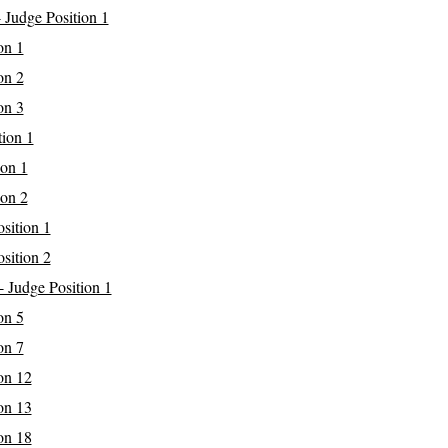
 Judge Position 1
on 1
on 2
on 3
tion 1
ion 1
ion 2
sition 1
sition 2
 Judge Position 1
on 5
on 7
on 12
on 13
on 18