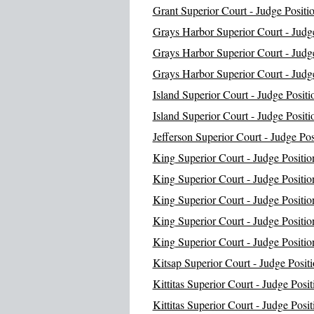
Grant Superior Court - Judge Positi
Grays Harbor Superior Court - Judge
Grays Harbor Superior Court - Judge
Grays Harbor Superior Court - Judge
Island Superior Court - Judge Positi
Island Superior Court - Judge Positi
Jefferson Superior Court - Judge Pos
King Superior Court - Judge Positio
King Superior Court - Judge Positio
King Superior Court - Judge Positio
King Superior Court - Judge Positio
King Superior Court - Judge Positio
Kitsap Superior Court - Judge Positi
Kittitas Superior Court - Judge Posit
Kittitas Superior Court - Judge Posit