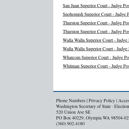
San Juan Superior Court - Judge Pos
Snohomish Superior Court - Judge P
Thurston Superior Court - Judge Pos
Thurston Superior Court - Judge Pos
Walla Walla Superior Court - Judge 
Walla Walla Superior Court - Judge 
Whatcom Superior Court - Judge Pos
Whitman Superior Court - Judge Pos
Phone Numbers
|
Privacy Policy
|
Access
Washington Secretary of State · Electio
520 Union Ave SE
PO Box 40229, Olympia WA 98504-02
(360) 902-4180