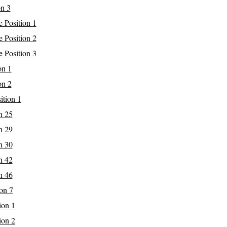
on 3
 Position 1
 Position 2
 Position 3
on 1
on 2
ition 1
n 25
n 29
n 30
n 42
n 46
on 7
ion 1
ion 2