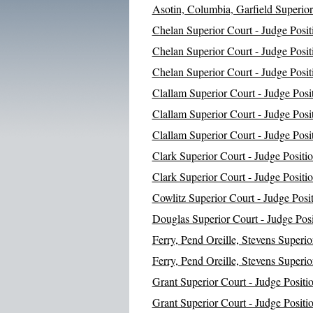
Asotin, Columbia, Garfield Superior
Chelan Superior Court - Judge Posit
Chelan Superior Court - Judge Posit
Chelan Superior Court - Judge Posit
Clallam Superior Court - Judge Posi
Clallam Superior Court - Judge Posi
Clallam Superior Court - Judge Posi
Clark Superior Court - Judge Positi
Clark Superior Court - Judge Positi
Cowlitz Superior Court - Judge Posi
Douglas Superior Court - Judge Posi
Ferry, Pend Oreille, Stevens Superio
Ferry, Pend Oreille, Stevens Superio
Grant Superior Court - Judge Positi
Grant Superior Court - Judge Positi