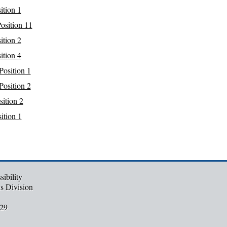
ition 1
osition 11
ition 2
ition 4
Position 1
Position 2
ition 2
ition 1
ibility
ns Division
29