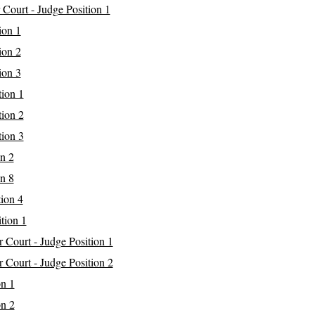
 Court - Judge Position 1
ion 1
ion 2
ion 3
tion 1
tion 2
tion 3
on 2
on 8
tion 4
tion 1
r Court - Judge Position 1
r Court - Judge Position 2
on 1
on 2