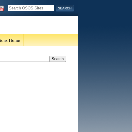
tions Home