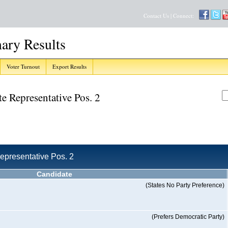
Contact Us
| Connect:
ary Results
Voter Turnout
Export Results
ate Representative Pos. 2
 Representative Pos. 2
Candidate
(States No Party Preference)
(Prefers Democratic Party)