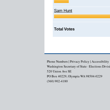
Sam Hunt
Total Votes
Phone Numbers
|
Privacy Policy
|
Accessibility
Washington Secretary of State · Elections Divis
520 Union Ave SE
PO Box 40229, Olympia WA 98504-0229
(360) 902-4180