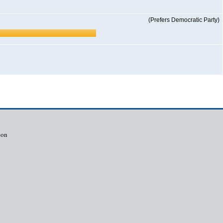
(Prefers Democratic Party)
ion