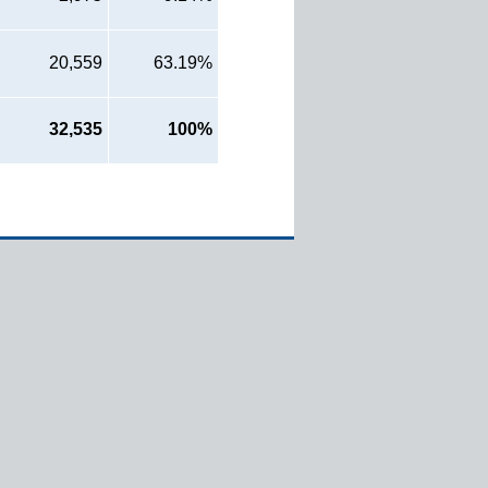
20,559
63.19%
32,535
100%