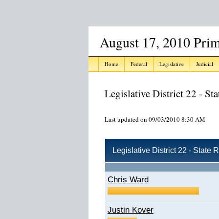
August 17, 2010 Prim
Home
Federal
Legislative
Judicial
Legislative District 22 - St
Last updated on 09/03/2010 8:30 AM
Legislative District 22 - State
Chris Ward
Justin Kover