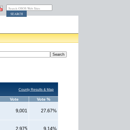
Search OSOS Web Sites
County Results & Map
Vote
Vote %
9,001
27.67%
2,975
9.14%