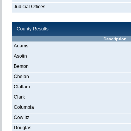
Judicial Offices
County Results
Description
Adams
Asotin
Benton
Chelan
Clallam
Clark
Columbia
Cowlitz
Douglas