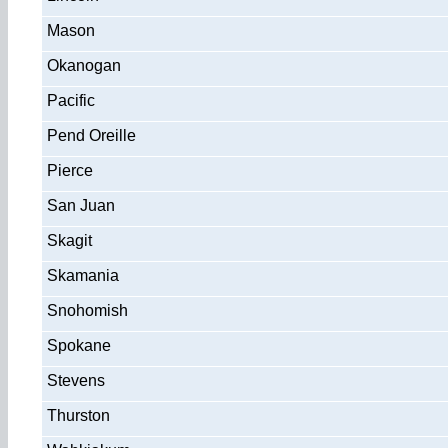
Mason
Okanogan
Pacific
Pend Oreille
Pierce
San Juan
Skagit
Skamania
Snohomish
Spokane
Stevens
Thurston