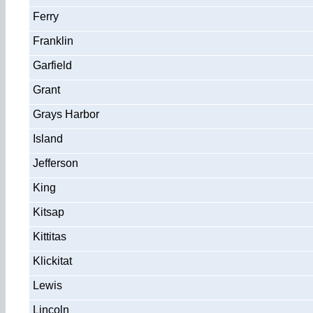
Ferry
Franklin
Garfield
Grant
Grays Harbor
Island
Jefferson
King
Kitsap
Kittitas
Klickitat
Lewis
Lincoln