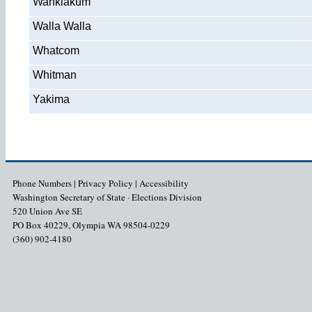
Wahkiakum
Walla Walla
Whatcom
Whitman
Yakima
Phone Numbers
|
Privacy Policy
|
Accessibility
Washington Secretary of State · Elections Division
520 Union Ave SE
PO Box 40229, Olympia WA 98504-0229
(360) 902-4180