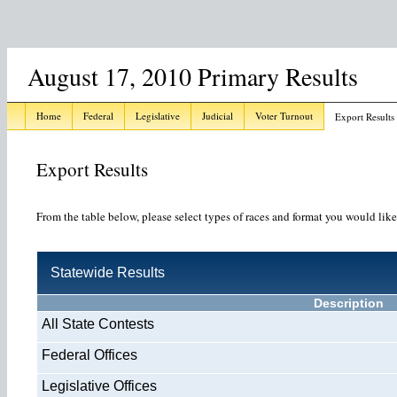
August 17, 2010 Primary Results
Home
Federal
Legislative
Judicial
Voter Turnout
Export Results
Export Results
From the table below, please select types of races and format you would like
Statewide Results
Description
All State Contests
Federal Offices
Legislative Offices